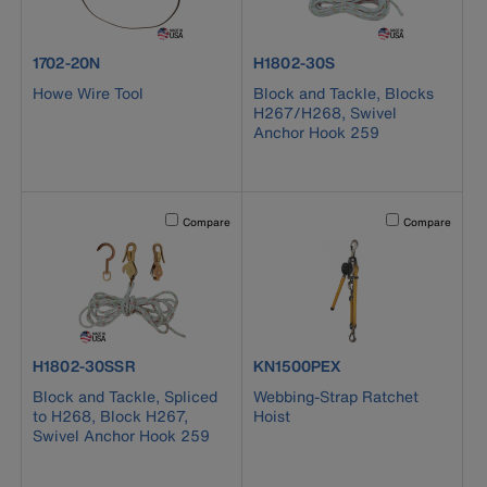
product number 1702-20N
product number H1802-30S
1702-20N
H1802-30S
Howe Wire Tool
Block and Tackle, Blocks
H267/H268, Swivel
Anchor Hook 259
Activating this element will cause content on the page to b
Activating this el
Compare
Compare
product number H1802-30SSR
product number KN1500PEX
H1802-30SSR
KN1500PEX
Block and Tackle, Spliced
Webbing-Strap Ratchet
to H268, Block H267,
Hoist
Swivel Anchor Hook 259