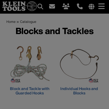
Main
Internationa
site
Breadcrumb
Skip
Home
Catalogue
navigation
links
to
Blocks and Tackles
menu
main
content
Block and Tackle with
Individual Hooks and
Guarded Hooks
Blocks