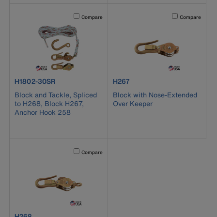
Activating this element will cause content on the page to b
Activating this el
Compare
Compare
product number H1802-30SR
product number H267
H1802-30SR
H267
Block and Tackle, Spliced
Block with Nose-Extended
to H268, Block H267,
Over Keeper
Anchor Hook 258
Activating this element will cause content on the page to b
Compare
product number H268
H268