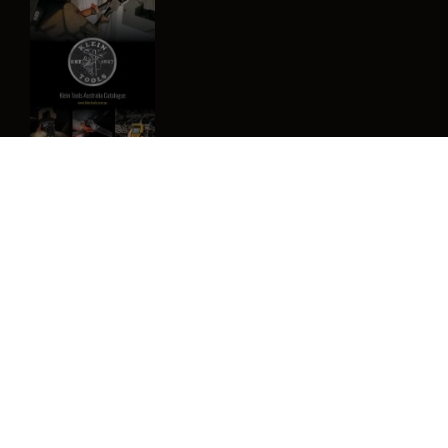
Image
Privacy Policy