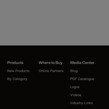
Products
Where to Buy
Media Center
New Products
Online Partners
Blog
By Category
PDF Catalogue
Logos
Videos
Industry Links