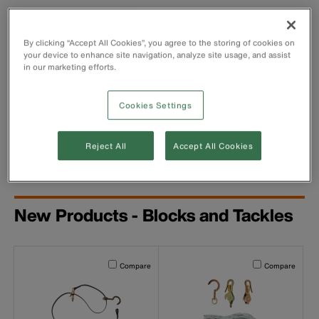
By clicking “Accept All Cookies”, you agree to the storing of cookies on
your device to enhance site navigation, analyze site usage, and assist
in our marketing efforts.
Cookies Settings
Webbing-Strap Hoist
Reject All
Accept All Cookies
New Products - Blocks and Tackles
Activating this element will cause content on the page to b
Activating this el
Compare
Compare