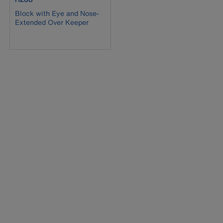
Block with Eye and Nose-
Extended Over Keeper