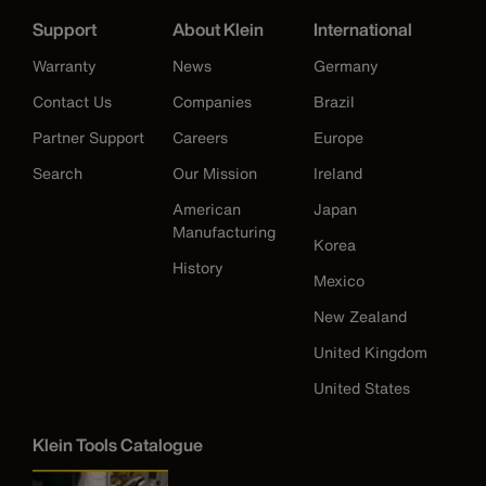
Support
About Klein
International
Warranty
News
Germany
Contact Us
Companies
Brazil
Partner Support
Careers
Europe
Search
Our Mission
Ireland
American
Japan
Manufacturing
Korea
History
Mexico
New Zealand
United Kingdom
United States
Klein Tools Catalogue