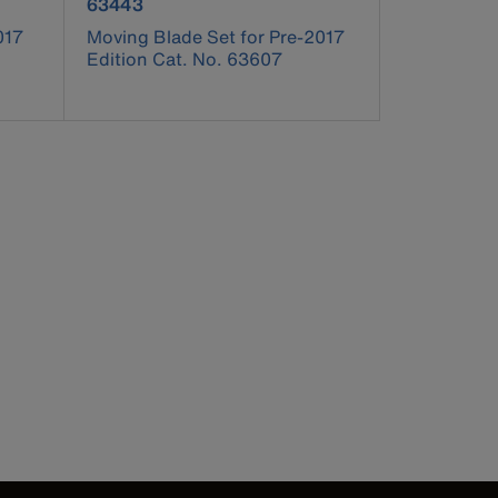
product number 63443
63443
017
Moving Blade Set for Pre-2017
Edition Cat. No. 63607
pdated.