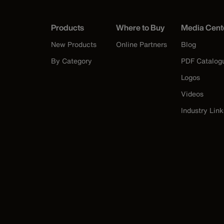
Products
Where to Buy
Media Cent
New Products
Online Partners
Blog
By Category
PDF Catalog
Logos
Videos
Industry Link