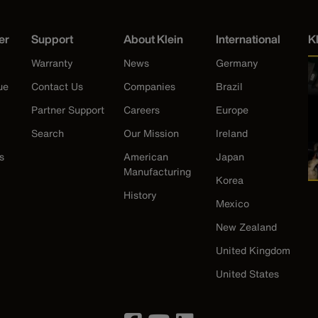
er
Support
About Klein
International
K
Warranty
News
Germany
ue
Contact Us
Companies
Brazil
Partner Support
Careers
Europe
Search
Our Mission
Ireland
s
American
Japan
Manufacturing
Korea
History
Mexico
New Zealand
United Kingdom
United States