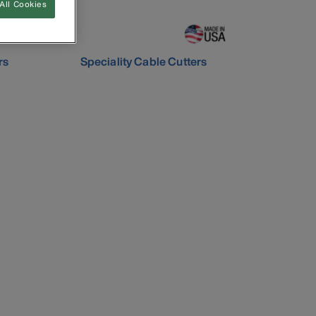
All Cookies
rs
Speciality Cable Cutters