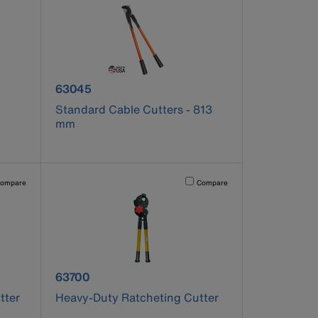
product number 63045
63045
Standard Cable Cutters - 813
mm
pdated.
vating this element will cause content on the page to be updated.
Activating this element will cause co
ompare
Compare
product number 63700
63700
tter
Heavy-Duty Ratcheting Cutter