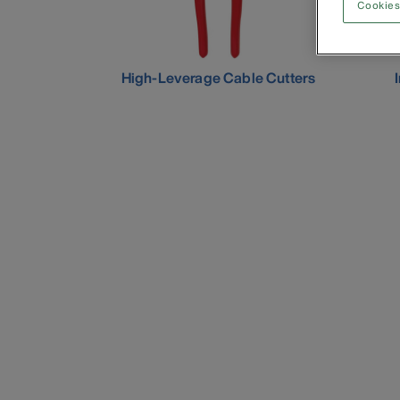
Cookies
High-Leverage Cable Cutters