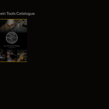
lein Tools Catalogue