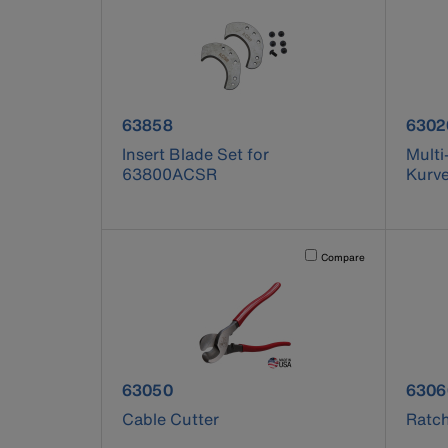
product number 63858
prod
63858
6302
Insert Blade Set for
Multi
63800ACSR
Kurv
Activating this element will 
Compare
product number 63050
prod
63050
6306
Cable Cutter
Ratch