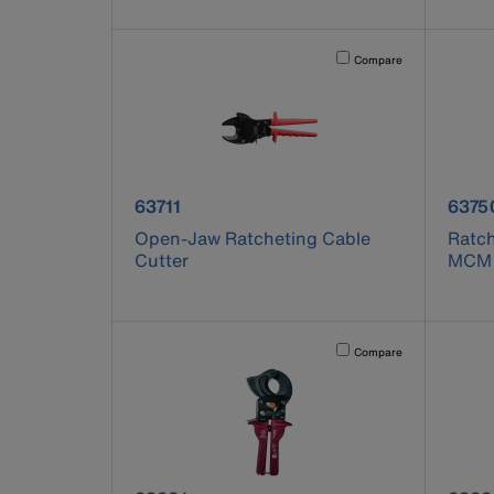
Activating this element will 
Compare
product number 63711
produ
63711
6375
Open-Jaw Ratcheting Cable
Ratch
Cutter
MCM
Activating this element will 
Compare