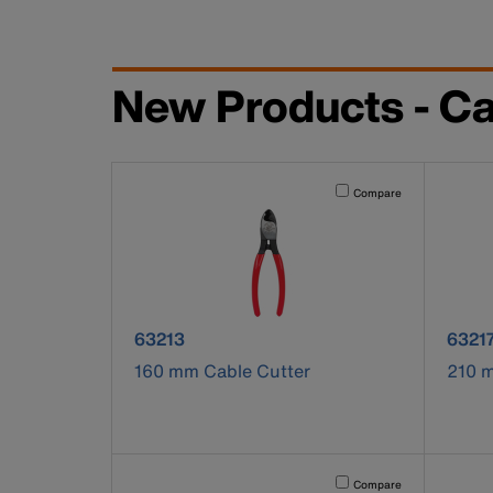
New Products - Ca
Activating this element will 
Compare
product number 63213
produ
63213
6321
160 mm Cable Cutter
210 
Activating this element will 
Compare