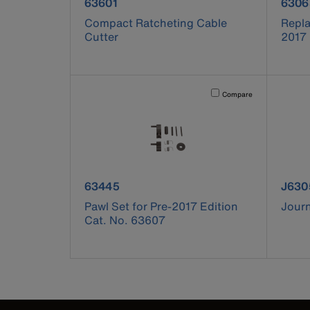
product number 63601
prod
63601
6306
Compact Ratcheting Cable
Repla
Cutter
2017 
Activating this element will 
Compare
product number 63445
prod
63445
J630
Pawl Set for Pre-2017 Edition
Jour
Cat. No. 63607