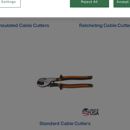
 Settings
Reject All
Accept 
Insulated Cable Cutters
Ratcheting Cable Cutte
Standard Cable Cutters