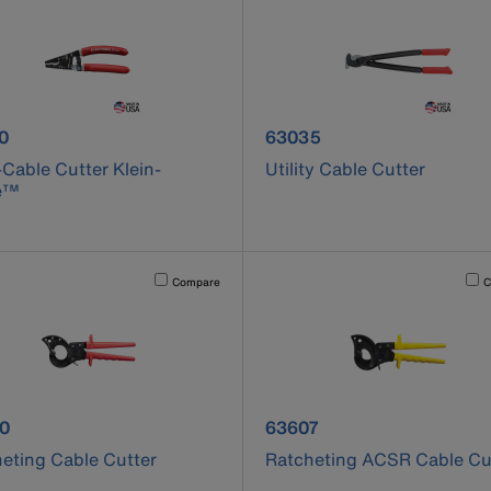
uct number 63020
product number 63035
0
63035
-Cable Cutter Klein-
Utility Cable Cutter
e™
cause content on the page to be updated.
Activating this element will cause content on the page to be u
Acti
Compare
C
uct number 63060
product number 63607
0
63607
eting Cable Cutter
Ratcheting ACSR Cable Cu