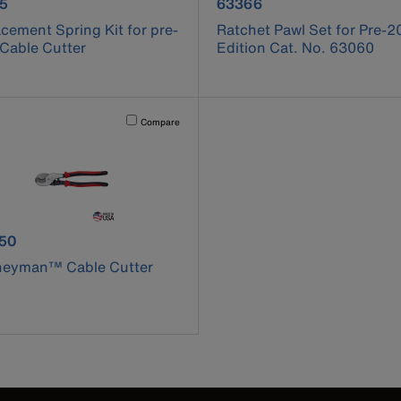
uct number 63065
product number 63366
5
63366
cement Spring Kit for pre-
Ratchet Pawl Set for Pre-2
Cable Cutter
Edition Cat. No. 63060
cause content on the page to be updated.
Activating this element will cause content on the page to be u
Compare
uct number J63050
50
neyman™ Cable Cutter