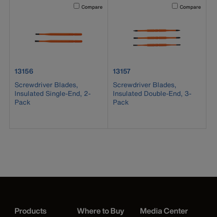
Activating this element will cause content on the page to b
Activating this el
Compare
Compare
product number 13156
product number 13157
13156
13157
Screwdriver Blades,
Screwdriver Blades,
Insulated Single-End, 2-
Insulated Double-End, 3-
Pack
Pack
Products
Where to Buy
Media Center