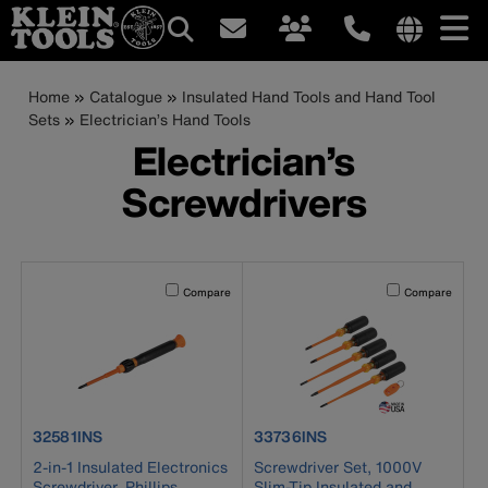
Main
Internationa
site
Breadcrumb
Skip
Home
Catalogue
Insulated Hand Tools and Hand Tool
navigation
links
to
Sets
Electrician’s Hand Tools
menu
main
Electrician’s
content
Screwdrivers
Activating this element will cause content on the page to b
Activating this el
Compare
Compare
product number 32581INS
product number 33736INS
32581INS
33736INS
2-in-1 Insulated Electronics
Screwdriver Set, 1000V
Screwdriver, Phillips,
Slim-Tip Insulated and