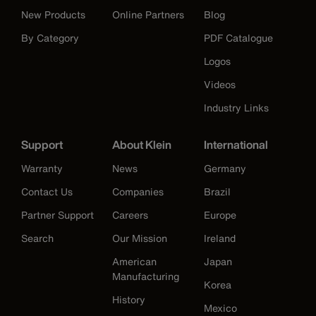
New Products
Online Partners
Blog
By Category
PDF Catalogue
Logos
Videos
Industry Links
Support
About Klein
International
Warranty
News
Germany
Contact Us
Companies
Brazil
Partner Support
Careers
Europe
Search
Our Mission
Ireland
American
Japan
Manufacturing
Korea
History
Mexico