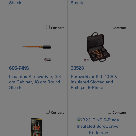
Shank
Shank
Activating this element will cause content on the page to b
Activating this el
Compare
Compare
product number 605-7-INS
product number 33528
605-7-INS
33528
Insulated Screwdriver, 0.6
Screwdriver Set, 1000V
cm Cabinet, 18 cm Round
Insulated Slotted and
Shank
Phillips, 9-Piece
Activating this element will cause content on the page to b
Activating this el
Compare
Compare