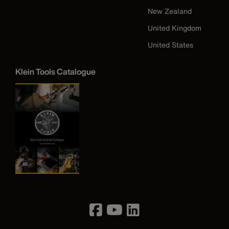
New Zealand
United Kingdom
United States
Klein Tools Catalogue