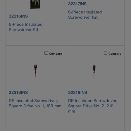
product number 32317INS
32317INS
6-Piece Insulated
product number 32316INS
32316INS
Screwdriver Kit
6-Piece Insulated
Screwdriver Kit
Activating this element will cause content on the page to b
Activating this el
Compare
Compare
product number 32318INS
product number 32319INS
32318INS
32319INS
DE Insulated Screwdriver,
DE Insulated Screwdriver,
Square Drive No. 1, 180 mm
Square Drive No. 2, 210
mm