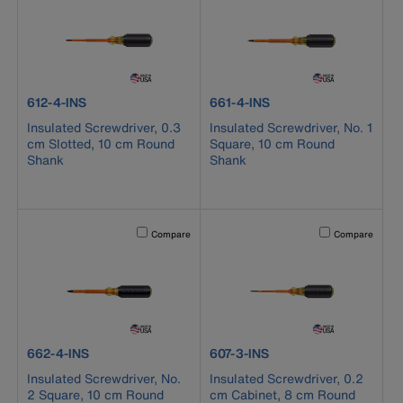
product number 612-4-INS
product number 661-4-INS
612-4-INS
661-4-INS
Insulated Screwdriver, 0.3
Insulated Screwdriver, No. 1
cm Slotted, 10 cm Round
Square, 10 cm Round
Shank
Shank
Activating this element will cause content on the page to b
Activating this el
Compare
Compare
product number 662-4-INS
product number 607-3-INS
662-4-INS
607-3-INS
Insulated Screwdriver, No.
Insulated Screwdriver, 0.2
2 Square, 10 cm Round
cm Cabinet, 8 cm Round