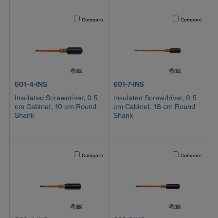
Activating this element will cause content on the page to b
Activating this el
Compare
Compare
product number 601-4-INS
product number 601-7-INS
601-4-INS
601-7-INS
Insulated Screwdriver, 0.5
Insulated Screwdriver, 0.5
cm Cabinet, 10 cm Round
cm Cabinet, 18 cm Round
Shank
Shank
Activating this element will cause content on the page to b
Activating this el
Compare
Compare