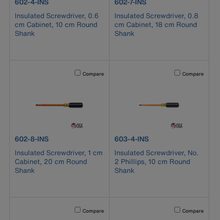
product number 602-4-INS
product number 602-7-INS
602-4-INS
602-7-INS
Insulated Screwdriver, 0.6
Insulated Screwdriver, 0.8
cm Cabinet, 10 cm Round
cm Cabinet, 18 cm Round
Shank
Shank
Activating this element will cause content on the page to b
Activating this el
Compare
Compare
product number 602-8-INS
product number 603-4-INS
602-8-INS
603-4-INS
Insulated Screwdriver, 1 cm
Insulated Screwdriver, No.
Cabinet, 20 cm Round
2 Phillips, 10 cm Round
Shank
Shank
Activating this element will cause content on the page to b
Activating this el
Compare
Compare