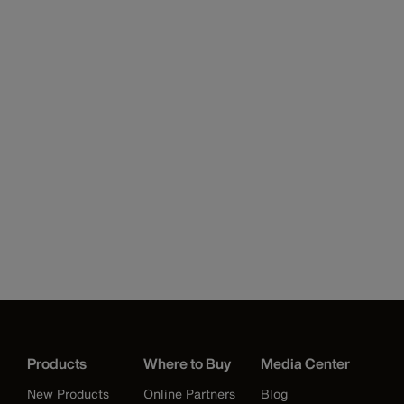
Products
Where to Buy
Media Center
New Products
Online Partners
Blog