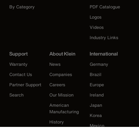
By Category
PDF Catalogue
Logos
Videos
Industry Links
Support
About Klein
International
Warranty
News
Germany
Contact Us
Companies
Brazil
Partner Support
Careers
Europe
Search
Our Mission
Ireland
American
Japan
Manufacturing
Korea
History
Mexico
New Zealand