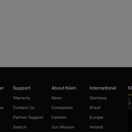
er
Support
About Klein
International
K
Warranty
News
Germany
ue
Contact Us
Companies
Brazil
Partner Support
Careers
Europe
Search
Our Mission
Ireland