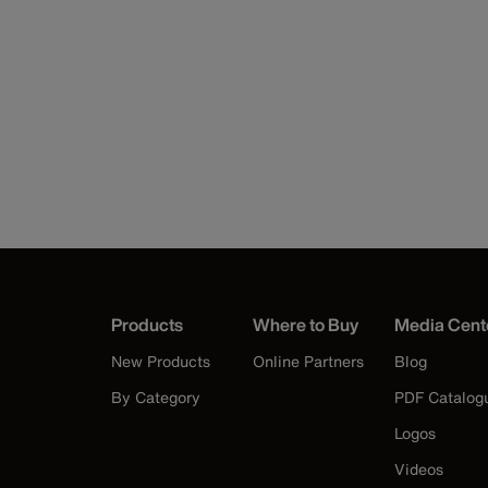
Products
Where to Buy
Media Cent
New Products
Online Partners
Blog
By Category
PDF Catalog
Logos
Videos