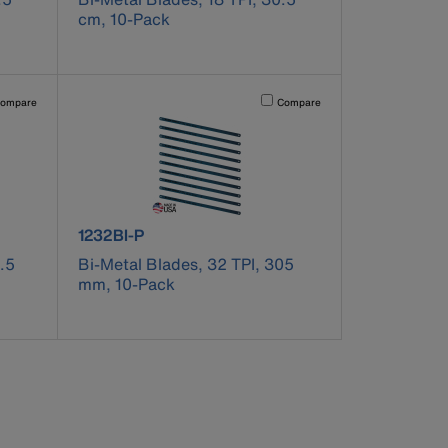
cm, 10-Pack
pdated.
vating this element will cause content on the page to be updated.
Activating this element will cause co
ompare
Compare
product number 1232BI-P
1232BI-P
.5
Bi-Metal Blades, 32 TPI, 305
mm, 10-Pack