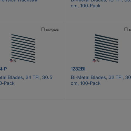
cm, 100-Pack
cause content on the page to be updated.
Activating this element will cause content on the page to be u
Acti
Compare
C
ct number 1224BI-P
product number 1232BI
I-P
1232BI
tal Blades, 24 TPI, 30.5
Bi-Metal Blades, 32 TPI, 30
0-Pack
cm, 100-Pack