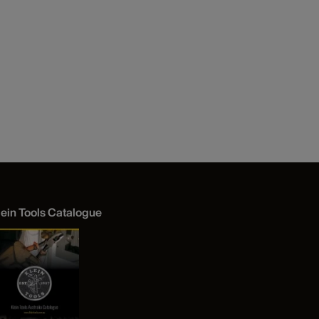
lein Tools Catalogue