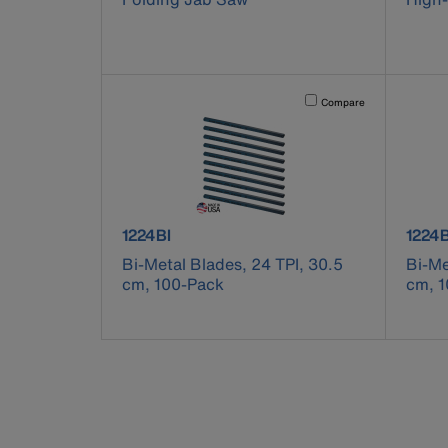
Activating this element will 
Compare
product number 1224BI
produ
1224BI
1224B
Bi-Metal Blades, 24 TPI, 30.5
Bi-Me
cm, 100-Pack
cm, 1