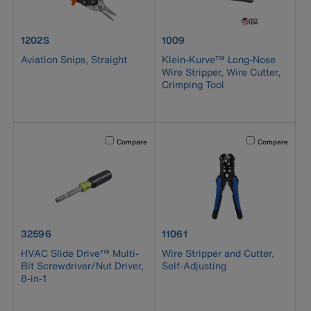
product number 1202S
product number 1009
1202S
1009
Aviation Snips, Straight
Klein-Kurve™ Long-Nose
Wire Stripper, Wire Cutter,
Crimping Tool
Activating this element will cause content on the page to b
Activating this el
Compare
Compare
product number 32596
product number 11061
32596
11061
HVAC Slide Drive™ Multi-
Wire Stripper and Cutter,
Bit Screwdriver/Nut Driver,
Self-Adjusting
8-in-1