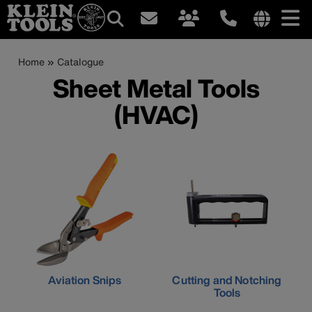
Main
Internationa
site
Breadcrumb
Skip
Home
Catalogue
navigation
links
to
Sheet Metal Tools
menu
main
(HVAC)
content
Aviation Snips
Cutting and Notching
Tools