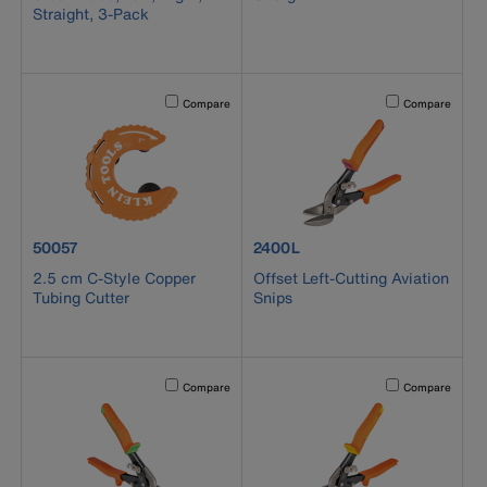
Straight, 3-Pack
Activating this element will cause content on the page to b
Activating this el
Compare
Compare
product number 50057
product number 2400L
50057
2400L
2.5 cm C-Style Copper
Offset Left-Cutting Aviation
Tubing Cutter
Snips
Activating this element will cause content on the page to b
Activating this el
Compare
Compare