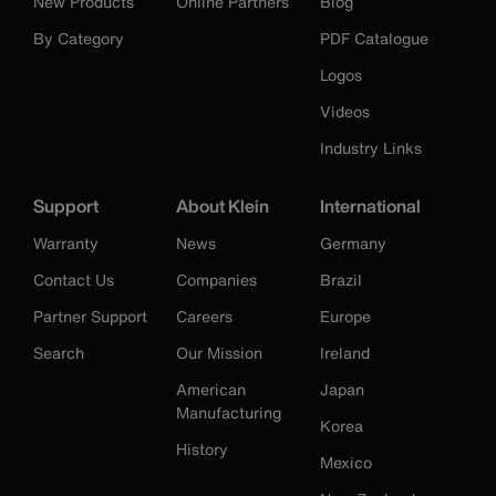
New Products
Online Partners
Blog
By Category
PDF Catalogue
Logos
Videos
Industry Links
Support
About Klein
International
Warranty
News
Germany
Contact Us
Companies
Brazil
Partner Support
Careers
Europe
Search
Our Mission
Ireland
American
Japan
Manufacturing
Korea
History
Mexico