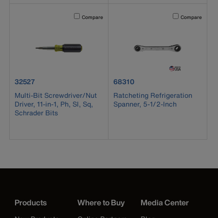
Activating this element will cause content on the page to b
Activating this el
Compare
Compare
product number 32527
product number 68310
32527
68310
Multi-Bit Screwdriver/Nut
Ratcheting Refrigeration
Driver, 11-in-1, Ph, Sl, Sq,
Spanner, 5-1/2-Inch
Schrader Bits
Products
Where to Buy
Media Center