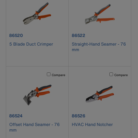
product number 86520
product number 86522
86520
86522
5 Blade Duct Crimper
Straight-Hand Seamer - 76
mm
Activating this element will cause content on the page to b
Activating this el
Compare
Compare
product number 86524
product number 86526
86524
86526
Offset Hand Seamer - 76
HVAC Hand Notcher
mm