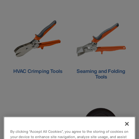
HVAC Crimping Tools
Seaming and Folding
Tools
By clicking “Accept All Cookies”, you agree to the storing of cookies on
your device to enhance site navigation, analyze site usage, and assist