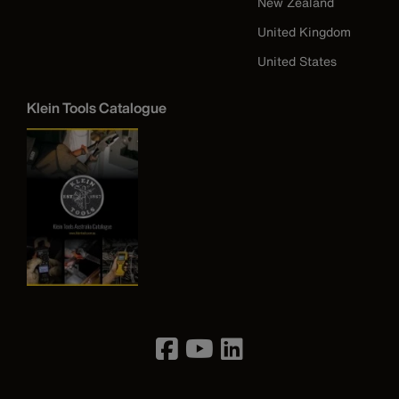
New Zealand
United Kingdom
United States
Klein Tools Catalogue