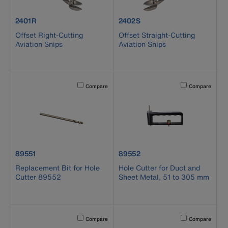
product number 2401R
product number 2402S
2401R
2402S
Offset Right-Cutting
Offset Straight-Cutting
Aviation Snips
Aviation Snips
Activating this element will cause content on the page to b
Activating this el
Compare
Compare
product number 89551
product number 89552
89551
89552
Replacement Bit for Hole
Hole Cutter for Duct and
Cutter 89552
Sheet Metal, 51 to 305 mm
Activating this element will cause content on the page to b
Activating this el
Compare
Compare