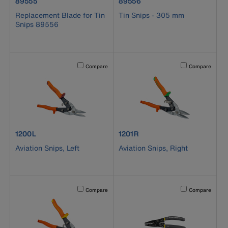
product number 89555
product number 89556
89555
89556
Replacement Blade for Tin
Tin Snips - 305 mm
Snips 89556
Activating this element will cause content on the page to b
Activating this el
Compare
Compare
product number 1200L
product number 1201R
1200L
1201R
Aviation Snips, Left
Aviation Snips, Right
Activating this element will cause content on the page to b
Activating this el
Compare
Compare