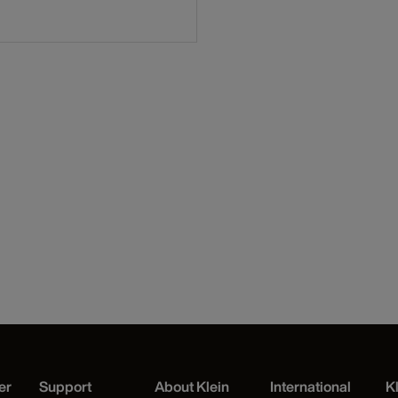
er
Support
About Klein
International
K