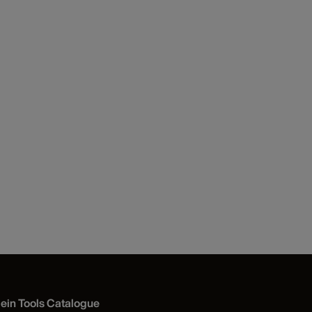
lein Tools Catalogue