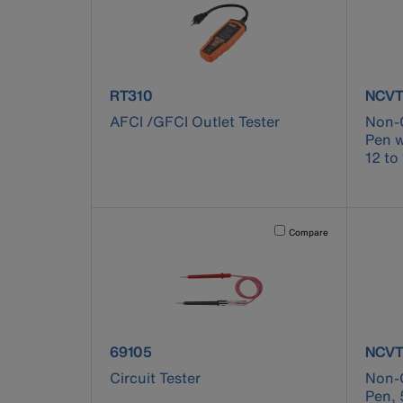
product number RT310
produ
RT310
NCVT
AFCI /GFCI Outlet Tester
Non-C
Pen w
12 to
Activating this element will 
Compare
product number 69105
produ
69105
NCVT
Circuit Tester
Non-C
Pen, 