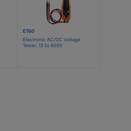
product number ET60
ET60
Electronic AC/DC Voltage
Tester, 12 to 600V
pdated.