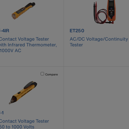
ct number NCVT-4IR
product number ET250
-4IR
ET250
ontact Voltage Tester
AC/DC Voltage/Continuity
ith Infrared Thermometer,
Tester
 1000V AC
cause content on the page to be updated.
Activating this element will cause content on the page to be u
Compare
ct number NCVT-1
-1
ontact Voltage Tester
50 to 1000 Volts