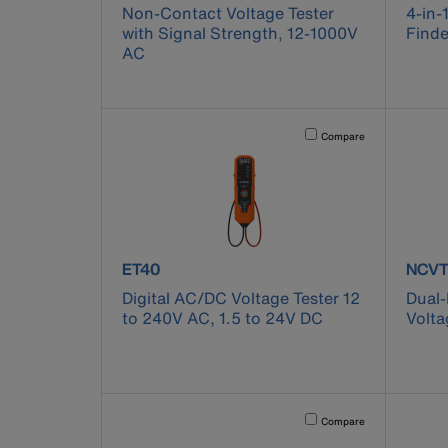
Non-Contact Voltage Tester
4-in-
with Signal Strength, 12-1000V
Finde
AC
Activating this element will 
Compare
product number ET40
prod
ET40
NCVT
Digital AC/DC Voltage Tester 12
Dual
to 240V AC, 1.5 to 24V DC
Volta
Activating this element will 
Compare