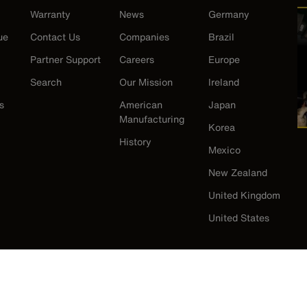
Warranty
News
Germany
ue
Contact Us
Companies
Brazil
Partner Support
Careers
Europe
Search
Our Mission
Ireland
s
American
Japan
Manufacturing
Korea
History
Mexico
New Zealand
United Kingdom
United States