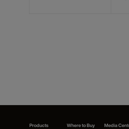
Products
Where to Buy
Media Cent