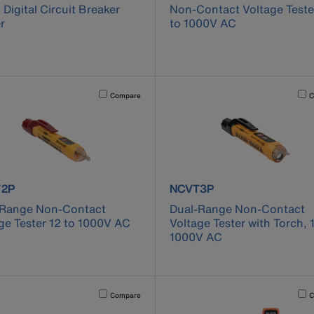
1 Digital Circuit Breaker
Non-Contact Voltage Teste
r
to 1000V AC
cause content on the page to be updated.
Activating this element will cause content on the page to be u
Acti
Compare
C
uct number NCVT2P
product number NCVT3P
2P
NCVT3P
-Range Non-Contact
Dual-Range Non-Contact
ge Tester 12 to 1000V AC
Voltage Tester with Torch, 
1000V AC
cause content on the page to be updated.
Activating this element will cause content on the page to be u
Acti
Compare
C