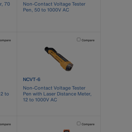
r, 70
Non-Contact Voltage Tester
Pen, 50 to 1000V AC
pdated.
vating this element will cause content on the page to be updated.
Activating this element will cause co
ompare
Compare
product number NCVT-6
NCVT-6
Non-Contact Voltage Tester
12 to
Pen with Laser Distance Meter,
12 to 1000V AC
pdated.
vating this element will cause content on the page to be updated.
Activating this element will cause co
ompare
Compare