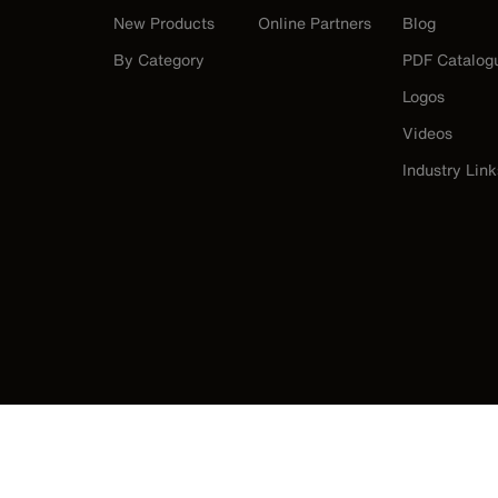
New Products
Online Partners
Blog
By Category
PDF Catalog
Logos
Videos
Industry Link