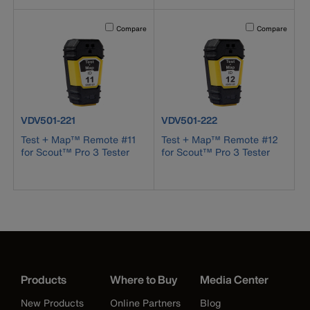
Activating this element will cause content on the page to b
Activating this el
Compare
Compare
product number VDV501-221
product number VDV501-222
VDV501-221
VDV501-222
Test + Map™ Remote #11
Test + Map™ Remote #12
for Scout™ Pro 3 Tester
for Scout™ Pro 3 Tester
Products
Where to Buy
Media Center
New Products
Online Partners
Blog