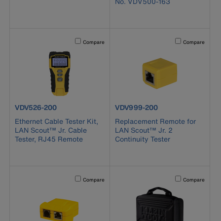
No. VDV500-163
Activating this element will cause content on the page to b
Activating this el
Compare
Compare
product number VDV526-200
product number VDV999-200
VDV526-200
VDV999-200
Ethernet Cable Tester Kit,
Replacement Remote for
LAN Scout™ Jr. Cable
LAN Scout™ Jr. 2
Tester, RJ45 Remote
Continuity Tester
Activating this element will cause content on the page to b
Activating this el
Compare
Compare