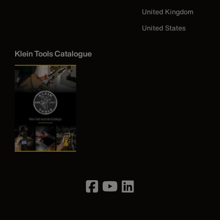
United Kingdom
United States
Klein Tools Catalogue