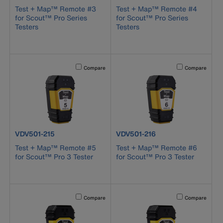
Test + Map™ Remote #3
Test + Map™ Remote #4
for Scout™ Pro Series
for Scout™ Pro Series
Testers
Testers
Activating this element will cause content on the page to b
Activating this el
Compare
Compare
product number VDV501-215
product number VDV501-216
VDV501-215
VDV501-216
Test + Map™ Remote #5
Test + Map™ Remote #6
for Scout™ Pro 3 Tester
for Scout™ Pro 3 Tester
Activating this element will cause content on the page to b
Activating this el
Compare
Compare