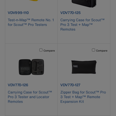
product number VDV999-110
product number VDV770-125
VDV999-110
VDV770-125
Test-n-Map™ Remote No. 1
Carrying Case for Scout™
for Scout™ Pro Testers
Pro 3 Test + Map™
Remotes
Activating this element will cause content on the page to b
Activating this el
Compare
Compare
product number VDV770-126
product number VDV770-127
VDV770-126
VDV770-127
Carrying Case for Scout™
Zipper Bag for Scout™ Pro
Pro 3 Tester and Locator
3 Test + Map™ Remote
Remotes
Expansion Kit