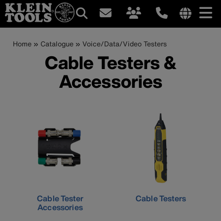
Main
Internationa
site
Breadcrumb
Skip
Home
Catalogue
Voice/Data/Video Testers
navigation
links
to
Cable Testers &
menu
main
Accessories
content
Cable Tester
Cable Testers
Accessories