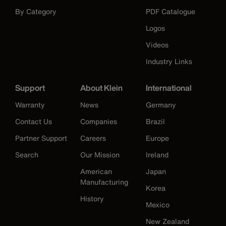
By Category
PDF Catalogue
Logos
Videos
Industry Links
Support
About Klein
International
Warranty
News
Germany
Contact Us
Companies
Brazil
Partner Support
Careers
Europe
Search
Our Mission
Ireland
American
Japan
Manufacturing
Korea
History
Mexico
New Zealand