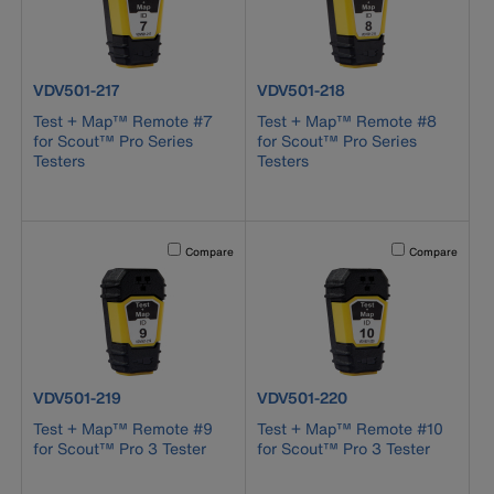
product number VDV501-217
product number VDV501-218
VDV501-217
VDV501-218
Test + Map™ Remote #7
Test + Map™ Remote #8
for Scout™ Pro Series
for Scout™ Pro Series
Testers
Testers
Activating this element will cause content on the page to b
Activating this el
Compare
Compare
product number VDV501-219
product number VDV501-220
VDV501-219
VDV501-220
Test + Map™ Remote #9
Test + Map™ Remote #10
for Scout™ Pro 3 Tester
for Scout™ Pro 3 Tester