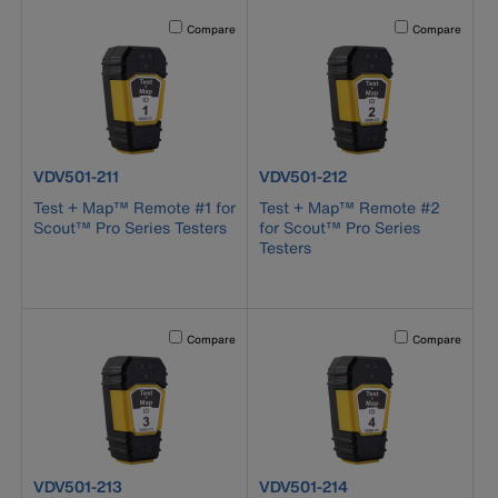
Activating this element will cause content on the page to b
Activating this el
Compare
Compare
product number VDV501-211
product number VDV501-212
VDV501-211
VDV501-212
Test + Map™ Remote #1 for
Test + Map™ Remote #2
Scout™ Pro Series Testers
for Scout™ Pro Series
Testers
Activating this element will cause content on the page to b
Activating this el
Compare
Compare
product number VDV501-213
product number VDV501-214
VDV501-213
VDV501-214