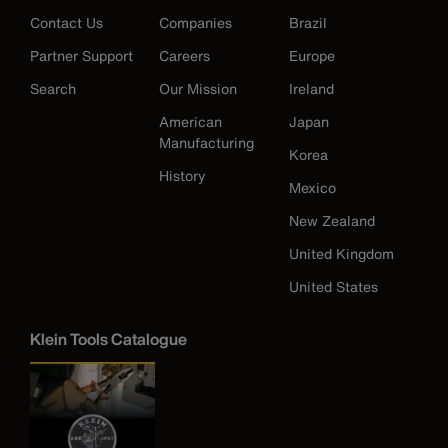
Contact Us
Companies
Brazil
Partner Support
Careers
Europe
Search
Our Mission
Ireland
American
Japan
Manufacturing
Korea
History
Mexico
New Zealand
United Kingdom
United States
Klein Tools Catalogue