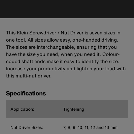
This Klein Screwdriver / Nut Driver is seven sizes in
one tool. All sizes allow easy, one-handed driving.
The sizes are interchangeable, ensuring that you
have the size you need, when you need it. Colour-
coded shaft ends make it easy to identify the size.
Increase your productivity and lighten your load with
this multi-nut driver.
Specifications
Application:
Tightening
Nut Driver Sizes:
7, 8, 9, 10, 11, 12 and 13 mm