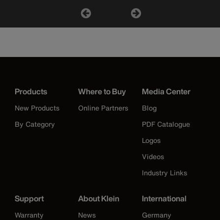
Products
Where to Buy
Media Center
New Products
Online Partners
Blog
By Category
PDF Catalogue
Logos
Videos
Industry Links
Support
About Klein
International
Warranty
News
Germany