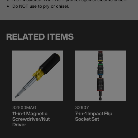
Do NOT use to pry or chisel.
RELATED ITEMS
32500MAG
32907
11-in-1 Magnetic
7-in-1 Impact Flip
Screwdriver/Nut
Socket Set
Driver