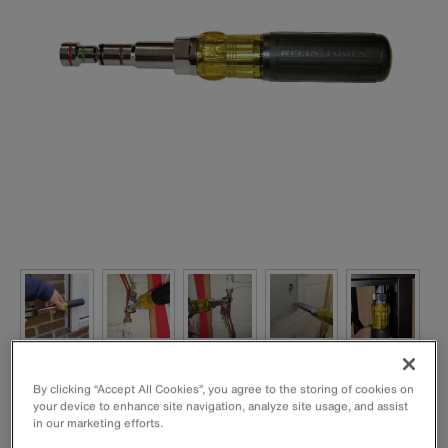
By clicking “Accept All Cookies”, you agree to the storing of cookies on
your device to enhance site navigation, analyze site usage, and assist
in our marketing efforts.