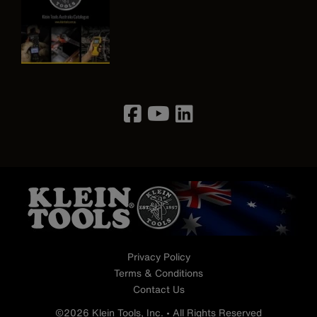
Image
Privacy Policy
Terms & Conditions
Contact Us
©2026 Klein Tools, Inc. • All Rights Reserved