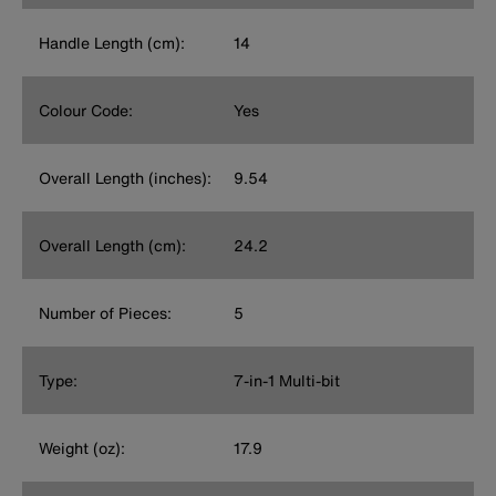
Handle Length (cm):
14
Colour Code:
Yes
Overall Length (inches):
9.54
Overall Length (cm):
24.2
Number of Pieces:
5
Type:
7-in-1 Multi-bit
Weight (oz):
17.9