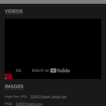
VIDEOS
IMAGES
High-Res JPG
32807magm_photo.jpg
PNG
32807magm.png