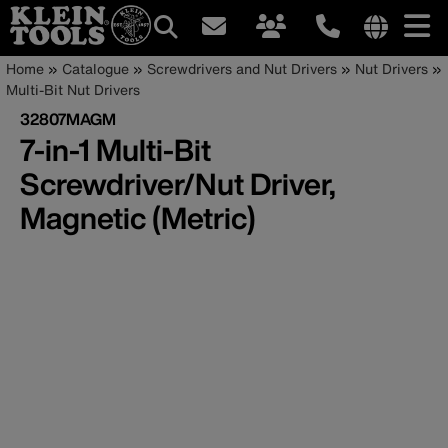
Main
Internationa
Breadcrumb
Skip
Home
Catalogue
Screwdrivers and Nut Drivers
Nut Drivers
site
to
Multi-Bit Nut Drivers
navigation
links
main
32807MAGM
menu
content
7-in-1 Multi-Bit
Screwdriver/Nut Driver,
Magnetic (Metric)