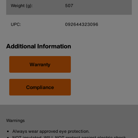
Weight (g):
507
UPC:
092644323096
Additional Information
Warranty
Compliance
Warnings
Always wear approved eye protection.
NOT insulated. WILL NOT protect against electric shock.