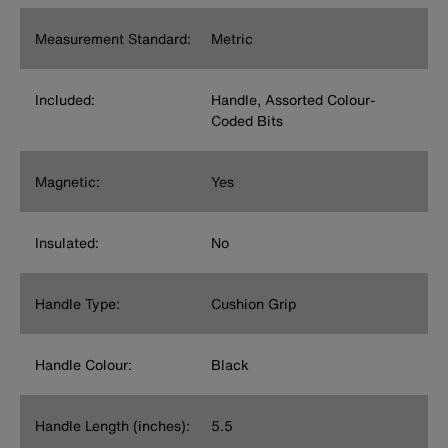
Measurement Standard:
Metric
Included:
Handle, Assorted Colour-
Coded Bits
Magnetic:
Yes
Insulated:
No
Handle Type:
Cushion Grip
Handle Colour:
Black
Handle Length (inches):
5.5