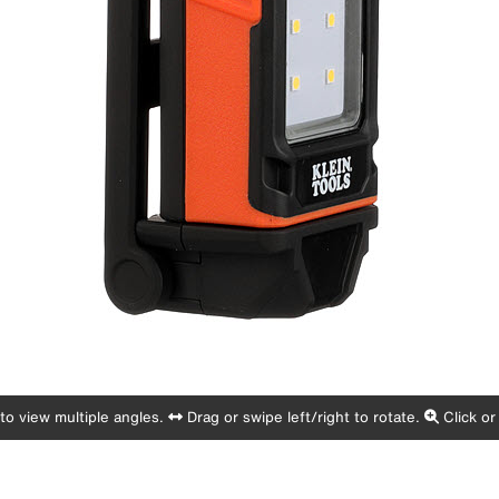
o view multiple angles.
Drag or swipe left/right to rotate.
Click or