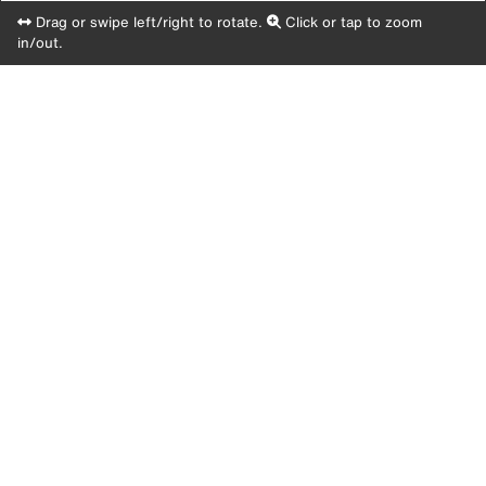
Drag or swipe left/right to rotate.
Click or tap to zoom
in/out.