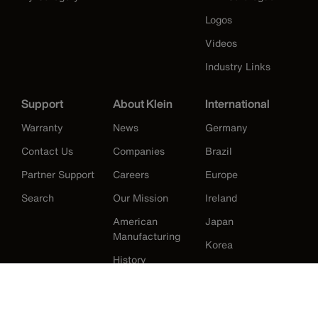
Logos
Videos
Industry Links
Support
About Klein
International
Warranty
News
Germany
Contact Us
Companies
Brazil
Partner Support
Careers
Europe
Search
Our Mission
Ireland
American
Japan
Manufacturing
Korea
History
Mexico
New Zealand
United Kingdom