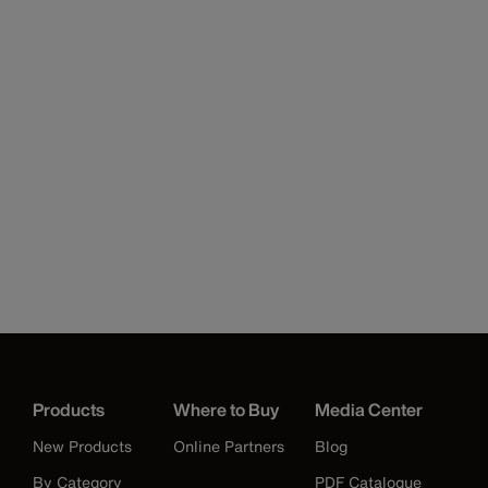
Products
Where to Buy
Media Center
New Products
Online Partners
Blog
By Category
PDF Catalogue