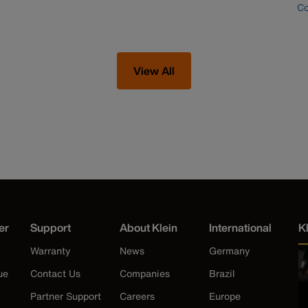
Co
View All
er
Support
About Klein
International
K
Warranty
News
Germany
ue
Contact Us
Companies
Brazil
Partner Support
Careers
Europe