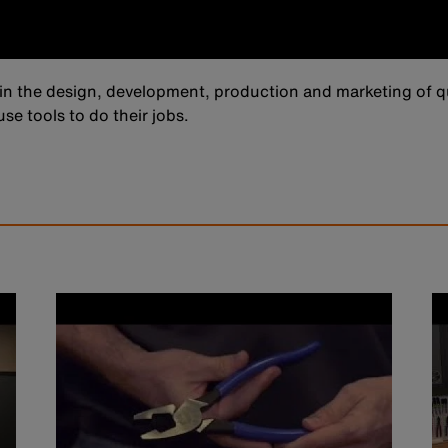
in the design, development, production and marketing of qu
se tools to do their jobs.