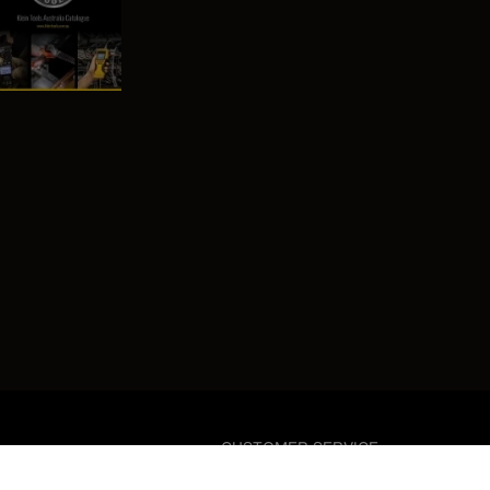
CUSTOMER SERVICE
03 8902 7000