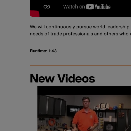
We will continuously pursue world leadership 
needs of trade professionals and others who u
Runtime
1:43
New Videos