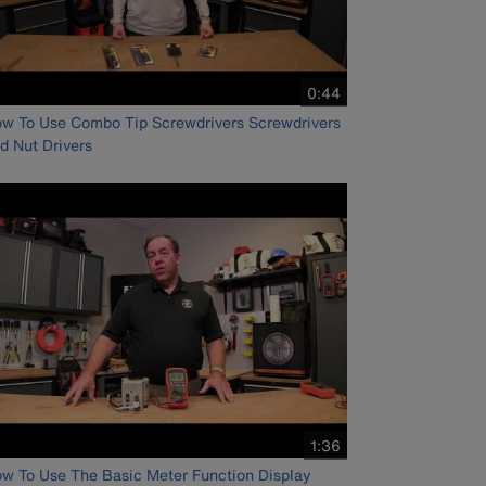
video
0:44
duration
w To Use Combo Tip Screwdrivers Screwdrivers
d Nut Drivers
video
1:36
duration
w To Use The Basic Meter Function Display