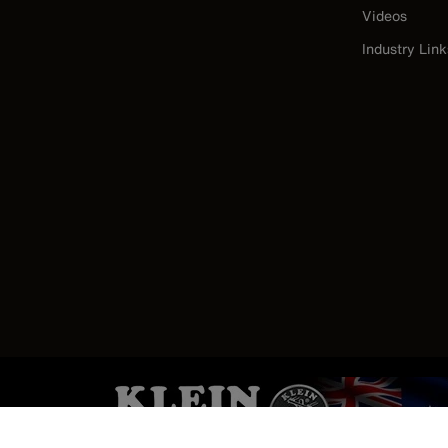
Videos
Industry Link
Image