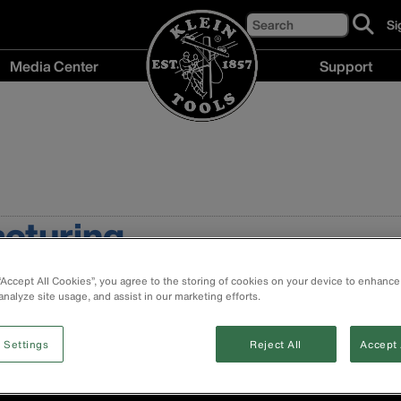
Search
Si
cl
to
Media Center
Support
si
up
Media
Support
fo
Center
menu
ou
menu
ne
acturing
 “Accept All Cookies”, you agree to the storing of cookies on your device to enhance
analyze site usage, and assist in our marketing efforts.
 Settings
Reject All
Accept 