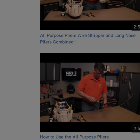
vid
2:
dur
All Purpose Pliers Wire Stripper and Long Nose
Pliers Combined 1
vid
2:
dur
How to Use the All Purpose Pliers