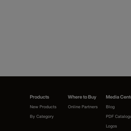
Products
Where to Buy
Media Cent
New Products
Online Partners
Blog
By Category
PDF Catalog
Logos