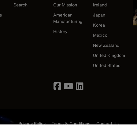
Search
Our Mission
Ireland
s
American
Japan
Manufacturing
Korea
History
Mexico
New Zealand
United Kingdom
United States
Privacy Policy
Terms & Conditions
Contact Us
©2026 Klein Tools, Inc. • All Rights Reserved