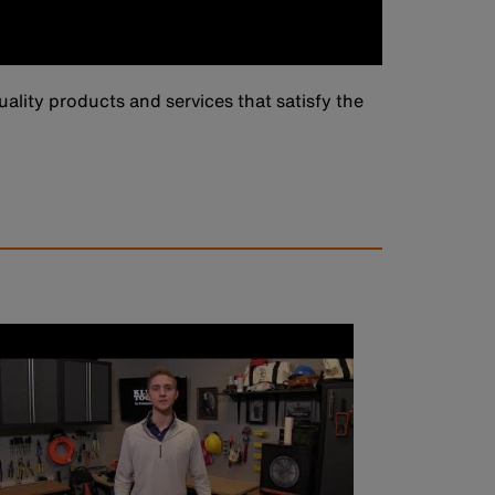
ality products and services that satisfy the