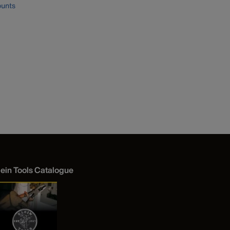
unts
lein Tools Catalogue