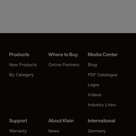
Products
Where to Buy
Media Center
New Products
Online Partners
Blog
By Category
PDF Catalogue
Logos
Videos
Industry Links
Support
About Klein
International
Warranty
News
Germany