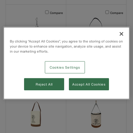
Activating this element will cause content on the page to b
Activating this el
Compare
Compare
By clicking “Accept All Cookies”, you agree to the storing of cookies on
your device to enhance site navigation, analyze site usage, and assist
product number 5104CLRFR
product number 5104FR
in our marketing efforts.
5104CLRFR
5104FR
Canvas Bucket, Flame-
Canvas Bucket, Flame-
Resistant, Top-Closing,
Resistant, 30.5 cm
Cookies Settings
30.5 cm
Reject All
Accept All Cookies
Activating this element will cause content on the page to b
Activating this el
Compare
Compare