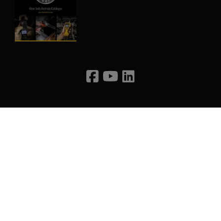
Image
Privacy Policy
Terms & Conditions
Contact Us
©2026 Klein Tools, Inc. • All Rights Reserved