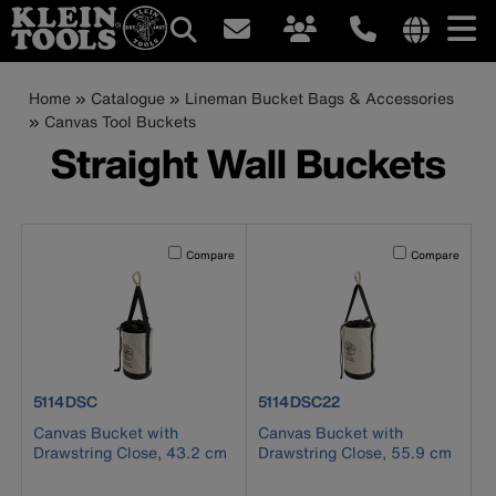
Main
Internationa
site
Breadcrumb
Skip
Home
Catalogue
Lineman Bucket Bags & Accessories
navigation
links
to
Canvas Tool Buckets
menu
main
Straight Wall Buckets
content
Activating this element will cause content on the page to b
Activating this el
Compare
Compare
product number 5114DSC
product number 5114DSC22
5114DSC
5114DSC22
Canvas Bucket with
Canvas Bucket with
Drawstring Close, 43.2 cm
Drawstring Close, 55.9 cm