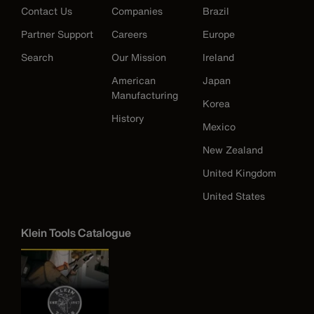
Contact Us
Companies
Brazil
Partner Support
Careers
Europe
Search
Our Mission
Ireland
American
Japan
Manufacturing
Korea
History
Mexico
New Zealand
United Kingdom
United States
Klein Tools Catalogue