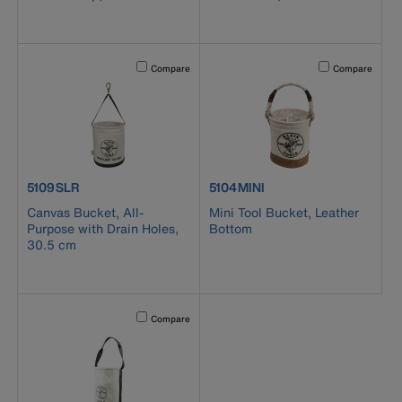
Activating this element will cause content on the page to b
Activating this el
Compare
Compare
product number 5109SLR
product number 5104MINI
5109SLR
5104MINI
Canvas Bucket, All-
Mini Tool Bucket, Leather
Purpose with Drain Holes,
Bottom
30.5 cm
Activating this element will cause content on the page to b
Compare