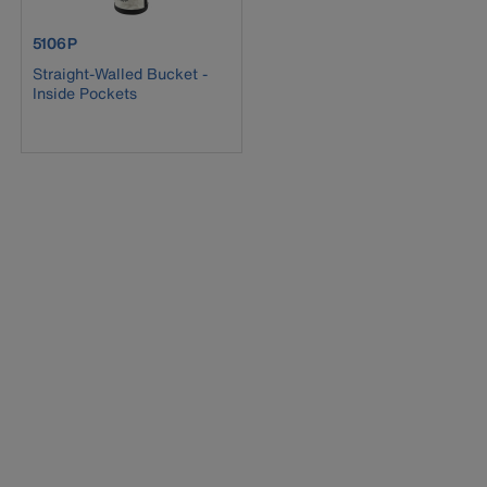
product number 5106P
5106P
Straight-Walled Bucket -
Inside Pockets