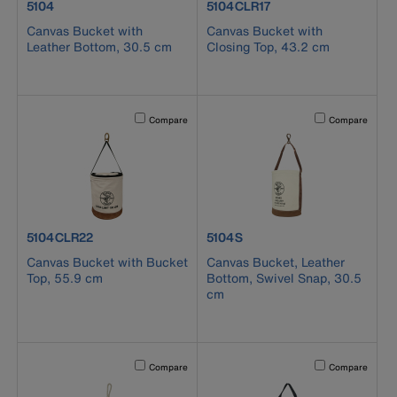
product number 5104
product number 5104CLR17
5104
5104CLR17
Canvas Bucket with
Canvas Bucket with
Leather Bottom, 30.5 cm
Closing Top, 43.2 cm
Activating this element will cause content on the page to b
Activating this el
Compare
Compare
product number 5104CLR22
product number 5104S
5104CLR22
5104S
Canvas Bucket with Bucket
Canvas Bucket, Leather
Top, 55.9 cm
Bottom, Swivel Snap, 30.5
cm
Activating this element will cause content on the page to b
Activating this el
Compare
Compare