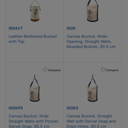
product number 5104VT
product number 5109
5104VT
5109
Leather-Bottomed Bucket
Canvas Bucket, Wide-
with Top
Opening, Straight Walls,
Moulded Bottom, 30.5 cm
Activating this element will cause content on the page to b
Activating this el
Compare
Compare
product number 5109PS
product number 5109S
5109PS
5109S
Canvas Bucket, Wide
Canvas Bucket, Straight
Straight Walls with Pocket,
Wall with Swivel Snap and
Swivel Snap, 30.5 cm
Drain Holes, 30.5 cm