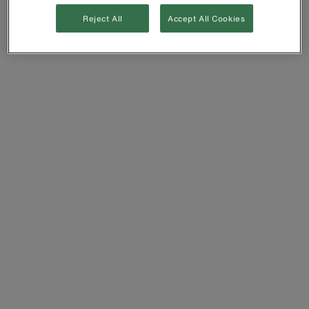
Reject All
Accept All Cookies