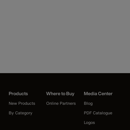
Products
Where to Buy
Media Center
New Products
Online Partners
Blog
By Category
PDF Catalogue
Logos