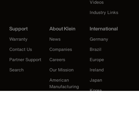
Videos
Industry Links
Support
About Klein
International
Warranty
News
Germany
Contact Us
Companies
Brazil
Partner Support
Careers
Europe
Search
Our Mission
Ireland
American
Japan
Manufacturing
Korea
History
Mexico
New Zealand
United Kingdom
United States