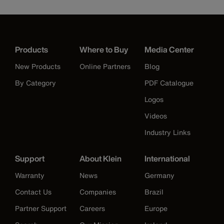
Products
Where to Buy
Media Center
New Products
Online Partners
Blog
By Category
PDF Catalogue
Logos
Videos
Industry Links
Support
About Klein
International
Warranty
News
Germany
Contact Us
Companies
Brazil
Partner Support
Careers
Europe