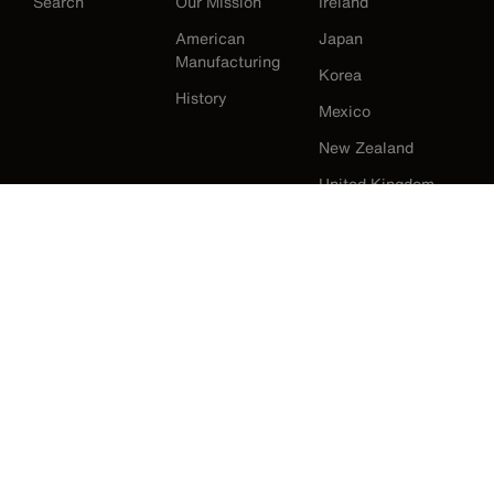
Search
Our Mission
Ireland
American
Japan
Manufacturing
Korea
History
Mexico
New Zealand
United Kingdom
United States
Klein Tools Catalogue