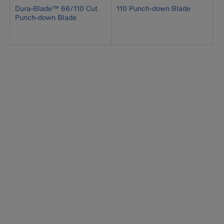
Dura-Blade™ 66/110 Cut
110 Punch-down Blade
Punch-down Blade