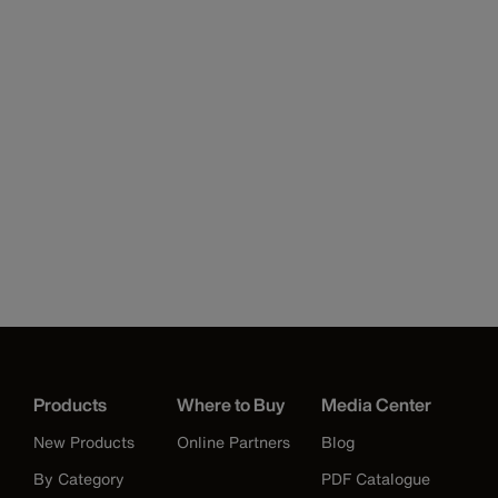
Products
Where to Buy
Media Center
New Products
Online Partners
Blog
By Category
PDF Catalogue