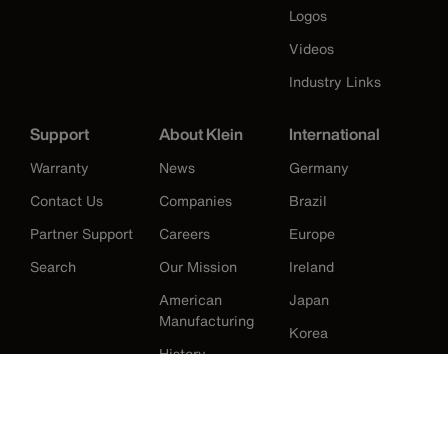
Logos
Videos
Industry Links
Support
About Klein
International
Warranty
News
Germany
Contact Us
Companies
Brazil
Partner Support
Careers
Europe
Search
Our Mission
Ireland
American
Japan
Manufacturing
Korea
History
Mexico
New Zealand
United Kingdom