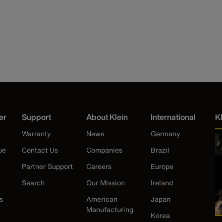
er
Support
About Klein
International
K
Warranty
News
Germany
ue
Contact Us
Companies
Brazil
Partner Support
Careers
Europe
Search
Our Mission
Ireland
s
American
Japan
Manufacturing
Korea