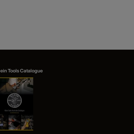
lein Tools Catalogue