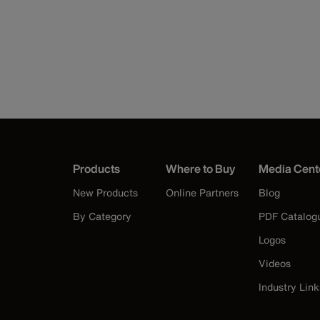
Products
Where to Buy
Media Cent
New Products
Online Partners
Blog
By Category
PDF Catalog
Logos
Videos
Industry Link