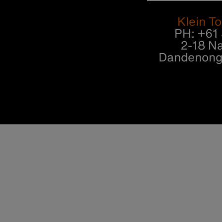
Klein To
PH: +61
2-18 Na
Dandenong 