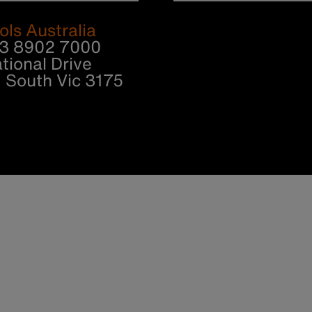
ols Australia
 3 8902 7000
tional Drive
South Vic 3175