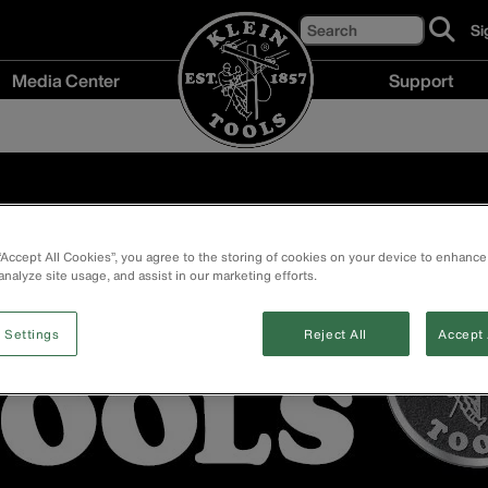
Search
Si
cl
to
Media Center
Support
si
up
Media
Support
fo
Center
menu
ou
menu
ne
 “Accept All Cookies”, you agree to the storing of cookies on your device to enhance
analyze site usage, and assist in our marketing efforts.
 Settings
Reject All
Accept 