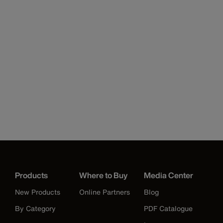
Products
Where to Buy
Media Center
New Products
Online Partners
Blog
By Category
PDF Catalogue