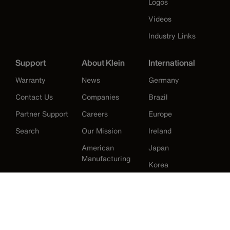
Logos
Videos
Industry Links
Support
About Klein
International
Warranty
News
Germany
Contact Us
Companies
Brazil
Partner Support
Careers
Europe
Search
Our Mission
Ireland
American
Japan
Manufacturing
Korea
History
Mexico
New Zealand
United Kingdom