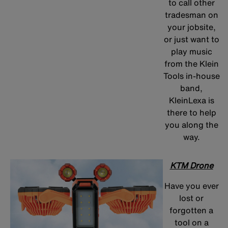
to call other
tradesman on
your jobsite,
or just want to
play music
from the Klein
Tools in-house
band,
KleinLexa is
there to help
you along the
way.
KTM Drone
Have you ever
lost or
forgotten a
tool on a