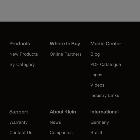
Products
Where to Buy
Media Center
New Products
Online Partners
Blog
By Category
PDF Catalogue
Logos
Videos
Industry Links
Support
About Klein
International
Warranty
News
Germany
Contact Us
Companies
Brazil