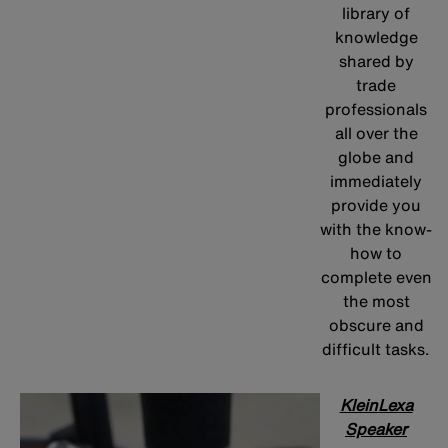
library of
knowledge
shared by
trade
professionals
all over the
globe and
immediately
provide you
with the know-
how to
complete even
the most
obscure and
difficult tasks.
KleinLexa
Speaker