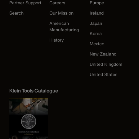
Partner Support
Careers
Europe
Search
Our Mission
Ireland
American
Japan
Manufacturing
Korea
History
Mexico
New Zealand
United Kingdom
United States
Klein Tools Catalogue