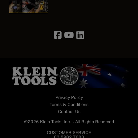
Image
Privacy Policy
Terms & Conditions
Contact Us
©2026 Klein Tools, Inc. • All Rights Reserved
CUSTOMER SERVICE
03 8902 7000