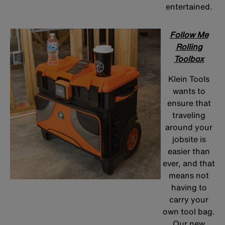
entertained.
Follow Me
Rolling
Toolbox
Klein Tools
wants to
ensure that
traveling
around your
jobsite is
easier than
ever, and that
means not
having to
carry your
own tool bag.
Our new