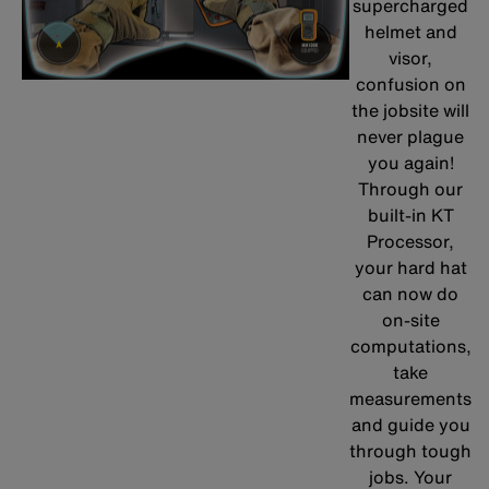
supercharged
helmet and
visor,
confusion on
the jobsite will
never plague
you again!
Through our
built-in KT
Processor,
your hard hat
can now do
on-site
computations,
take
measurements
and guide you
through tough
jobs. Your