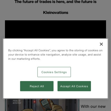
The future of trades is here, and the future is
Kleinovations
By clicking “Accept All Cookies”, you agree to the storing of cookies on
your device to enhance site navigation, analyze site usage, and assist
in our marketing efforts.
Cookies Settings
Reject All
Accept All Cookies
VR Helmet
with Visor
With our new