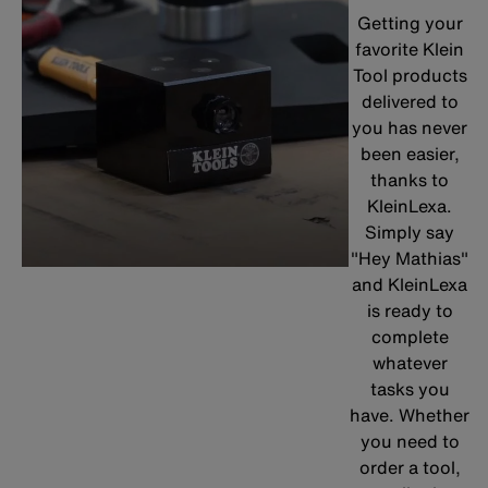
Getting your
favorite Klein
Tool products
delivered to
you has never
been easier,
thanks to
KleinLexa.
Simply say
"Hey Mathias"
and KleinLexa
is ready to
complete
whatever
tasks you
have. Whether
you need to
order a tool,