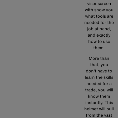
visor screen
with show you
what tools are
needed for the
job at hand,
and exactly
how to use
them.
More than
that, you
don't have to
learn the skills
needed for a
trade, you will
know them
instantly. This
helmet will pull
from the vast