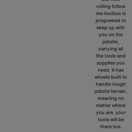
rolling follow
me toolbox is
programed to
keep up with
you on the
jobsite,
carrying all
the tools and
supplies you
need. It has
wheels built to
handle tough
jobsite terrain,
meaning no
matter where
you are, your
tools will be
there too.