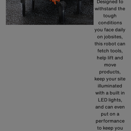
Designed to
withstand the
tough
conditions
you face daily
on jobsites,
this robot can
fetch tools,
help lift and
move
products,
keep your site
illuminated
with a built in
LED lights,
and can even
put on a
performance
to keep you