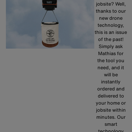
jobsite? Well,
thanks to our
new drone
technology,
this is an issue
of the past!
Simply ask
Mathias for
the tool you
need, and it
will be
instantly
ordered and
delivered to
your home or
jobsite within
minutes. Our
smart
technology