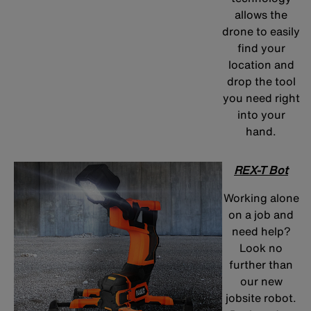
allows the
drone to easily
find your
location and
drop the tool
you need right
into your
hand.
REX-T Bot
Working alone
on a job and
need help?
Look no
further than
our new
jobsite robot.