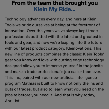
From the team that brought you
Klein My Ride...
Technology advances every day, and here at Klein
Tools we pride ourselves at being at the forefront of
innovation. Over the years we've always kept trade
professionals outfitted with the latest and greatest in
tools and gear, and now we're leaping into the future
with our latest product category, Kleinovations. This
new line of products combines the classic Klein Tools'
gear you know and love with cutting edge technology
designed allow you to immerse yourself in the jobsite
and make a trade professional's job easier than ever.
This line, paired with our new artificial intelligence
program Mathias is built to know not only the ins and
outs of trades, but also to learn what you need on the
jobsite before you need it. And that is why today,
April 1st...