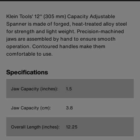
Klein Tools' 12'' (305 mm) Capacity Adjustable
Spanner is made of forged, heat-treated alloy steel
for strength and light weight. Precision-machined
jaws are assembled by hand to ensure smooth
operation. Contoured handles make them
comfortable to use.
Specifications
Jaw Capacity (inches):
1.5
Jaw Capacity (cm):
3.8
Overall Length (inches):
12.25