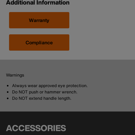
Additional Information
Warranty
Compliance
Warnings
Always wear approved eye protection.
Do NOT push or hammer wrench.
Do NOT extend handle length.
ACCESSORIES