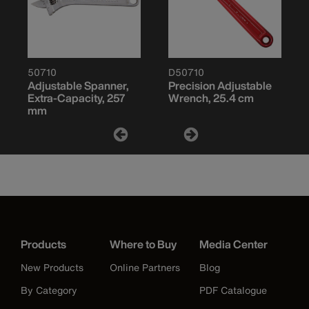
50710
D50710
Adjustable Spanner,
Precision Adjustable
Extra-Capacity, 257
Wrench, 25.4 cm
mm
Products
Where to Buy
Media Center
New Products
Online Partners
Blog
By Category
PDF Catalogue