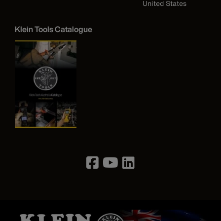
United States
Klein Tools Catalogue
Image