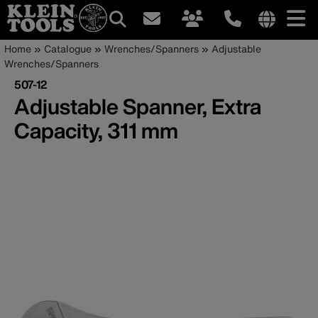
Main
Internationa
Breadcrumb
Skip
Home
Catalogue
Wrenches/Spanners
Adjustable
site
to
Wrenches/Spanners
navigation
links
main
507-12
menu
content
Adjustable Spanner, Extra
Capacity, 311 mm