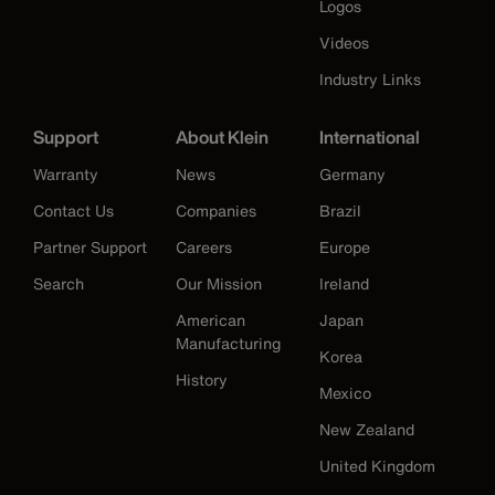
Logos
Videos
Industry Links
Support
About Klein
International
Warranty
News
Germany
Contact Us
Companies
Brazil
Partner Support
Careers
Europe
Search
Our Mission
Ireland
American
Japan
Manufacturing
Korea
History
Mexico
New Zealand
United Kingdom