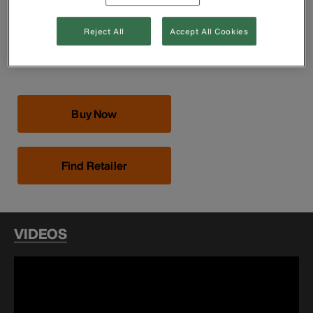
Precision-machined jaws are individually chosen and
assembled by hand for smooth operation
Contoured handles for comfortable use
Reject All
Accept All Cookies
Knurl turns smoothly for easy operation
Rail is ground for precision fit
Buy Now
Find Retailer
VIDEOS