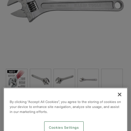
Extra capacity allows the use of a smaller-sized spanner to
By clicking “Accept All Cookies”, you agree to the storing of cookies on
handle bigger jobs, especially in confined spaces
your device to enhance site navigation, analyze site usage, and assist
in our marketing efforts.
Forged, heat-treated alloy steel for lightweight maximum
strength and long life
High-polish chrome finish is rust resistant
Cookies Settings