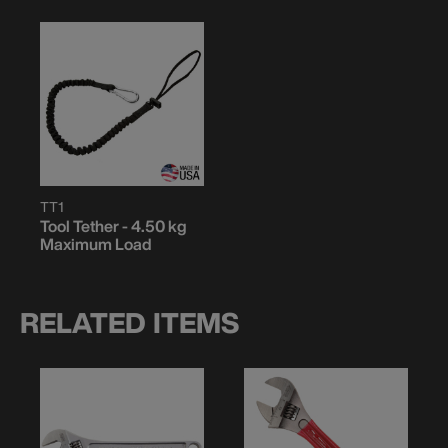
TT1
Tool Tether - 4.50 kg
Maximum Load
RELATED ITEMS