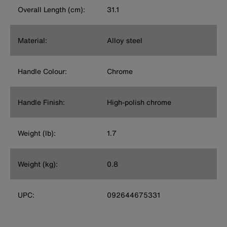
Overall Length (cm):
31.1
Material:
Alloy steel
Handle Colour:
Chrome
Handle Finish:
High-polish chrome
Weight (lb):
1.7
Weight (kg):
0.8
UPC:
092644675331