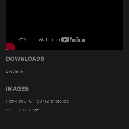
DOWNLOADS
Brochure
IMAGES
High-Res JPG
50712_photo.jpg
PNG
50712.png