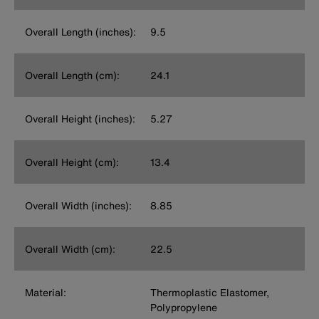
Overall Length (inches):
9.5
Overall Length (cm):
24.1
Overall Height (inches):
5.27
Overall Height (cm):
13.4
Overall Width (inches):
8.85
Overall Width (cm):
22.5
Material:
Thermoplastic Elastomer,
Polypropylene