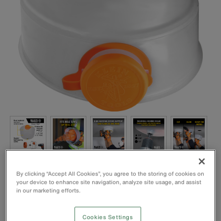
By clicking “Accept All Cookies”, you agree to the storing of cookies on
your device to enhance site navigation, analyze site usage, and assist
in our marketing efforts.
Cookies Settings