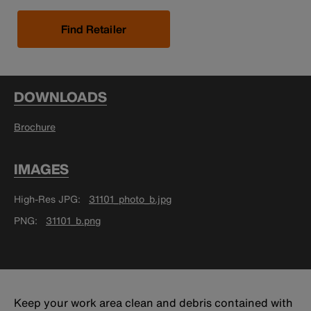
Find Retailer
DOWNLOADS
Brochure
IMAGES
High-Res JPG
31101_photo_b.jpg
PNG
31101_b.png
Keep your work area clean and debris contained with