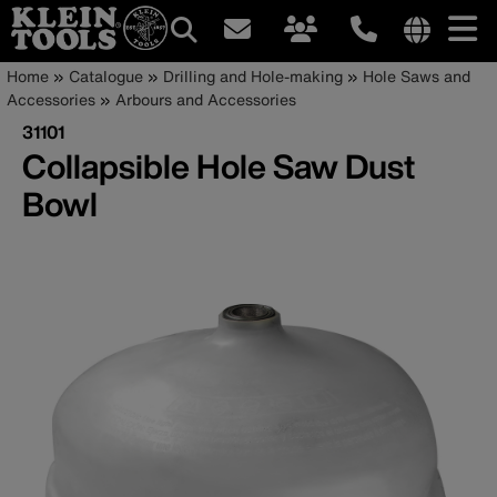
Main
Internationa
Breadcrumb
Skip
Home
Catalogue
Drilling and Hole-making
Hole Saws and
site
to
Accessories
Arbours and Accessories
navigation
links
main
31101
menu
content
Collapsible Hole Saw Dust
Bowl