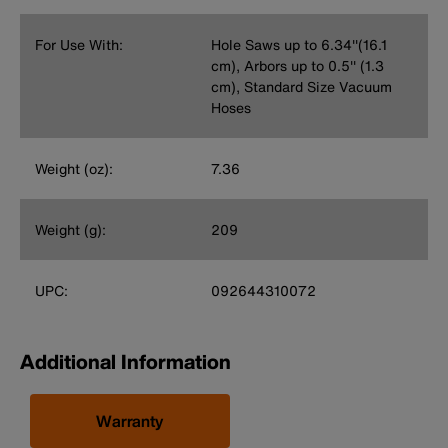
For Use With:
Hole Saws up to 6.34''(16.1
cm), Arbors up to 0.5'' (1.3
cm), Standard Size Vacuum
Hoses
Weight (oz):
7.36
Weight (g):
209
UPC:
092644310072
Additional Information
Warranty