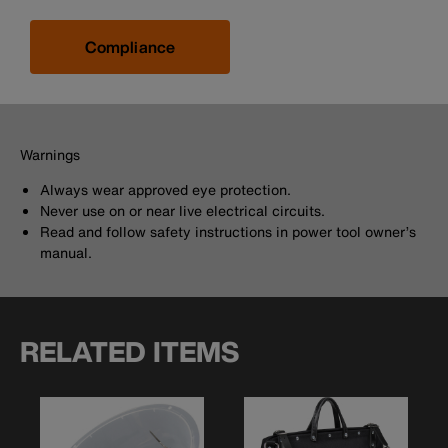
Compliance
Warnings
Always wear approved eye protection.
Never use on or near live electrical circuits.
Read and follow safety instructions in power tool owner’s
manual.
RELATED ITEMS