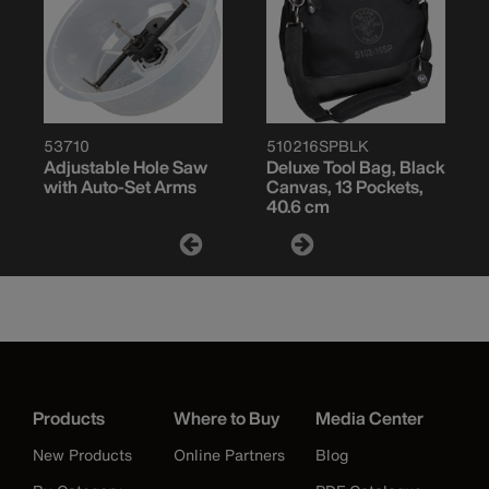
53710
510216SPBLK
Adjustable Hole Saw
Deluxe Tool Bag, Black
with Auto-Set Arms
Canvas, 13 Pockets,
40.6 cm
Products
Where to Buy
Media Center
New Products
Online Partners
Blog