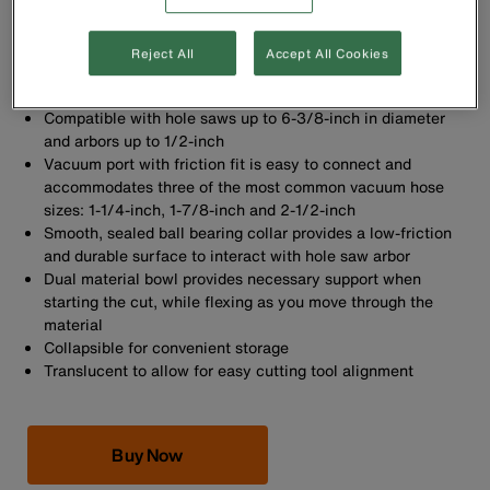
Reject All
Accept All Cookies
Hole saw dust bowl keeps work area clean by containing
debris
Compatible with hole saws up to 6-3/8-inch in diameter
and arbors up to 1/2-inch
Vacuum port with friction fit is easy to connect and
accommodates three of the most common vacuum hose
sizes: 1-1/4-inch, 1-7/8-inch and 2-1/2-inch
Smooth, sealed ball bearing collar provides a low-friction
and durable surface to interact with hole saw arbor
Dual material bowl provides necessary support when
starting the cut, while flexing as you move through the
material
Collapsible for convenient storage
Translucent to allow for easy cutting tool alignment
Buy Now