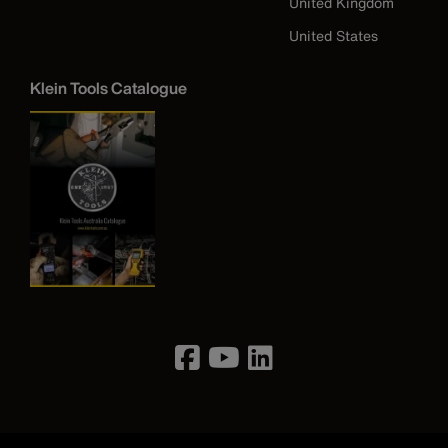
United Kingdom
United States
Klein Tools Catalogue