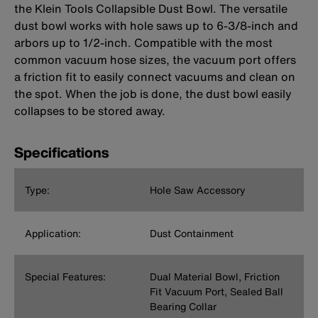
the Klein Tools Collapsible Dust Bowl. The versatile
dust bowl works with hole saws up to 6-3/8-inch and
arbors up to 1/2-inch. Compatible with the most
common vacuum hose sizes, the vacuum port offers
a friction fit to easily connect vacuums and clean on
the spot. When the job is done, the dust bowl easily
collapses to be stored away.
Specifications
Type:
Hole Saw Accessory
Application:
Dust Containment
Special Features:
Dual Material Bowl, Friction
Fit Vacuum Port, Sealed Ball
Bearing Collar