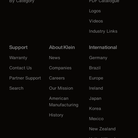
By Category
PDF Catalogue
Logos
Videos
Industry Links
Support
About Klein
International
Warranty
News
Germany
Contact Us
Companies
Brazil
Partner Support
Careers
Europe
Search
Our Mission
Ireland
American
Japan
Manufacturing
Korea
History
Mexico
New Zealand