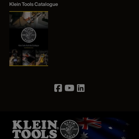
Klein Tools Catalogue
Image