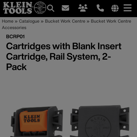
Main
Internationa
Breadcrumb
Skip
Home
Catalogue
Bucket Work Centre
Bucket Work Centre
site
to
Accessories
navigation
links
main
BCRP01
menu
content
Cartridges with Blank Insert
Cartridge, Rail System, 2-
Pack