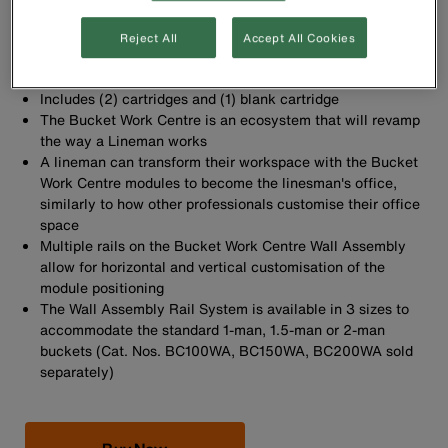
Cartridge and Blank Insert Cartridge replacement part for
the Bucket Work Centre Rail System
Reject All
Accept All Cookies
Sold as a 2-pack
Easily secure replacement part with provided screws
Includes (2) cartridges and (1) blank cartridge
The Bucket Work Centre is an ecosystem that will revamp
the way a Lineman works
A lineman can transform their workspace with the Bucket
Work Centre modules to become the linesman's office,
similarly to how other professionals customise their office
space
Multiple rails on the Bucket Work Centre Wall Assembly
allow for horizontal and vertical customisation of the
module positioning
The Wall Assembly Rail System is available in 3 sizes to
accommodate the standard 1-man, 1.5-man or 2-man
buckets (Cat. Nos. BC100WA, BC150WA, BC200WA sold
separately)