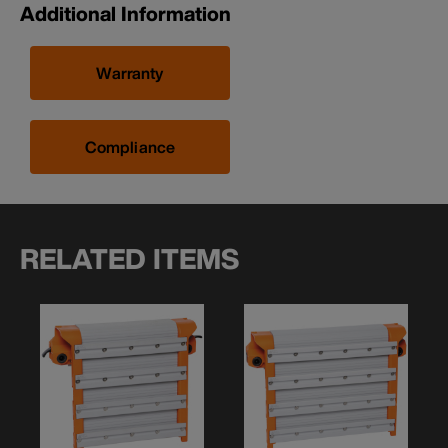
Additional Information
Warranty
Compliance
RELATED ITEMS