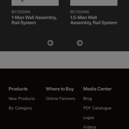
BC100WA
BC150WA
1-Man Wall Assembly,
1.5-Man Wall
Rail System
Assembly, Rail System
Products
Where to Buy
Media Center
New Products
Online Partners
Blog
By Category
PDF Catalogue
Logos
Videos