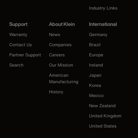
Industry Links
Support
About Klein
International
Warranty
News
Germany
Contact Us
Companies
Brazil
Partner Support
Careers
Europe
Search
Our Mission
Ireland
American
Japan
Manufacturing
Korea
History
Mexico
New Zealand
United Kingdom
United States