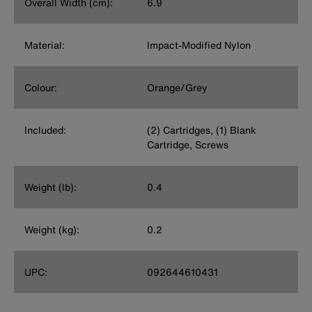
Overall Width (cm):
6.9
Material:
Impact-Modified Nylon
Colour:
Orange/Grey
Included:
(2) Cartridges, (1) Blank
Cartridge, Screws
Weight (lb):
0.4
Weight (kg):
0.2
UPC:
092644610431