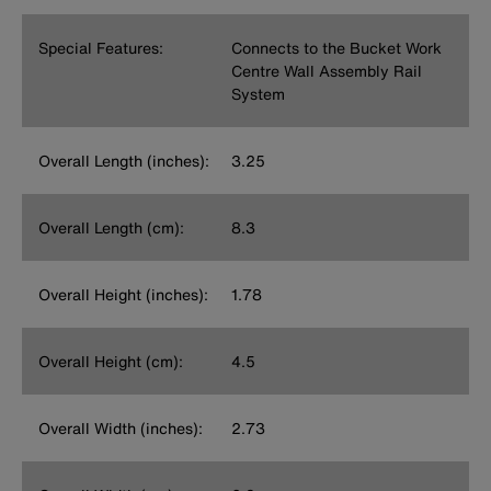
Special Features:
Connects to the Bucket Work
Centre Wall Assembly Rail
System
Overall Length (inches):
3.25
Overall Length (cm):
8.3
Overall Height (inches):
1.78
Overall Height (cm):
4.5
Overall Width (inches):
2.73