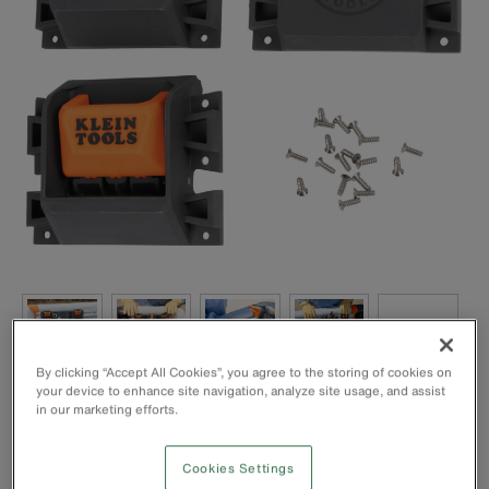
By clicking “Accept All Cookies”, you agree to the storing of cookies on
your device to enhance site navigation, analyze site usage, and assist
in our marketing efforts.
Cookies Settings