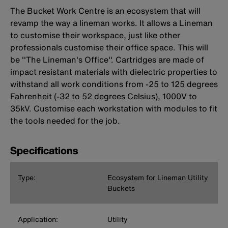
The Bucket Work Centre is an ecosystem that will
revamp the way a lineman works. It allows a Lineman
to customise their workspace, just like other
professionals customise their office space. This will
be ''The Lineman's Office''. Cartridges are made of
impact resistant materials with dielectric properties to
withstand all work conditions from -25 to 125 degrees
Fahrenheit (-32 to 52 degrees Celsius), 1000V to
35kV. Customise each workstation with modules to fit
the tools needed for the job.
Specifications
Type:
Ecosystem for Lineman Utility
Buckets
Application:
Utility