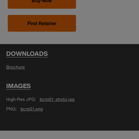
Buy Now
Find Retailer
DOWNLOADS
Brochure
IMAGES
High-Res JPG
bcrp01_photo.jpg
PNG
bcrp01.png