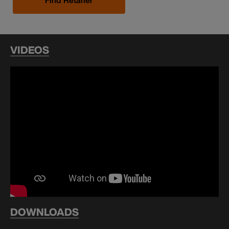
VIDEOS
DOWNLOADS