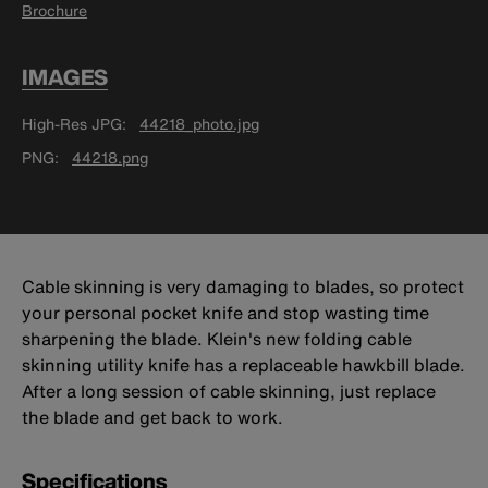
Brochure
IMAGES
High-Res JPG
44218_photo.jpg
PNG
44218.png
Cable skinning is very damaging to blades, so protect
your personal pocket knife and stop wasting time
sharpening the blade. Klein's new folding cable
skinning utility knife has a replaceable hawkbill blade.
After a long session of cable skinning, just replace
the blade and get back to work.
Specifications