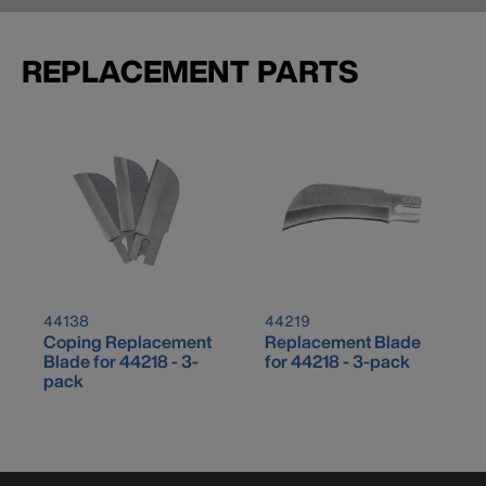
REPLACEMENT PARTS
44138
44219
Coping Replacement
Replacement Blade
Blade for 44218 - 3-
for 44218 - 3-pack
pack