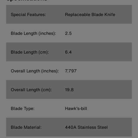
Special Features:
Replaceable Blade Knife
Blade Length (inches):
2.5
Blade Length (cm):
6.4
Overall Length (inches):
7.797
Overall Length (cm):
19.8
Blade Type:
Hawk's-bill
Blade Material:
440A Stainless Steel