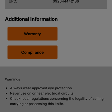
UPC:
092644442186
Additional Information
Warranty
Compliance
Warnings
Always wear approved eye protection.
Never use on or near electrical circuits.
Check local regulations concerning the legality of selling,
carrying or possessing this knife.