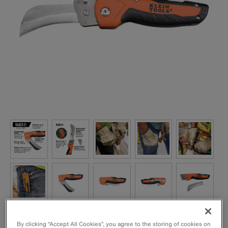
By clicking “Accept All Cookies”, you agree to the storing of cookies on