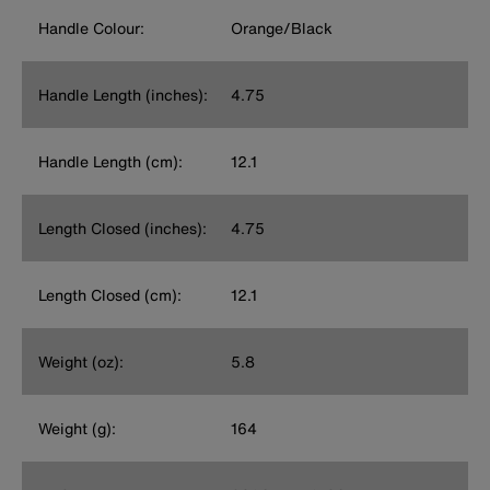
Handle Colour:
Orange/Black
Handle Length (inches):
4.75
Handle Length (cm):
12.1
Length Closed (inches):
4.75
Length Closed (cm):
12.1
Weight (oz):
5.8
Weight (g):
164