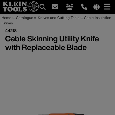
Main
Internationa
Breadcrumb
Skip
Home
Catalogue
Knives and Cutting Tools
Cable Insulation
site
to
Knives
navigation
links
main
44218
menu
content
Cable Skinning Utility Knife
with Replaceable Blade