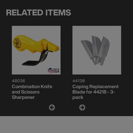
RELATED ITEMS
48036
44138
Combination Knife
Coping Replacement
and Scissors
Blade for 44218 - 3-
Sharpener
pack