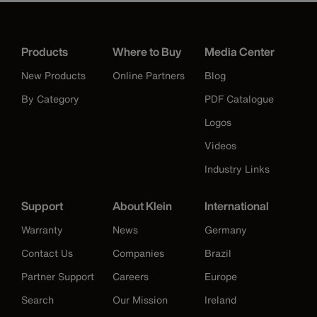
Products
Where to Buy
Media Center
New Products
Online Partners
Blog
By Category
PDF Catalogue
Logos
Videos
Industry Links
Support
About Klein
International
Warranty
News
Germany
Contact Us
Companies
Brazil
Partner Support
Careers
Europe
Search
Our Mission
Ireland