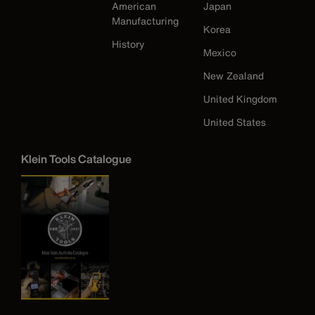
American
Japan
Manufacturing
Korea
History
Mexico
New Zealand
United Kingdom
United States
Klein Tools Catalogue