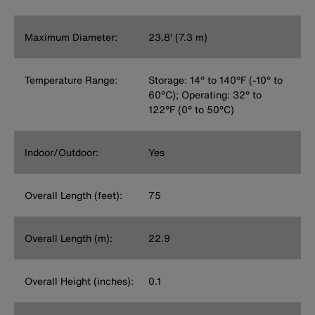
Maximum Diameter:
23.8' (7.3 m)
Temperature Range:
Storage: 14° to 140°F (-10° to
60°C); Operating: 32° to
122°F (0° to 50°C)
Indoor/Outdoor:
Yes
Overall Length (feet):
75
Overall Length (m):
22.9
Overall Height (inches):
0.1