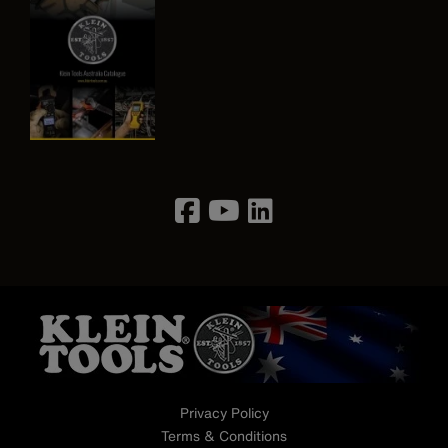
Image
Privacy Policy
Terms & Conditions