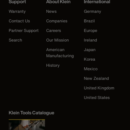
Support
About Klein
International
Warranty
News
Germany
Contact Us
Companies
Brazil
Partner Support
Careers
Europe
Search
Our Mission
Ireland
American
Japan
Manufacturing
Korea
History
Mexico
New Zealand
United Kingdom
United States
Klein Tools Catalogue