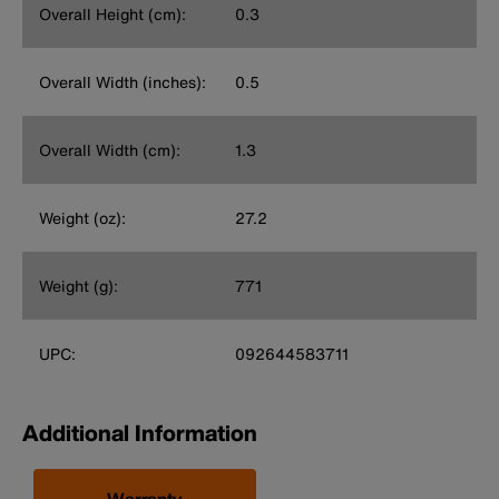
Overall Height (cm):
0.3
Overall Width (inches):
0.5
Overall Width (cm):
1.3
Weight (oz):
27.2
Weight (g):
771
UPC:
092644583711
Additional Information