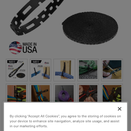
By clicking “Accept All Cookies”, you agree to the storing of cookies on
your device to enhance site navigation, analyze site usage, and assist
in our marketing efforts.