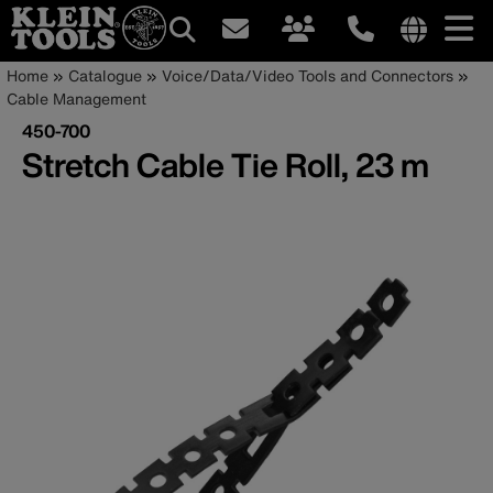
Main
Internationa
Breadcrumb
Skip
Home
Catalogue
Voice/Data/Video Tools and Connectors
site
to
Cable Management
navigation
links
main
450-700
menu
content
Stretch Cable Tie Roll, 23 m