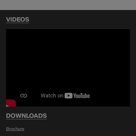
VIDEOS
DOWNLOADS
Brochure