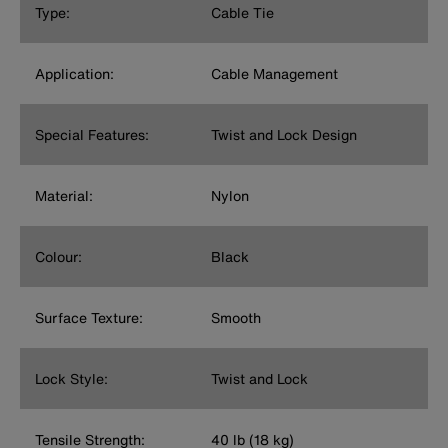
Type:
Cable Tie
Application:
Cable Management
Special Features:
Twist and Lock Design
Material:
Nylon
Colour:
Black
Surface Texture:
Smooth
Lock Style:
Twist and Lock
Tensile Strength:
40 lb (18 kg)