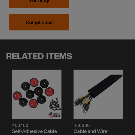
Warranty
Compliance
RELATED ITEMS
450400
450330
Self-Adhesive Cable
Cable and Wire