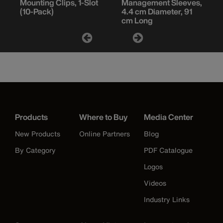
Mounting Clips, 1-Slot
Management Sleeves,
(10-Pack)
4.4 cm Diameter, 91
cm Long
Products
Where to Buy
Media Center
New Products
Online Partners
Blog
By Category
PDF Catalogue
Logos
Videos
Industry Links