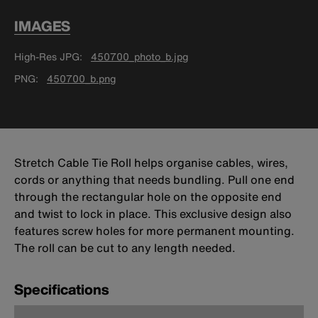
IMAGES
High-Res JPG
450700_photo_b.jpg
PNG
450700_b.png
Stretch Cable Tie Roll helps organise cables, wires,
cords or anything that needs bundling. Pull one end
through the rectangular hole on the opposite end
and twist to lock in place. This exclusive design also
features screw holes for more permanent mounting.
The roll can be cut to any length needed.
Specifications