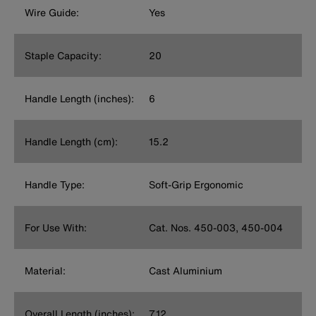
Wire Guide:
Yes
Staple Capacity:
20
Handle Length (inches):
6
Handle Length (cm):
15.2
Handle Type:
Soft-Grip Ergonomic
For Use With:
Cat. Nos. 450-003, 450-004
Material:
Cast Aluminium
Overall Length (inches):
7.12