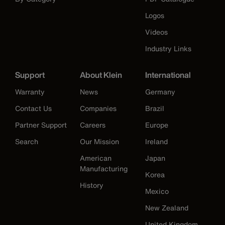
Logos
Videos
Industry Links
Support
About Klein
International
Warranty
News
Germany
Contact Us
Companies
Brazil
Partner Support
Careers
Europe
Search
Our Mission
Ireland
American
Japan
Manufacturing
Korea
History
Mexico
New Zealand
United Kingdom