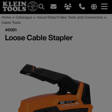
Main
Internationa
Breadcrumb
Skip
Home
Catalogue
Voice/Data/Video Tools and Connectors
site
to
Cable Tools
navigation
links
main
45001
menu
content
Loose Cable Stapler