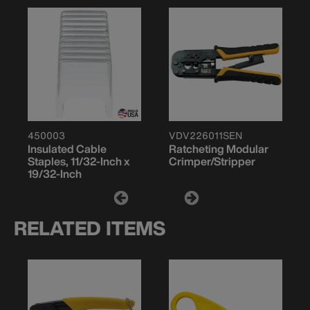
450003
VDV226011SEN
Insulated Cable
Ratcheting Modular
Staples, 11/32-Inch x
Crimper/Stripper
19/32-Inch
RELATED ITEMS