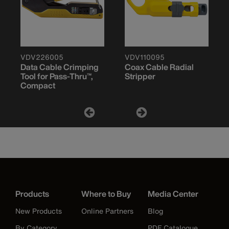
VDV226005
VDV110095
Data Cable Crimping
Coax Cable Radial
Tool for Pass-Thru™,
Stripper
Compact
Products
Where to Buy
Media Center
New Products
Online Partners
Blog
By Category
PDF Catalogue