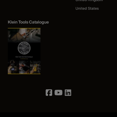
United States
Klein Tools Catalogue