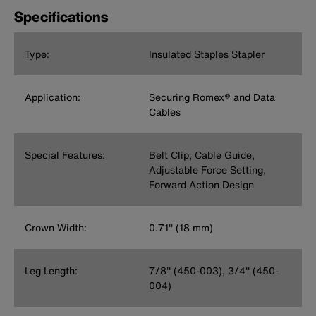
Specifications
Type:
Insulated Staples Stapler
Application:
Securing Romex® and Data
Cables
Special Features:
Belt Clip, Cable Guide,
Adjustable Force Setting,
Forward Action Design
Crown Width:
0.71'' (18 mm)
Leg Length:
7/8'' (450-003), 3/4'' (450-
004)