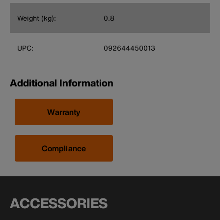
Weight (kg):
0.8
UPC:
092644450013
Additional Information
Warranty
Compliance
ACCESSORIES