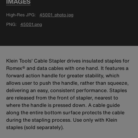
IMAGES
High-Res JPG
45001_photo.jpg
PNG
45001.png
Klein Tools' Cable Stapler drives insulated staples for
Romex® and data cables with one hand. It features a
forward action handle for greater stability, which
allows user to push the handle, rather than squeeze,
delivering an easy, consistent performance. Staples
are released from the front of stapler, nearest to
where the handle is pressed down. A cable guide
along the entire bottom surface protects the cable
during the stapling process. Use only with Klein
staples (sold separately).