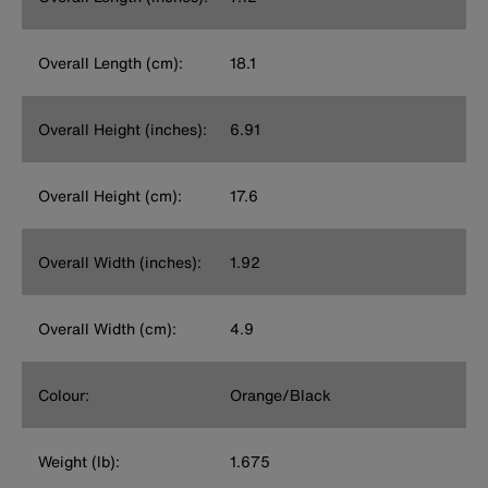
Overall Length (cm):
18.1
Overall Height (inches):
6.91
Overall Height (cm):
17.6
Overall Width (inches):
1.92
Overall Width (cm):
4.9
Colour:
Orange/Black
Weight (lb):
1.675