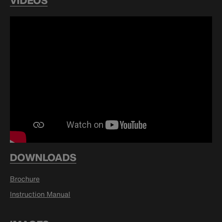
VIDEOS
DOWNLOADS
Brochure
Instruction Manual