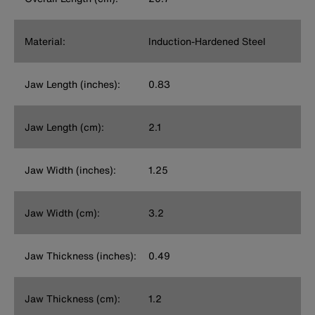
Material:
Induction-Hardened Steel
Jaw Length (inches):
0.83
Jaw Length (cm):
2.1
Jaw Width (inches):
1.25
Jaw Width (cm):
3.2
Jaw Thickness (inches):
0.49
Jaw Thickness (cm):
1.2