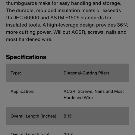
thumbguards make for easy handling and storage.
The durable, moulded insulation meets or exceeds
the IEC 60900 and ASTM F1505 standards for
insulated tools. A high-leverage design provides 36%
more cutting power. Will cut ACSR, screws, nails and
most hardened wire.
Specifications
Type:
Diagonal-Cutting Pliers
Application:
ACSR, Screws, Nails and Most
Hardened Wire
Overall Length (inches):
8.15
Overall Length (cm):
20.7