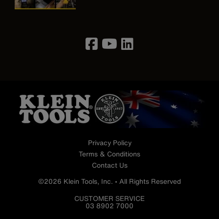
Image
Privacy Policy
Terms & Conditions
Contact Us
©2026 Klein Tools, Inc. • All Rights Reserved
CUSTOMER SERVICE
03 8902 7000