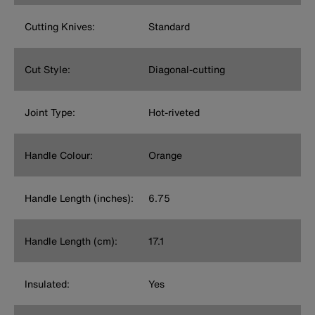
Cutting Knives:
Standard
Cut Style:
Diagonal-cutting
Joint Type:
Hot-riveted
Handle Colour:
Orange
Handle Length (inches):
6.75
Handle Length (cm):
17.1
Insulated:
Yes