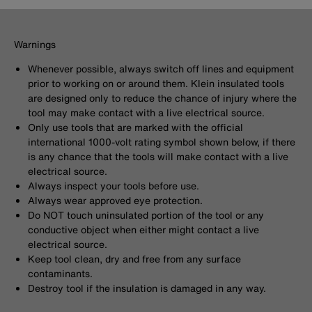
Warnings
Whenever possible, always switch off lines and equipment
prior to working on or around them. Klein insulated tools
are designed only to reduce the chance of injury where the
tool may make contact with a live electrical source.
Only use tools that are marked with the official
international 1000-volt rating symbol shown below, if there
is any chance that the tools will make contact with a live
electrical source.
Always inspect your tools before use.
Always wear approved eye protection.
Do NOT touch uninsulated portion of the tool or any
conductive object when either might contact a live
electrical source.
Keep tool clean, dry and free from any surface
contaminants.
Destroy tool if the insulation is damaged in any way.