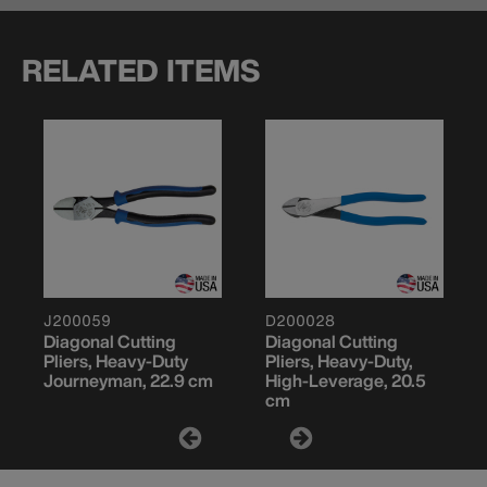
RELATED ITEMS
J200059
D200028
Diagonal Cutting
Diagonal Cutting
Pliers, Heavy-Duty
Pliers, Heavy-Duty,
Journeyman, 22.9 cm
High-Leverage, 20.5
cm