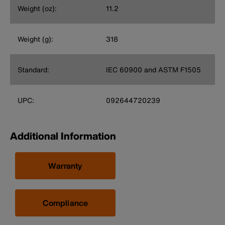
Weight (oz):
11.2
Weight (g):
318
Standard:
IEC 60900 and ASTM F1505
UPC:
092644720239
Additional Information
Warranty
Compliance