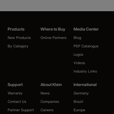
Products
Where to Buy
Media Center
New Products
Online Partners
Blog
By Category
PDF Catalogue
Logos
Videos
Industry Links
Support
About Klein
International
Warranty
News
Germany
Contact Us
Companies
Brazil
Partner Support
Careers
Europe