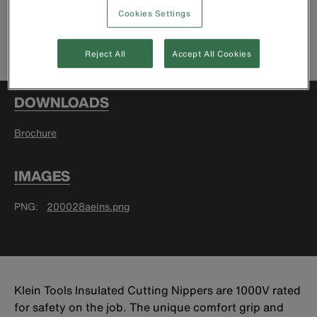
Cookies Settings
Find Retailer
Reject All
Accept All Cookies
DOWNLOADS
Brochure
IMAGES
PNG
200028aeins.png
Klein Tools Insulated Cutting Nippers are 1000V rated
for safety on the job. The unique comfort grip and