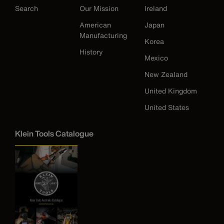
Search
Our Mission
Ireland
American
Japan
Manufacturing
Korea
History
Mexico
New Zealand
United Kingdom
United States
Klein Tools Catalogue