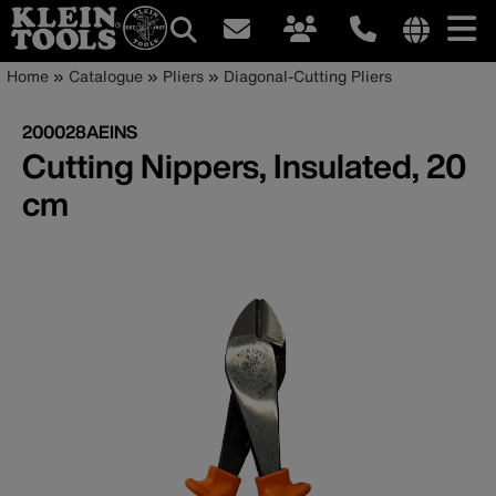
Main
Internationa
Breadcrumb
Skip
Home
Catalogue
Pliers
Diagonal-Cutting Pliers
site
to
navigation
links
main
200028AEINS
menu
content
Cutting Nippers, Insulated, 20
cm