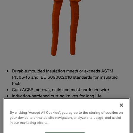
Durable moulded insulation meets or exceeds ASTM
F1505-16 and IEC 60900:2018 standards for insulated
tools
Cuts ACSR, screws, nails and most hardened wire
Induction-hardened cutting knives for long life
High leverage design has 36% more cutting power
By clicking “Accept All Cookies”, you agree to the storing of cookies on
your device to enhance site navigation, analyze site usage, and assist
in our marketing efforts.
Buy Now