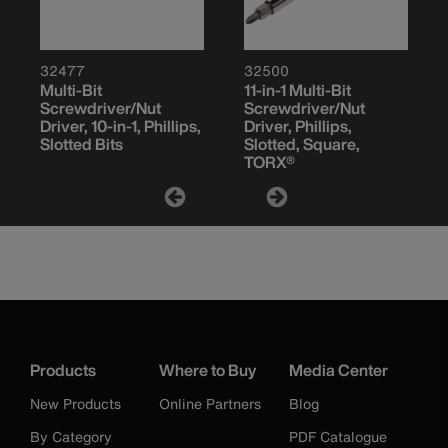
32477
32500
Multi-Bit
11-in-1 Multi-Bit
Screwdriver/Nut
Screwdriver/Nut
Driver, 10-in-1, Phillips,
Driver, Phillips,
Slotted Bits
Slotted, Square,
TORX®
Products
Where to Buy
Media Center
New Products
Online Partners
Blog
By Category
PDF Catalogue