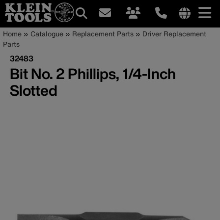
Main
Internationa
Breadcrumb
Skip
Home
Catalogue
Replacement Parts
Driver Replacement
site
to
Parts
navigation
links
main
32483
menu
content
Bit No. 2 Phillips, 1/4-Inch
Slotted