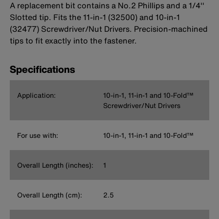
A replacement bit contains a No.2 Phillips and a 1/4''
Slotted tip. Fits the 11-in-1 (32500) and 10-in-1
(32477) Screwdriver/Nut Drivers. Precision-machined
tips to fit exactly into the fastener.
Specifications
Application:
10-in-1, 11-in-1 and 10-Fold™
Screwdriver/Nut Drivers
For use with:
10-in-1, 11-in-1 and 10-Fold™
Overall Length (inches):
1
Overall Length (cm):
2.5