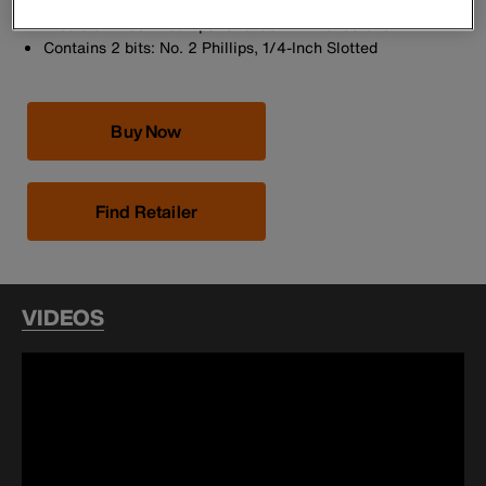
Screwdriver/Nut Drivers
Precision-machined tips for exact fit into fastener
Contains 2 bits: No. 2 Phillips, 1/4-Inch Slotted
Buy Now
Find Retailer
VIDEOS