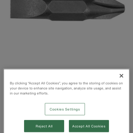
By clicking “Accept All Cookies”, you agree to the storing of cookies on
your device to enhance site navigation, analyze site usage, and assist
in our marketing efforts.
Cookies Settings
Reject All
Accept All Cookies
Fits the 11-in-1 (32500) and 10-in-1 (32477)