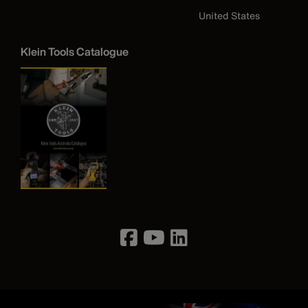
United States
Klein Tools Catalogue
Image