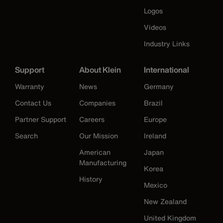
Logos
Videos
Industry Links
Support
About Klein
International
Warranty
News
Germany
Contact Us
Companies
Brazil
Partner Support
Careers
Europe
Search
Our Mission
Ireland
American
Japan
Manufacturing
Korea
History
Mexico
New Zealand
United Kingdom