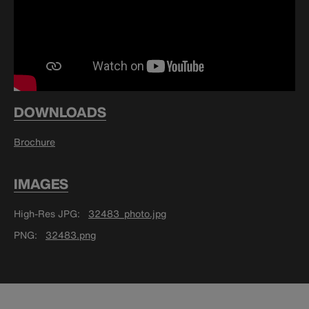
DOWNLOADS
Brochure
IMAGES
High-Res JPG
32483_photo.jpg
PNG
32483.png