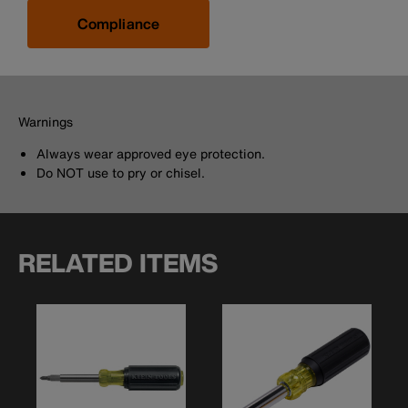
Compliance
Warnings
Always wear approved eye protection.
Do NOT use to pry or chisel.
RELATED ITEMS