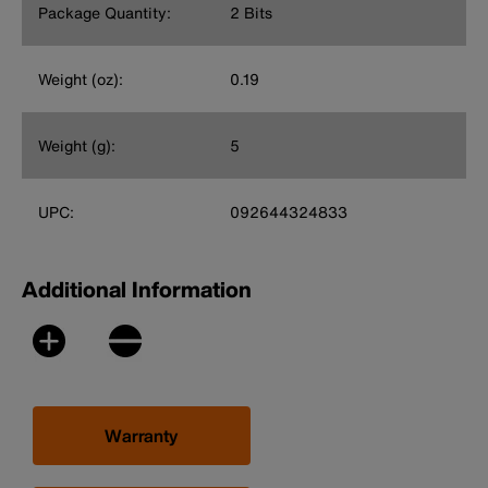
Package Quantity:
2 Bits
Weight (oz):
0.19
Weight (g):
5
UPC:
092644324833
Additional Information
Warranty