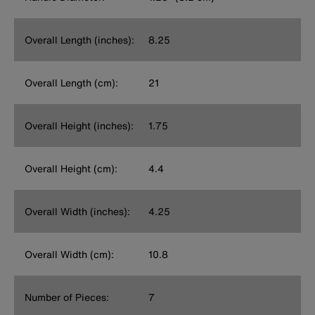
Overall Length (inches):
8.25
Overall Length (cm):
21
Overall Height (inches):
1.75
Overall Height (cm):
4.4
Overall Width (inches):
4.25
Overall Width (cm):
10.8
Number of Pieces:
7