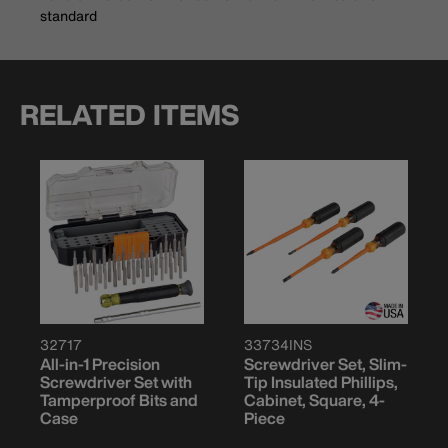
standard
RELATED ITEMS
32717
33734INS
All-in-1 Precision
Screwdriver Set, Slim-
Screwdriver Set with
Tip Insulated Phillips,
Tamperproof Bits and
Cabinet, Square, 4-
Case
Piece