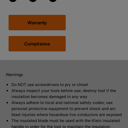
Warranty
Compliance
Warnings
Do NOT use screwdrivers to pry or chisel
Always inspect your tools before use; destroy tool if the
insulation becomes damaged in any way
Always adhere to local and national safety codes; use
personal protective equipment to prevent shock and arc
blast injuries where hazardous live conductors are exposed
The insulated blade must be used with the Klein insulated
handle in order for the tool to maintain the insulation