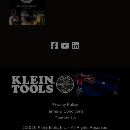
Image
Privacy Policy
Terms & Conditions
Contact Us
©2026 Klein Tools, Inc. • All Rights Reserved