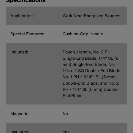
Application:
Work Near Energised Sources
Special Features:
Cushion-Grip Handle
Included:
Pouch, Handle, No. 2 PH
Single-End Blade, 1/4'' SL (6
mm) Single-End Blade, No.
1/No. 2 SQ Double-End Blade,
No. 1 PH / 3/16'' SL (5 mm)
Double-End Blade, and No. 2
PH / 1/4'' SL (6 mm) Double-
End Blade
Magnetic:
No
Insulated:
Yes