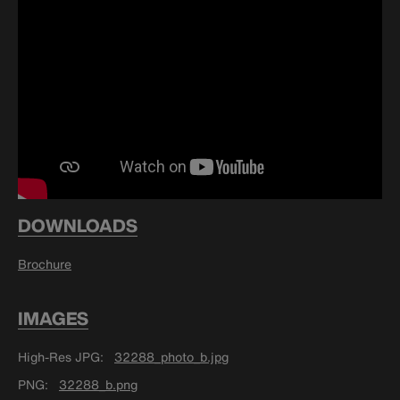
DOWNLOADS
Brochure
IMAGES
High-Res JPG
32288_photo_b.jpg
PNG
32288_b.png