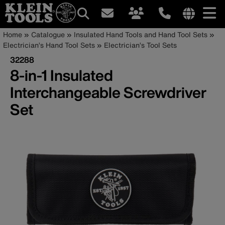
Main
Internationa
Breadcrumb
Skip
Home
Catalogue
Insulated Hand Tools and Hand Tool Sets
site
to
Electrician’s Hand Tool Sets
Electrician’s Tool Sets
navigation
links
main
32288
menu
content
8-in-1 Insulated
Interchangeable Screwdriver
Set