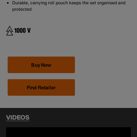
Durable, carrying roll pouch keeps the set organised and
protected
Buy Now
Find Retailer
VIDEOS