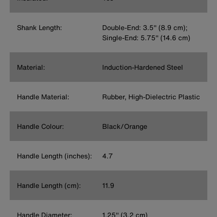
Shank Length:
Double-End: 3.5'' (8.9 cm);
Single-End: 5.75'' (14.6 cm)
Material:
Induction-Hardened Steel
Handle Material:
Rubber, High-Dielectric Plastic
Handle Colour:
Black/Orange
Handle Length (inches):
4.7
Handle Length (cm):
11.9
Handle Diameter:
1.25'' (3.2 cm)