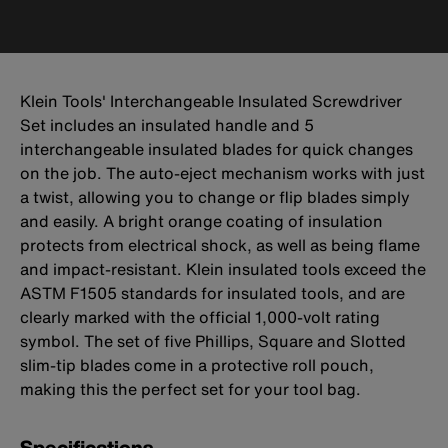
Klein Tools' Interchangeable Insulated Screwdriver
Set includes an insulated handle and 5
interchangeable insulated blades for quick changes
on the job. The auto-eject mechanism works with just
a twist, allowing you to change or flip blades simply
and easily. A bright orange coating of insulation
protects from electrical shock, as well as being flame
and impact-resistant. Klein insulated tools exceed the
ASTM F1505 standards for insulated tools, and are
clearly marked with the official 1,000-volt rating
symbol. The set of five Phillips, Square and Slotted
slim-tip blades come in a protective roll pouch,
making this the perfect set for your tool bag.
Specifications