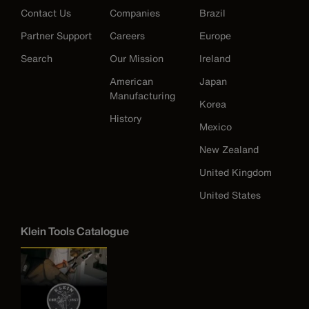
Contact Us
Companies
Brazil
Partner Support
Careers
Europe
Search
Our Mission
Ireland
American
Japan
Manufacturing
Korea
History
Mexico
New Zealand
United Kingdom
United States
Klein Tools Catalogue