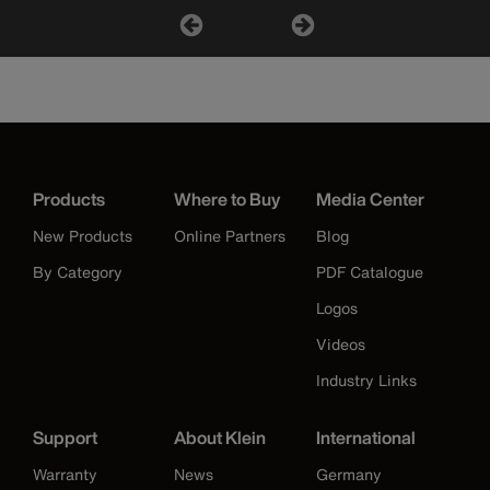
Products
Where to Buy
Media Center
New Products
Online Partners
Blog
By Category
PDF Catalogue
Logos
Videos
Industry Links
Support
About Klein
International
Warranty
News
Germany