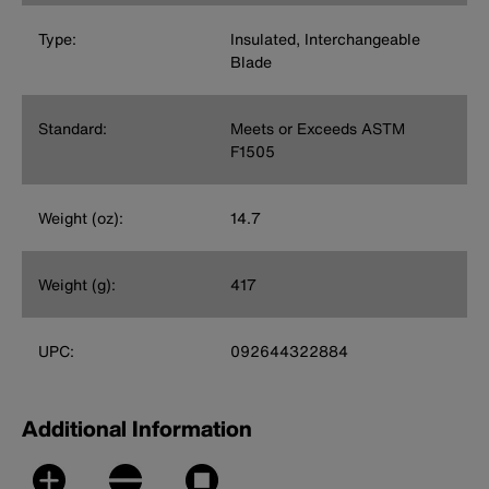
Type:
Insulated, Interchangeable
Blade
Standard:
Meets or Exceeds ASTM
F1505
Weight (oz):
14.7
Weight (g):
417
UPC:
092644322884
Additional Information