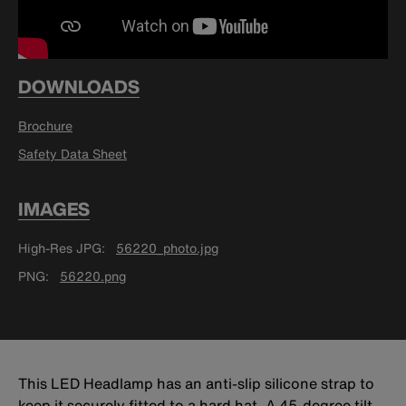
DOWNLOADS
Brochure
Safety Data Sheet
IMAGES
High-Res JPG
56220_photo.jpg
PNG
56220.png
This LED Headlamp has an anti-slip silicone strap to
keep it securely fitted to a hard hat. A 45-degree tilt