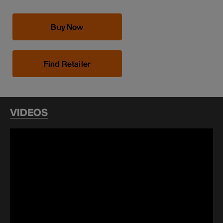
Buy Now
Find Retailer
VIDEOS