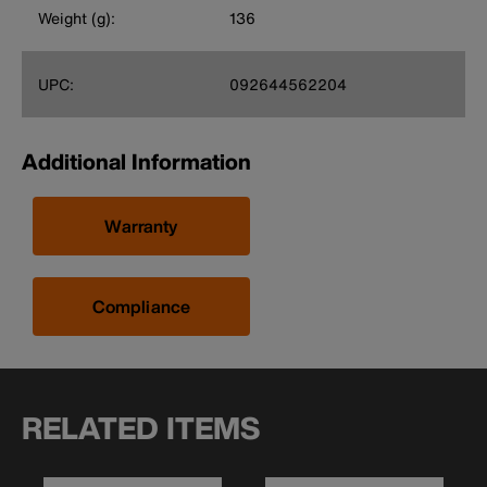
Weight (g):
136
UPC:
092644562204
Additional Information
Warranty
Compliance
RELATED ITEMS