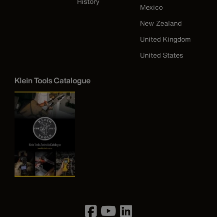
History
Mexico
New Zealand
United Kingdom
United States
Klein Tools Catalogue