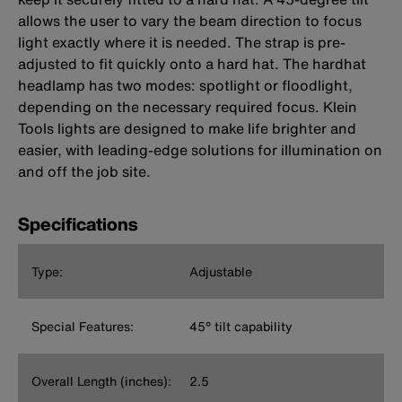
allows the user to vary the beam direction to focus
light exactly where it is needed. The strap is pre-
adjusted to fit quickly onto a hard hat. The hardhat
headlamp has two modes: spotlight or floodlight,
depending on the necessary required focus. Klein
Tools lights are designed to make life brighter and
easier, with leading-edge solutions for illumination on
and off the job site.
Specifications
Type:
Adjustable
Special Features:
45° tilt capability
Overall Length (inches):
2.5