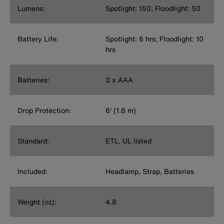
Lumens:
Spotlight: 150; Floodlight: 50
Battery Life:
Spotlight: 6 hrs; Floodlight: 10
hrs
Batteries:
3 x AAA
Drop Protection:
6' (1.8 m)
Standard:
ETL, UL listed
Included:
Headlamp, Strap, Batteries
Weight (oz):
4.8