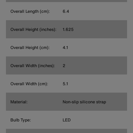
Overall Length (cm):
6.4
Overall Height (inches):
1.625
Overall Height (cm):
4.1
Overall Width (inches):
2
Overall Width (cm):
5.1
Material:
Non-slip silicone strap
Bulb Type:
LED