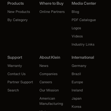
Products
Where to Buy
Media Center
New Products
Online Partners
Blog
By Category
PDF Catalogue
Logos
Videos
Industry Links
Support
About Klein
International
Warranty
News
Germany
Contact Us
Companies
Brazil
Partner Support
Careers
Europe
Search
Our Mission
Ireland
American
Japan
Manufacturing
Korea