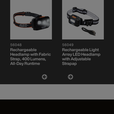
56048
56049
Rechargeable
Rechargeable Light
Headlamp with Fabric
Array LED Headlamp
Strap, 400 Lumens,
with Adjustable
All-Day Runtime
Strapap