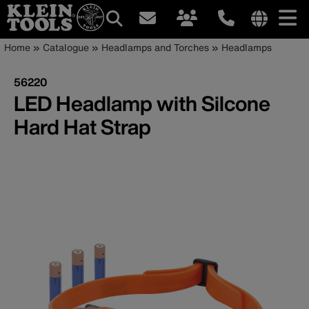
Main
Internationa
Breadcrumb
Skip
Home
Catalogue
Headlamps and Torches
Headlamps
site
to
navigation
links
main
56220
menu
content
LED Headlamp with Silcone
Hard Hat Strap