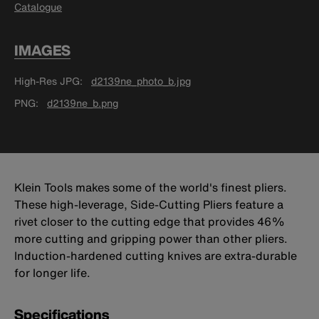
Catalogue
IMAGES
High-Res JPG
d2139ne_photo_b.jpg
PNG
d2139ne_b.png
Klein Tools makes some of the world's finest pliers.
These high-leverage, Side-Cutting Pliers feature a
rivet closer to the cutting edge that provides 46%
more cutting and gripping power than other pliers.
Induction-hardened cutting knives are extra-durable
for longer life.
Specifications