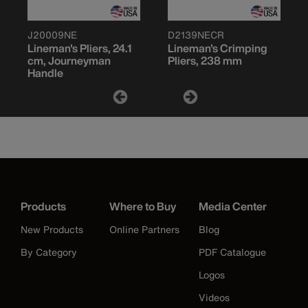
J20009NE
D2139NECR
Lineman's Pliers, 24.1
Lineman's Crimping
cm, Journeyman
Pliers, 238 mm
Handle
Products
Where to Buy
Media Center
New Products
Online Partners
Blog
By Category
PDF Catalogue
Logos
Videos