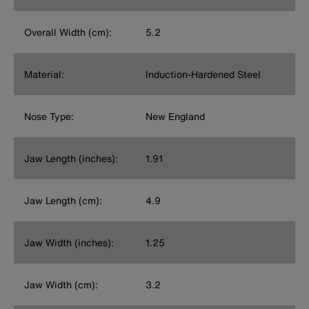
Overall Width (cm):
5.2
Material:
Induction-Hardened Steel
Nose Type:
New England
Jaw Length (inches):
1.91
Jaw Length (cm):
4.9
Jaw Width (inches):
1.25
Jaw Width (cm):
3.2