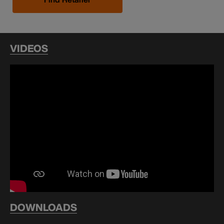
VIDEOS
DOWNLOADS