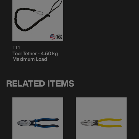
TT1
Tool Tether - 4.50 kg
Maximum Load
RELATED ITEMS