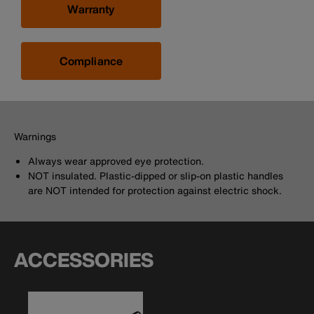
Warranty
Compliance
Warnings
Always wear approved eye protection.
NOT insulated. Plastic-dipped or slip-on plastic handles
are NOT intended for protection against electric shock.
ACCESSORIES