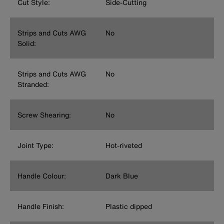
Cut Style:
Side-Cutting
Strips and Cuts AWG
No
Solid:
Strips and Cuts AWG
No
Stranded:
Screw Shearing:
No
Joint Type:
Hot-riveted
Handle Colour:
Dark Blue
Handle Finish:
Plastic dipped