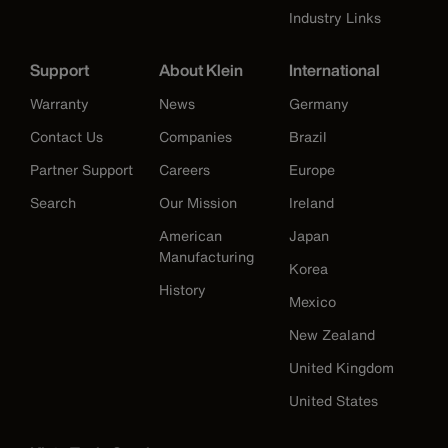
Industry Links
Support
About Klein
International
Warranty
News
Germany
Contact Us
Companies
Brazil
Partner Support
Careers
Europe
Search
Our Mission
Ireland
American
Japan
Manufacturing
Korea
History
Mexico
New Zealand
United Kingdom
United States