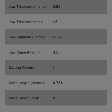
Jaw Thickness (inches):
0.62
Jaw Thickness (cm):
1.6
Jaw Capacity (inches):
1.375
Jaw Capacity (cm):
3.5
Cutting Knives:
1
Knife Length (inches):
0.781
Knife Length (cm):
2