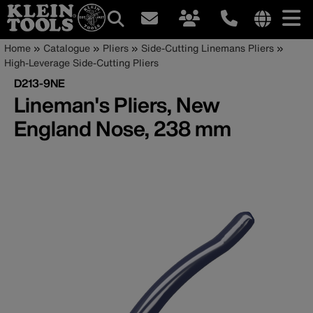
Main
Internationa
Breadcrumb
Skip
Home
Catalogue
Pliers
Side-Cutting Linemans Pliers
site
to
High-Leverage Side-Cutting Pliers
navigation
links
main
D213-9NE
menu
content
Lineman's Pliers, New
England Nose, 238 mm