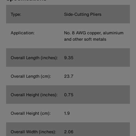
Type:
Side-Cutting Pliers
Application:
No. 8 AWG copper, aluminium
and other soft metals
Overall Length (inches):
9.35
Overall Length (cm):
23.7
Overall Height (inches):
0.75
Overall Height (cm):
1.9
Overall Width (inches):
2.06