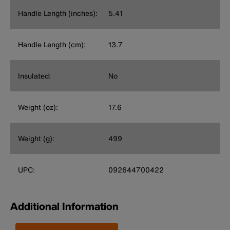
Handle Length (inches):
5.41
Handle Length (cm):
13.7
Insulated:
No
Weight (oz):
17.6
Weight (g):
499
UPC:
092644700422
Additional Information