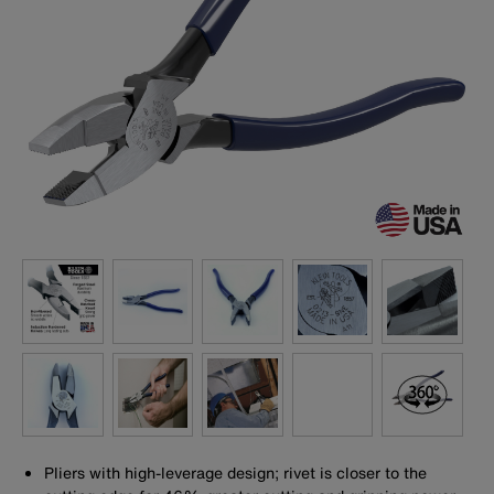
Pliers with high-leverage design; rivet is closer to the