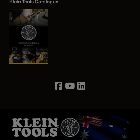
Klein Tools Catalogue
Image