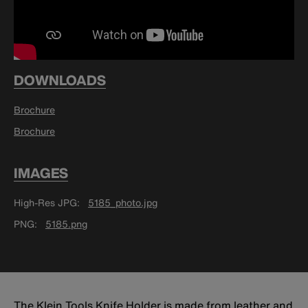
DOWNLOADS
Brochure
Brochure
IMAGES
High-Res JPG
5185_photo.jpg
PNG
5185.png
The Klein Tools Knife Holder is made from leather and