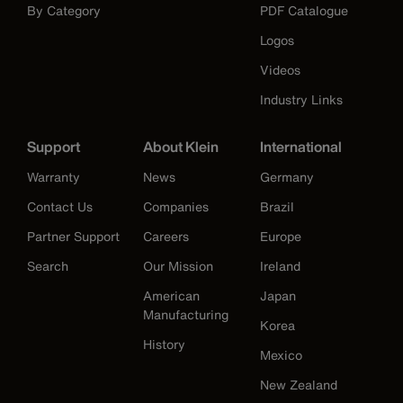
By Category
PDF Catalogue
Logos
Videos
Industry Links
Support
About Klein
International
Warranty
News
Germany
Contact Us
Companies
Brazil
Partner Support
Careers
Europe
Search
Our Mission
Ireland
American
Japan
Manufacturing
Korea
History
Mexico
New Zealand