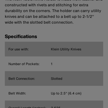
constructed with rivets and stitching for extra
durability on the corners. The holder can carry utility
knives and can be attached to a belt up to 2-1/2''
wide with the slotted belt connection.
Specifications
For use with:
Klein Utility Knives
Number of Pockets:
1
Belt Connection:
Slotted
Belt Width:
Up to 2.5'' (6.4 cm)
Overall Length (inches):
2.625