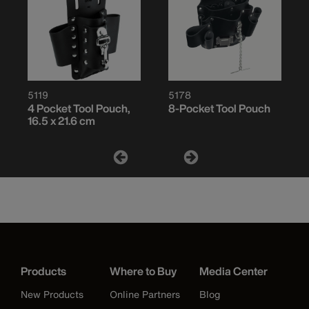
5119
5178
4 Pocket Tool Pouch,
8-Pocket Tool Pouch
16.5 x 21.6 cm
Products
Where to Buy
Media Center
New Products
Online Partners
Blog