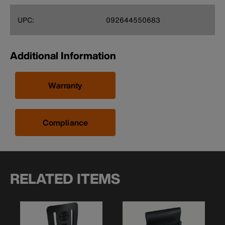
UPC:
092644550683
Additional Information
Warranty
Compliance
RELATED ITEMS