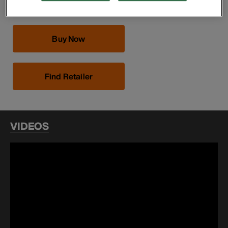
Buy Now
Find Retailer
VIDEOS