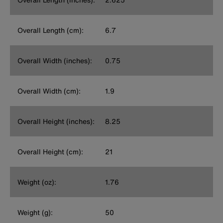
Overall Length (cm):
6.7
Overall Width (inches):
0.75
Overall Width (cm):
1.9
Overall Height (inches):
8.25
Overall Height (cm):
21
Weight (oz):
1.76
Weight (g):
50