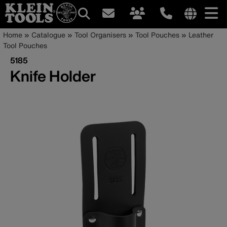
Main
Internationa
Breadcrumb
Skip
Home
Catalogue
Tool Organisers
Tool Pouches
Leather
site
to
Tool Pouches
navigation
links
main
5185
menu
content
Knife Holder