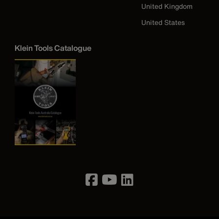
United Kingdom
United States
Klein Tools Catalogue