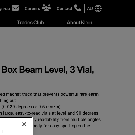
gn-up
Careers
Contact
AU
ick
click
click
to
to
International
Trades Club
About Klein
gn-
learn
learn
site
more
more
links
About
r
about
about
menu
Klein
r
careers
contacting
menu
wsletter
at
Klein
Klein
Tools
Tools
Australia
Box Beam Level, 3 Vial,
Australia
ed magnet track that prevents powerful rare earth
ling out
t (0.029 degrees or 0.5 mm/m)
h large, easy-to-read vials at level and 90 degrees
ndow enables easy readability from multiple angles
orange aluminium body for easy spotting on the
 site