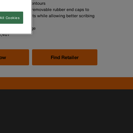
nduit and pipe contours
hock absorbent, removable rubber end caps to
accidental impacts while allowing better scribing
All Cookies
tight spaces
uick, easy storage
4,407
Now
Find Retailer