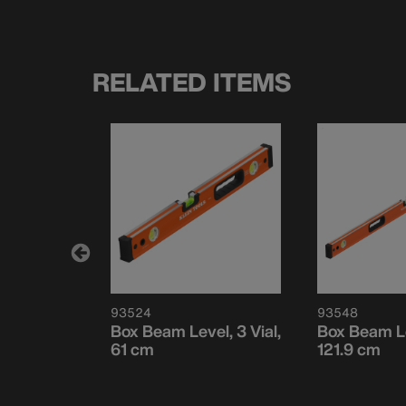
RELATED ITEMS
93524
93548
raming
Box Beam Level, 3 Vial,
Box Beam Le
61 cm
121.9 cm