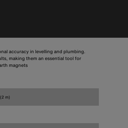
onal accuracy in levelling and plumbing.
lts, making them an essential tool for
earth magnets
 (2 m)