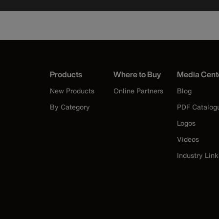
Products
Where to Buy
Media Cent
New Products
Online Partners
Blog
By Category
PDF Catalog
Logos
Videos
Industry Link