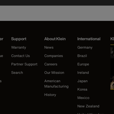
er
Support
About Klein
International
K
Warranty
News
Germany
ue
Contact Us
Companies
Brazil
Partner Support
Careers
Europe
Search
Our Mission
Ireland
s
American
Japan
Manufacturing
Korea
History
Mexico
New Zealand