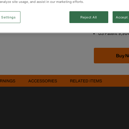
analyze site usage, and assist in our marketing efforts.
V-Groove fits co
Equipped with s
protect against 
 Settings
Reject All
Accept 
performance in 
Hang holes for q
US Patent 9,96
Buy 
RNINGS
ACCESSORIES
RELATED ITEMS