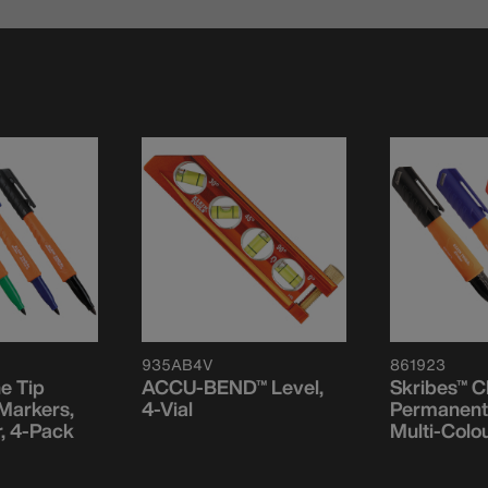
935AB4V
861923
ne Tip
ACCU-BEND™ Level,
Skribes™ Ch
Markers,
4-Vial
Permanent
r, 4-Pack
Multi-Colou