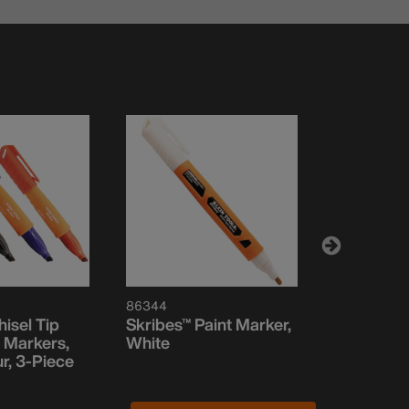
86344
861002
isel Tip
Skribes™ Paint Marker,
Skribes™ U
 Markers,
White
Permanen
r, 3-Piece
Black, 2-