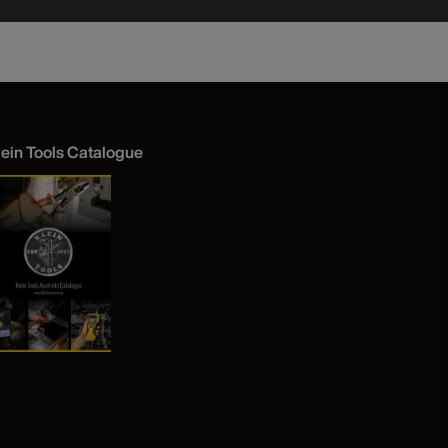
lein Tools Catalogue