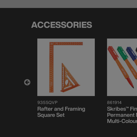
ACCESSORIES
935SQVP
861914
t Level,
Rafter and Framing
Skribes™ Fi
Magnet
Square Set
Permanent 
Multi-Colou