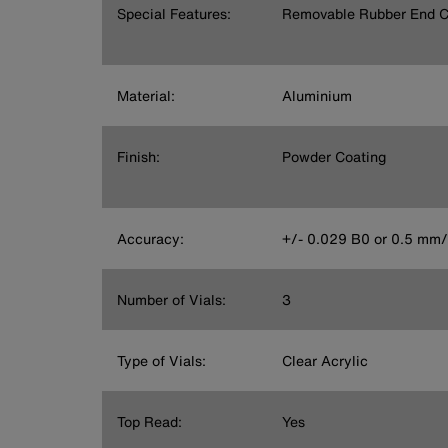
Special Features:
Removable Rubber End 
Material:
Aluminium
Finish:
Powder Coating
Accuracy:
+/- 0.029 B0 or 0.5 mm
Number of Vials:
3
Type of Vials:
Clear Acrylic
Top Read:
Yes