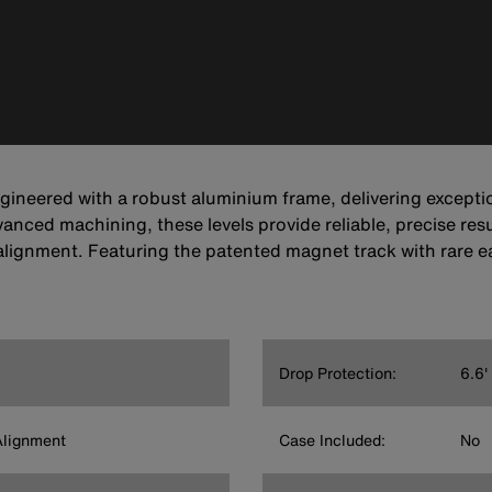
gineered with a robust aluminium frame, delivering excepti
nced machining, these levels provide reliable, precise resu
alignment. Featuring the patented magnet track with rare 
Drop Protection:
6.6'
Alignment
Case Included:
No