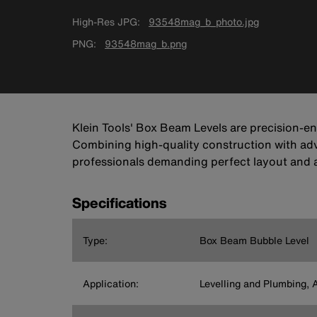
High-Res JPG
93548mag_b_photo.jpg
PNG
93548mag_b.png
Klein Tools' Box Beam Levels are precision-en
Combining high-quality construction with adva
professionals demanding perfect layout and 
Specifications
Type:
Box Beam Bubble Level
Application:
Levelling and Plumbing, 