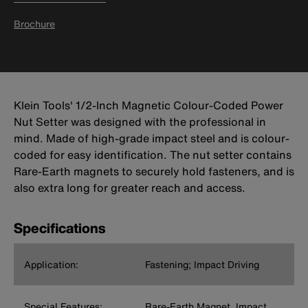
Brochure
Klein Tools' 1/2-Inch Magnetic Colour-Coded Power
Nut Setter was designed with the professional in
mind. Made of high-grade impact steel and is colour-
coded for easy identification. The nut setter contains
Rare-Earth magnets to securely hold fasteners, and is
also extra long for greater reach and access.
Specifications
Application:
Fastening; Impact Driving
Special Features:
Rare-Earth Magnet, Impact