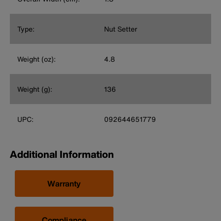
Type:
Nut Setter
Weight (oz):
4.8
Weight (g):
136
UPC:
092644651779
Additional Information
Warranty
Compliance