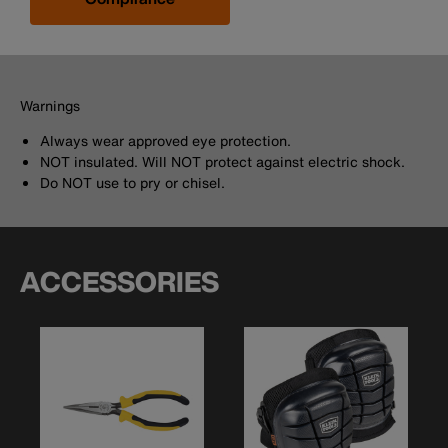
Warnings
Always wear approved eye protection.
NOT insulated. Will NOT protect against electric shock.
Do NOT use to pry or chisel.
ACCESSORIES