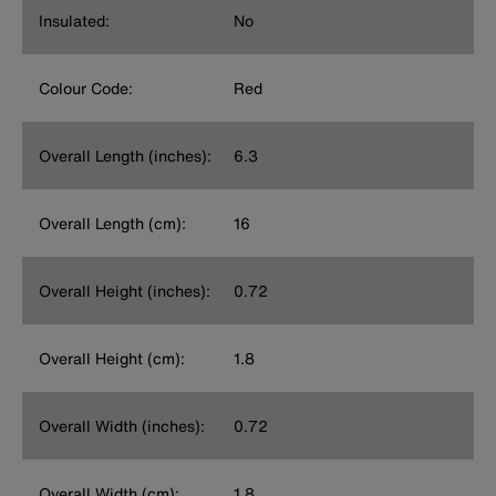
Insulated:
No
Colour Code:
Red
Overall Length (inches):
6.3
Overall Length (cm):
16
Overall Height (inches):
0.72
Overall Height (cm):
1.8
Overall Width (inches):
0.72
Overall Width (cm):
1.8