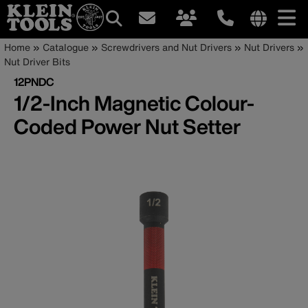
Main
Internationa
Breadcrumb
Skip
Home
Catalogue
Screwdrivers and Nut Drivers
Nut Drivers
site
to
Nut Driver Bits
navigation
links
main
12PNDC
menu
content
1/2-Inch Magnetic Colour-
Coded Power Nut Setter