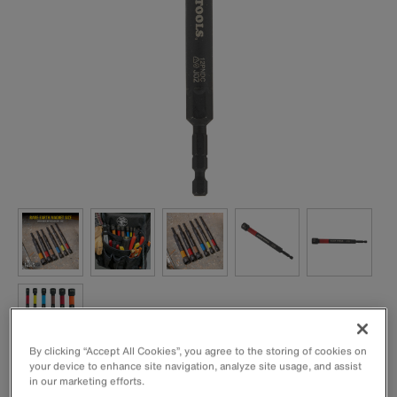
By clicking “Accept All Cookies”, you agree to the storing of cookies on
your device to enhance site navigation, analyze site usage, and assist
1/2-Inch Power Nut Setter with a Rare-Earth magnet to
in our marketing efforts.