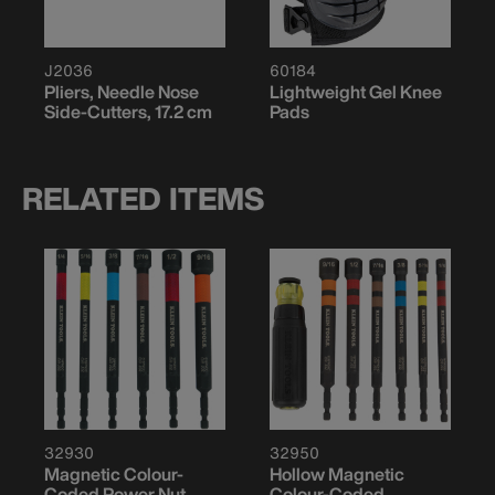
J2036
60184
Pliers, Needle Nose
Lightweight Gel Knee
Side-Cutters, 17.2 cm
Pads
RELATED ITEMS
32930
32950
Magnetic Colour-
Hollow Magnetic
Coded Power Nut
Colour-Coded