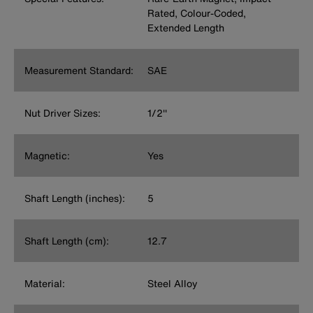
Rated, Colour-Coded,
Extended Length
Measurement Standard:
SAE
Nut Driver Sizes:
1/2''
Magnetic:
Yes
Shaft Length (inches):
5
Shaft Length (cm):
12.7
Material:
Steel Alloy