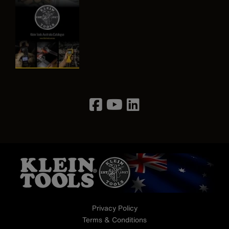
Image
Privacy Policy
Terms & Conditions