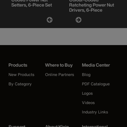
Setters, 6-Piece Set
Ratcheting Power Nut
Drivers, 6-Piece
Products
Where to Buy
Media Center
New Products
Online Partners
Blog
By Category
PDF Catalogue
Logos
Videos
Industry Links
Support
About Klein
International