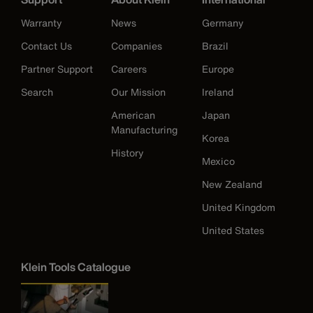
Warranty
News
Germany
Contact Us
Companies
Brazil
Partner Support
Careers
Europe
Search
Our Mission
Ireland
American
Japan
Manufacturing
Korea
History
Mexico
New Zealand
United Kingdom
United States
Klein Tools Catalogue