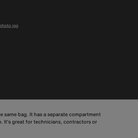
hoto.jpg
he same bag. It has a separate compartment
It's great for technicians, contractors or