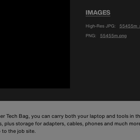
IMAGES
High-Res JPG
55455m_p
PNG
55455m.png
r Tech Bag, you can carry both your laptop and tools in t
s, plus storage for adapters, cables, phones and much more. 
to the job site.