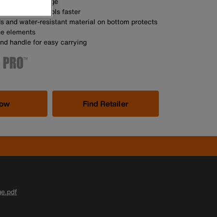
ons of tool storage
helps you find tools faster
s and water-resistant material on bottom protects
he elements
nd handle for easy carrying
Now
Find Retailer
ge.pdf