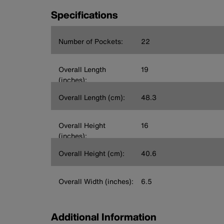
Specifications
Number of Pockets:
22
Overall Length
19
(inches):
Overall Length (cm):
48.3
Overall Height
16
(inches):
Overall Height (cm):
40.6
Overall Width (inches):
6.5
Additional Information