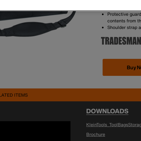
22 pockets for t
Orange interior 
Protective guard
contents from t
Shoulder strap a
Buy 
LATED ITEMS
DOWNLOADS
KleinTools_ToolBagsStora
Brochure