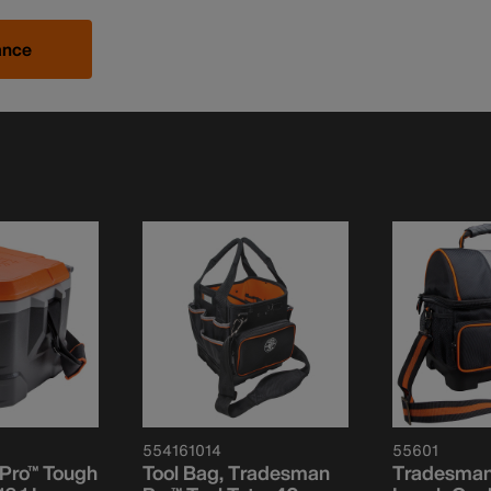
ance
554161014
55601
Pro™ Tough
Tool Bag, Tradesman
Tradesman 