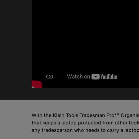
With the Klein Tools Tradesman Pro™ Organise
that keeps a laptop protected from other tool
any tradesperson who needs to carry a laptop 