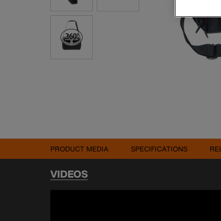
PRODUCT MEDIA
SPECIFICATIONS
RE
VIDEOS