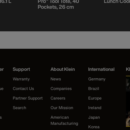
16.1 L
Pro™ Tool Tote, 40
Lunch Coole
Pockets, 26 cm
er
Support
About Klein
International
K
Warranty
News
Germany
ue
Contact Us
Companies
Brazil
Partner Support
Careers
Europe
Search
Our Mission
Ireland
s
American
Japan
Manufacturing
Korea