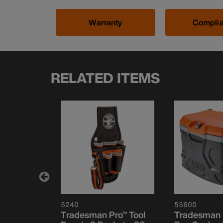
Warranty
Compli
RELATED ITEMS
5240
55600
el Bag
Tradesman Pro™ Tool
Tradesman 