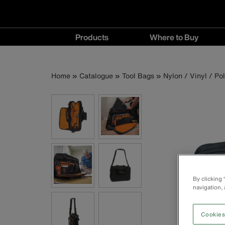
Main
Products
Where to Buy
navigation
Products
Where
menu
to
Breadcrumb
Skip
Home
Catalogue
Tool Bags
Nylon / Vinyl / Po
Buy
to
menu
main
content
By clicking
navigation, 
Cookies