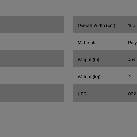
Overall Width (cm):
16.5
Material:
Poly
Weight (lb):
4.6
Weight (kg):
2.1
UPC:
092