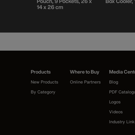
Pouch, 9 Pockets, 26 x
Box Cooler, 
14 x 26 cm
Products
Where to Buy
Media Cent
New Products
Online Partners
Blog
By Category
PDF Catalog
Logos
Videos
Industry Link