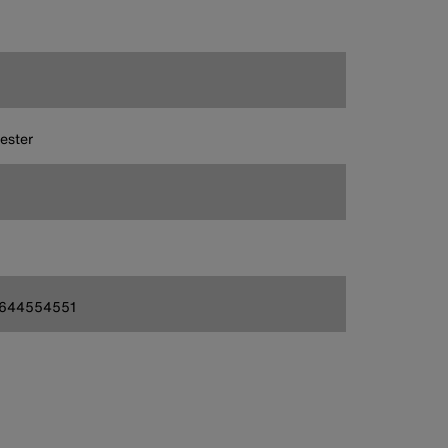
ester
644554551