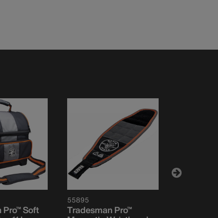
55895
55469
Pro™ Soft
Tradesman Pro™
Tool Bag,