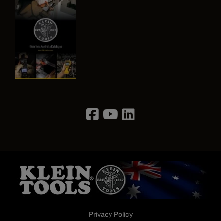
Image
Privacy Policy