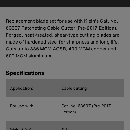
Replacement blade set for use with Klein's Cat. No.
63607 Ratcheting Cable Cutter (Pre-2017 Edition).
Forged, heat-treated, shear-type cutting blades are
made of hardened steel for sharpness and long life.
Cuts up to 336 MCM ACSR, 400 MCM copper and
600 MCM aluminium.
Specifications
Application:
Cable cutting
For use with:
Cat. No. 63607 (Pre-2017
Edition)
Weight (oz):
5.4