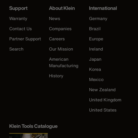
Support
About Klein
International
Warranty
News
Germany
Contact Us
Companies
Brazil
Partner Support
Careers
Europe
Search
Our Mission
Ireland
American
Japan
Manufacturing
Korea
History
Mexico
New Zealand
United Kingdom
United States
Klein Tools Catalogue