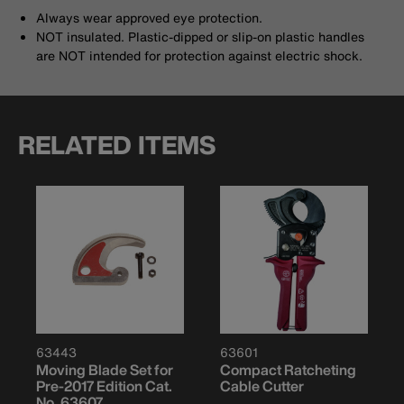
Always wear approved eye protection.
NOT insulated. Plastic-dipped or slip-on plastic handles
are NOT intended for protection against electric shock.
RELATED ITEMS
63443
63601
Moving Blade Set for
Compact Ratcheting
Pre-2017 Edition Cat.
Cable Cutter
No. 63607