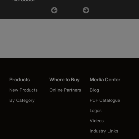
Products
Where to Buy
Media Center
New Products
Online Partners
Blog
By Category
PDF Catalogue
Logos
Videos
Industry Links