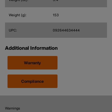
Weight (g):
153
UPC:
092644634444
Additional Information
Warranty
Compliance
Warnings