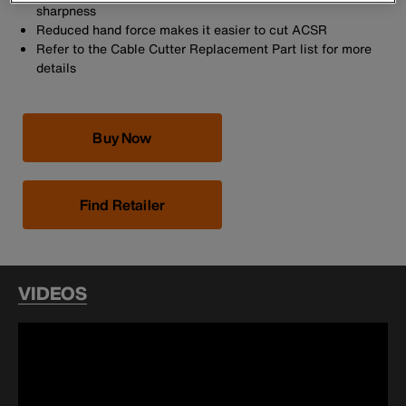
sharpness
Reduced hand force makes it easier to cut ACSR
Refer to the Cable Cutter Replacement Part list for more
details
Buy Now
Find Retailer
VIDEOS