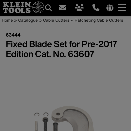
Main
Internationa
Breadcrumb
Skip
Home
Catalogue
Cable Cutters
Ratcheting Cable Cutters
site
to
navigation
links
main
63444
menu
content
Fixed Blade Set for Pre-2017
Edition Cat. No. 63607