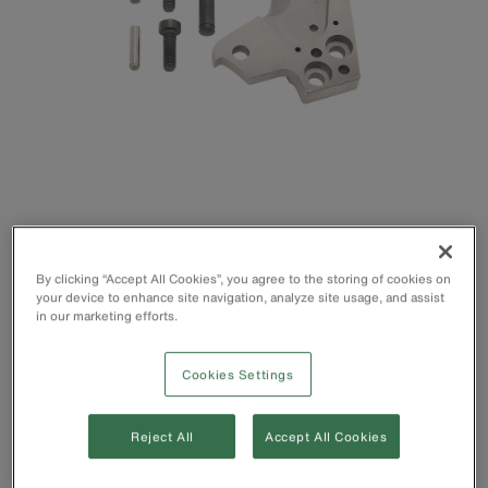
By clicking “Accept All Cookies”, you agree to the storing of cookies on
your device to enhance site navigation, analyze site usage, and assist
in our marketing efforts.
Cookies Settings
Cuts up to 336 MCM ACSR, 400 MCM Cu and 600 MCM
Al
For use with Klein's Cat. No. 63607 Ratcheting Cable
Reject All
Accept All Cookies
Cutter (Pre-2017 Edition)
Hardened-steel cutting blades for lasting strength and