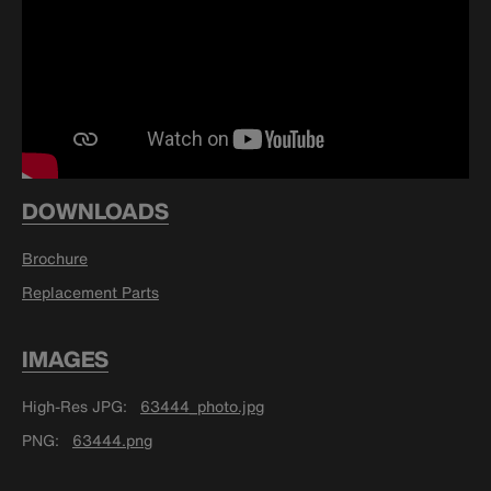
DOWNLOADS
Brochure
Replacement Parts
IMAGES
High-Res JPG
63444_photo.jpg
PNG
63444.png