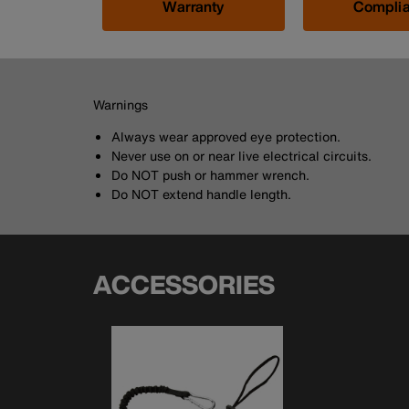
Warranty
Compli
Warnings
Always wear approved eye protection.
Never use on or near live electrical circuits.
Do NOT push or hammer wrench.
Do NOT extend handle length.
ACCESSORIES