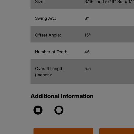
Size:
3/16'' and 5/16'' Sq. x 1/4
Swing Arc:
8°
Offset Angle:
15°
Number of Teeth:
45
Overall Length
5.5
(inches):
Additional Information