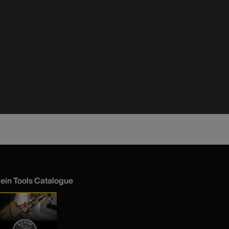
lein Tools Catalogue