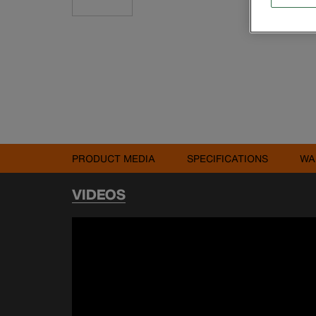
PRODUCT MEDIA
SPECIFICATIONS
WA
VIDEOS