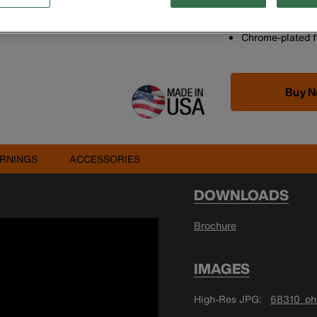
A different size
Laminated constr
Chrome-plated fi
Buy 
RNINGS
ACCESSORIES
DOWNLOADS
Brochure
IMAGES
High-Res JPG
68310_pho