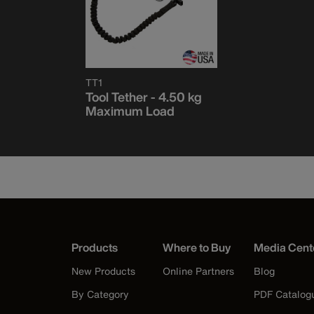
TT1
Tool Tether - 4.50 kg
Maximum Load
Products
Where to Buy
Media Cent
New Products
Online Partners
Blog
By Category
PDF Catalog