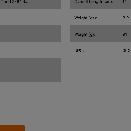
'' and 3/8'' Sq.
Overall Length (cm):
14
Weight (oz):
3.2
Weight (g):
91
UPC:
092