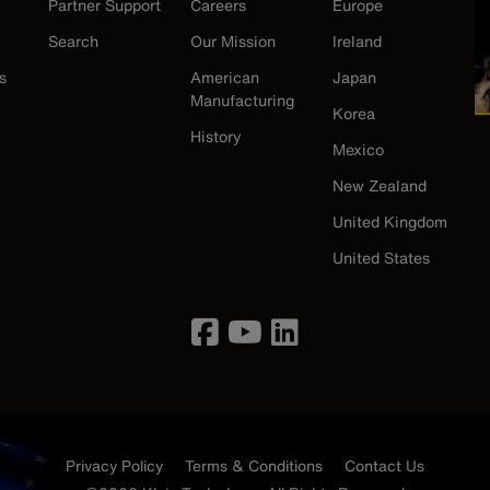
Partner Support
Careers
Europe
Search
Our Mission
Ireland
s
American
Japan
Manufacturing
Korea
History
Mexico
New Zealand
United Kingdom
United States
Privacy Policy
Terms & Conditions
Contact Us