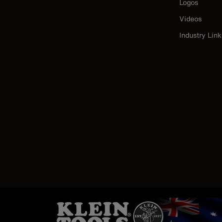
Logos
Videos
Industry Link
Image