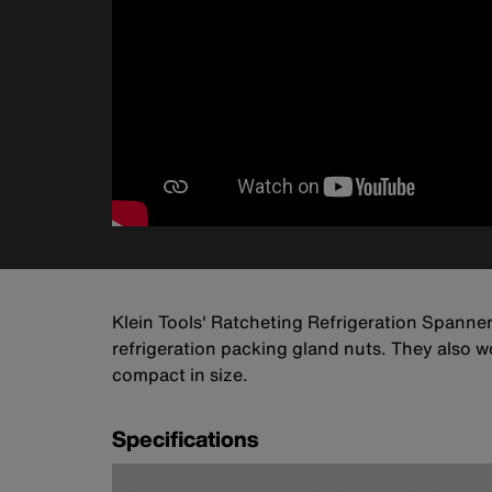
Klein Tools' Ratcheting Refrigeration Spanne
refrigeration packing gland nuts. They also wo
compact in size.
Specifications