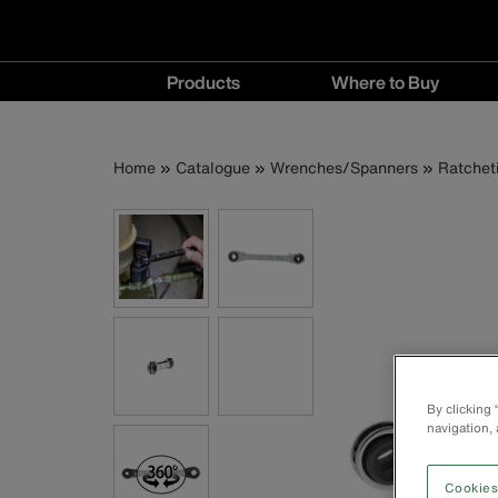
Main
Products
Where to Buy
navigation
Products
Where
menu
to
Breadcrumb
Skip
Home
Catalogue
Wrenches/Spanners
Ratchet
Buy
to
menu
main
content
By clicking
navigation, 
Cookies