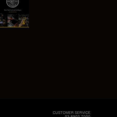
CUSTOMER SERVICE
03 8902 7000