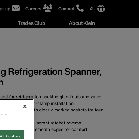
gn-up
Careers
Contact
AU
ick
click
click
to
to
International
Trades Club
About Klein
gn-
learn
learn
site
more
more
links
About
r
about
about
menu
Klein
r
careers
contacting
menu
wsletter
at
Klein
Klein
Tools
Tools
Australia
g Refrigeration Spanner,
Australia
h
ned for refrigeration packing gland nuts and valve
 well as for beam-clamp installation
pact in size, with clearly marked sockets for four
 site
sing lever permits instant ratchet reversal
gedly built, with smooth edges for comfort
A
All Cookies