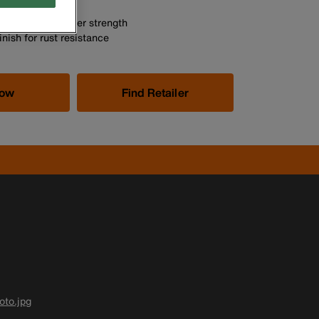
 at each end
uction for greater strength
nish for rust resistance
Now
Find Retailer
to.jpg