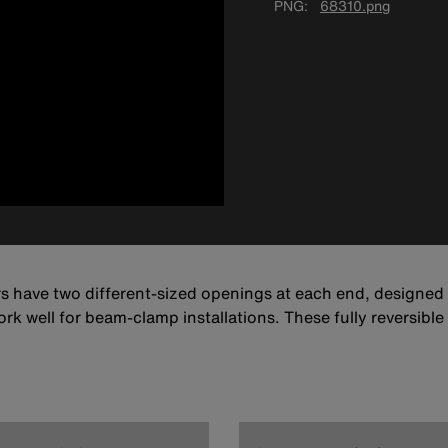
PNG
68310.png
rs have two different-sized openings at each end, designed
rk well for beam-clamp installations. These fully reversibl