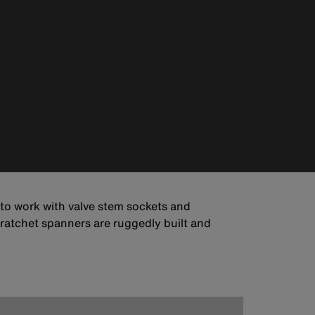
 to work with valve stem sockets and
e ratchet spanners are ruggedly built and