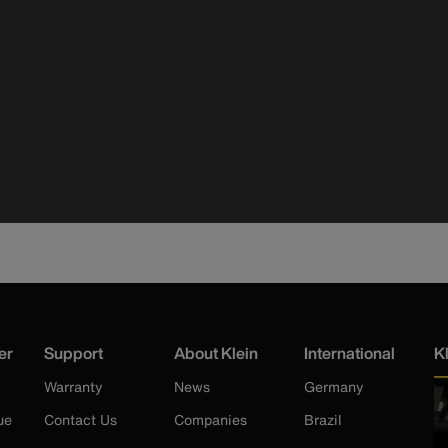
er
Support
About Klein
International
K
Warranty
News
Germany
ue
Contact Us
Companies
Brazil