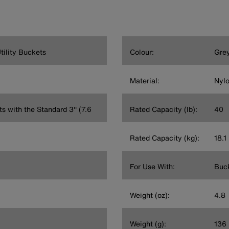
ility Buckets
Colour:
Gre
Material:
Nyl
s with the Standard 3'' (7.6
Rated Capacity (lb):
40
Rated Capacity (kg):
18.1
For Use With:
Buck
Weight (oz):
4.8
Weight (g):
136