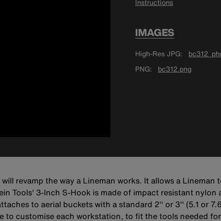
Instructions
IMAGES
High-Res JPG
bc312_pho
PNG
bc312.png
ill revamp the way a Lineman works. It allows a Lineman to
lein Tools' 3-Inch S-Hook is made of impact resistant nylon
hes to aerial buckets with a standard 2'' or 3'' (5.1 or 7.6
 to customise each workstation, to fit the tools needed for