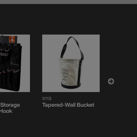
5113
BC504S
 Storage
Tapered-Wall Bucket
Magnetic 
-Hook
Module, 