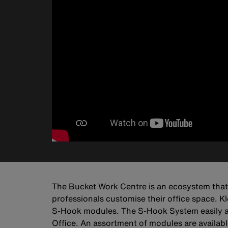
The Bucket Work Centre is an ecosystem that w
professionals customise their office space. K
S-Hook modules. The S-Hook System easily attac
Office. An assortment of modules are available