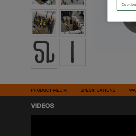
Cookies
PRODUCT MEDIA
SPECIFICATIONS
WA
VIDEOS