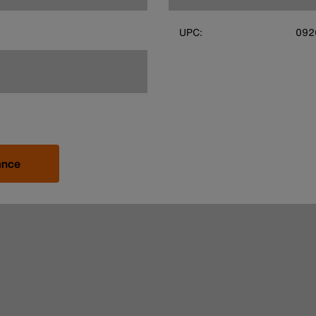
UPC:
092
ance