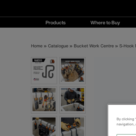
Main
Products
Where to Buy
navigation
Products
Where
menu
to
Breadcrumb
Skip
Home
Catalogue
Bucket Work Centre
S-Hook 
Buy
to
menu
main
content
By clicking
navigation, 