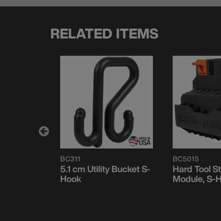
RELATED ITEMS
BC311
BC501S
ith Blank
5.1 cm Utility Bucket S-
Hard Tool S
dge, S-
Hook
Module, S-
ystem, 2-