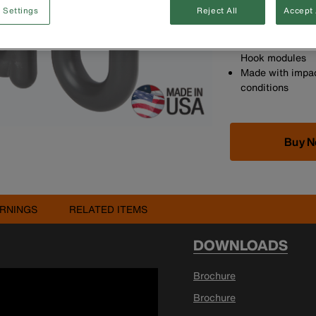
 Settings
Reject All
Accept 
customise the po
Made in the US
The 3-Inch S-Ho
Hook modules
Made with impac
conditions
Buy 
RNINGS
RELATED ITEMS
DOWNLOADS
Brochure
Brochure