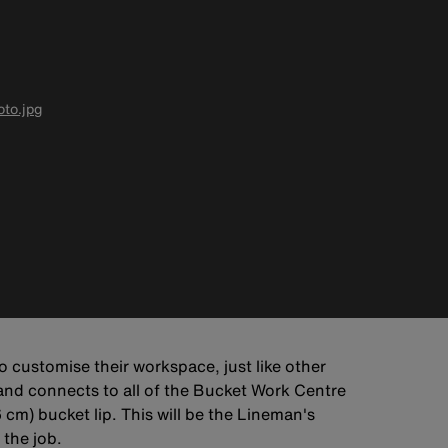
to.jpg
 customise their workspace, just like other
 and connects to all of the Bucket Work Centre
 cm) bucket lip. This will be the Lineman's
 the job.