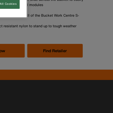
All Cookies
sition of the tool modules
A
ok connects to all of the Bucket Work Centre S-
t resistant nylon to stand up to tough weather
Now
Find Retailer