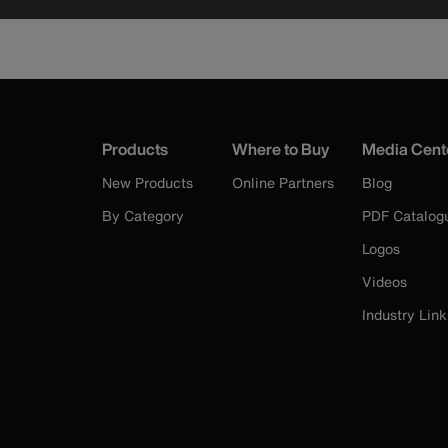
Products
Where to Buy
Media Cent
New Products
Online Partners
Blog
By Category
PDF Catalog
Logos
Videos
Industry Link