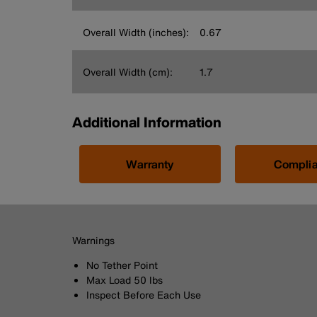
Overall Width (inches):
0.67
Overall Width (cm):
1.7
Additional Information
Warranty
Compli
Warnings
No Tether Point
Max Load 50 lbs
Inspect Before Each Use