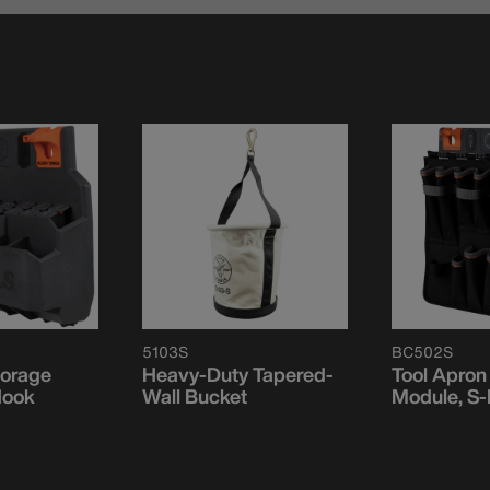
5103S
BC502S
torage
Heavy-Duty Tapered-
Tool Apron
Hook
Wall Bucket
Module, S