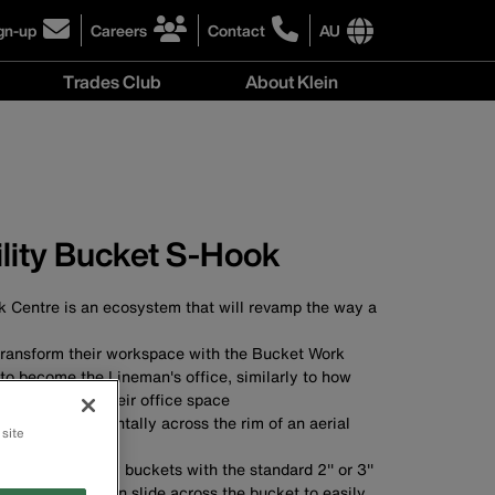
gn-up
Careers
Contact
AU
ick
click
click
to
to
International
Trades Club
About Klein
gn-
learn
learn
site
more
more
links
About
r
about
about
menu
Klein
r
careers
contacting
menu
wsletter
at
Klein
Klein
Tools
Tools
Australia
ility Bucket S-Hook
Australia
 Centre is an ecosystem that will revamp the way a
ransform their workspace with the Bucket Work
to become the Lineman's office, similarly to how
als customise their office space
re hung horizontally across the rim of an aerial
 site
mise space
taches to utility buckets with the standard 2'' or 3''
bucket lip, and can slide across the bucket to easily