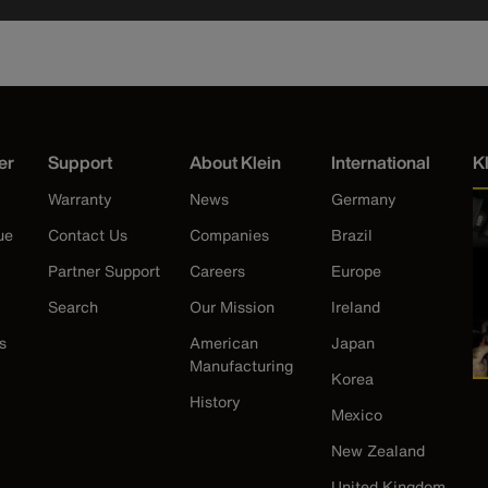
er
Support
About Klein
International
K
Warranty
News
Germany
ue
Contact Us
Companies
Brazil
Partner Support
Careers
Europe
Search
Our Mission
Ireland
s
American
Japan
Manufacturing
Korea
History
Mexico
New Zealand
United Kingdom