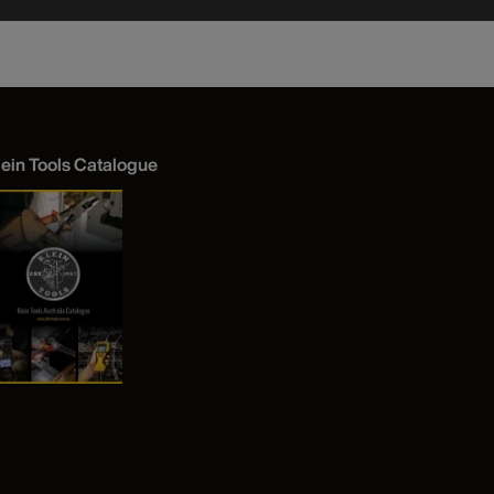
lein Tools Catalogue