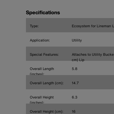
Specifications
Type:
Ecosystem for Lineman Ut
Application:
Utility
Special Features:
Attaches to Utility Bucket
cm) Lip
Overall Length
5.8
(inches):
Overall Length (cm):
14.7
Overall Height
6.3
(inches):
Overall Height (cm):
16