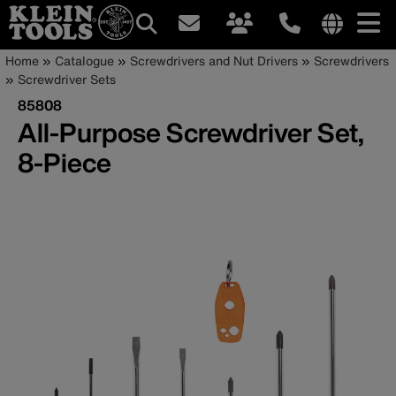
Main
Internationa
Breadcrumb
Skip
Home
Catalogue
Screwdrivers and Nut Drivers
Screwdrivers
site
to
Screwdriver Sets
navigation
links
main
85808
menu
content
All-Purpose Screwdriver Set,
8-Piece