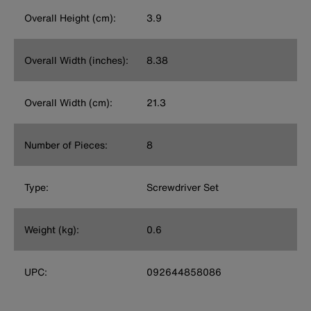
Overall Height (cm):
3.9
Overall Width (inches):
8.38
Overall Width (cm):
21.3
Number of Pieces:
8
Type:
Screwdriver Set
Weight (kg):
0.6
UPC:
092644858086