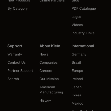
New Products
Online Partners
Blog
By Category
PDF Catalogue
Logos
Videos
Industry Links
Support
About Klein
International
Warranty
News
Germany
Contact Us
Companies
Brazil
Partner Support
Careers
Europe
Search
Our Mission
Ireland
American
Japan
Manufacturing
Korea
History
Mexico