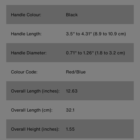
Handle Colour:
Black
Handle Length:
3.5'' to 4.31'' (8.9 to 10.9 cm)
Handle Diameter:
0.71'' to 1.26'' (1.8 to 3.2 cm)
Colour Code:
Red/Blue
Overall Length (inches):
12.63
Overall Length (cm):
32.1
Overall Height (inches):
1.55