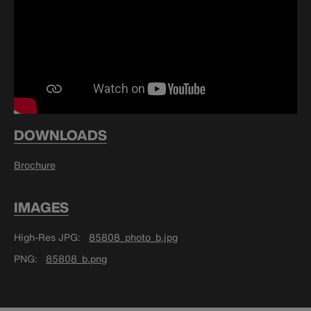
DOWNLOADS
Brochure
IMAGES
High-Res JPG
85808_photo_b.jpg
PNG
85808_b.png