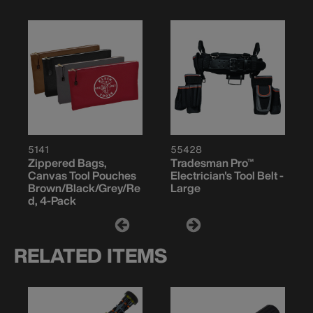
5141
55428
Zippered Bags,
Tradesman Pro™
Canvas Tool Pouches
Electrician's Tool Belt -
Brown/Black/Grey/Re
Large
d, 4-Pack
RELATED ITEMS