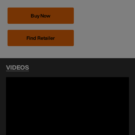
Buy Now
Find Retailer
VIDEOS