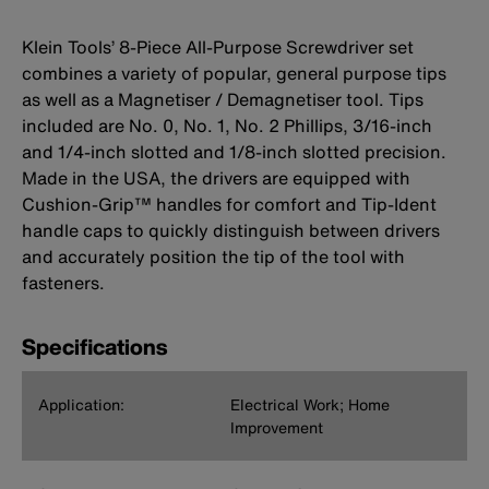
Klein Tools’ 8-Piece All-Purpose Screwdriver set
combines a variety of popular, general purpose tips
as well as a Magnetiser / Demagnetiser tool. Tips
included are No. 0, No. 1, No. 2 Phillips, 3/16-inch
and 1/4-inch slotted and 1/8-inch slotted precision.
Made in the USA, the drivers are equipped with
Cushion-Grip™ handles for comfort and Tip-Ident
handle caps to quickly distinguish between drivers
and accurately position the tip of the tool with
fasteners.
Specifications
Application:
Electrical Work; Home
Improvement