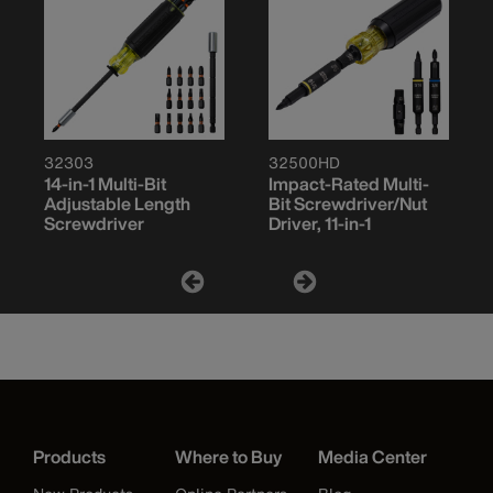
32303
32500HD
14-in-1 Multi-Bit
Impact-Rated Multi-
Adjustable Length
Bit Screwdriver/Nut
Screwdriver
Driver, 11-in-1
Products
Where to Buy
Media Center