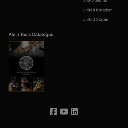
New Zealand
United Kingdom
United States
Klein Tools Catalogue