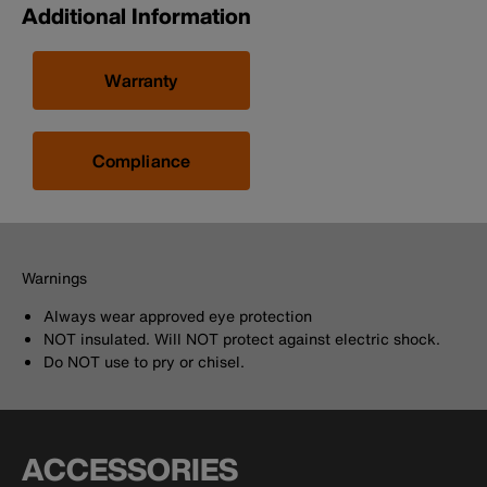
Additional Information
Warranty
Compliance
Warnings
Always wear approved eye protection
NOT insulated. Will NOT protect against electric shock.
Do NOT use to pry or chisel.
ACCESSORIES