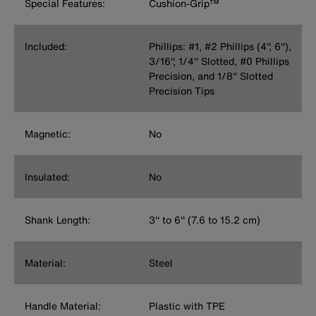
Special Features:
Cushion-Grip™
Included:
Phillips: #1, #2 Phillips (4'', 6''),
3/16'', 1/4'' Slotted, #0 Phillips
Precision, and 1/8'' Slotted
Precision Tips
Magnetic:
No
Insulated:
No
Shank Length:
3'' to 6'' (7.6 to 15.2 cm)
Material:
Steel
Handle Material:
Plastic with TPE