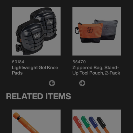
60184
55470
Lightweight Gel Knee
Zippered Bag, Stand-
Pads
Up Tool Pouch, 2-Pack
RELATED ITEMS