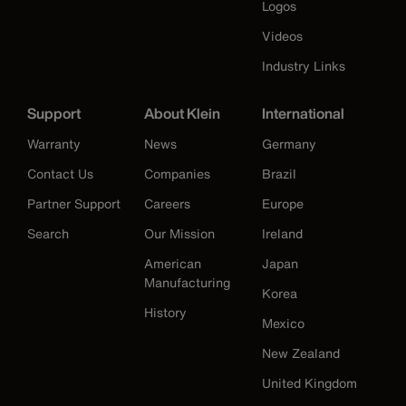
Logos
Videos
Industry Links
Support
About Klein
International
Warranty
News
Germany
Contact Us
Companies
Brazil
Partner Support
Careers
Europe
Search
Our Mission
Ireland
American
Japan
Manufacturing
Korea
History
Mexico
New Zealand
United Kingdom