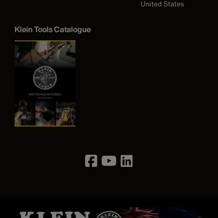
United States
Klein Tools Catalogue
Image