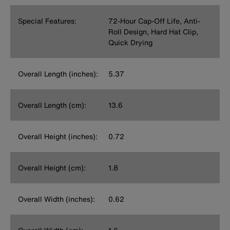
Special Features:
72-Hour Cap-Off Life, Anti-
Roll Design, Hard Hat Clip,
Quick Drying
Overall Length (inches):
5.37
Overall Length (cm):
13.6
Overall Height (inches):
0.72
Overall Height (cm):
1.8
Overall Width (inches):
0.62