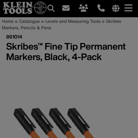
Main
Internationa
Breadcrumb
Skip
Home
Catalogue
Levels and Measuring Tools
Skribes
site
to
Markers, Pencils & Pens
navigation
links
main
861014
menu
content
Skribes™ Fine Tip Permanent
Markers, Black, 4-Pack