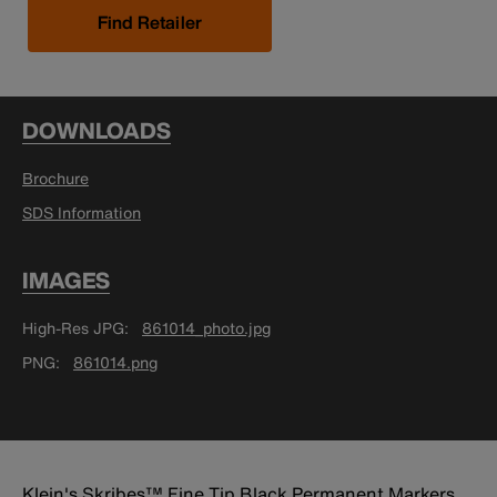
Find Retailer
DOWNLOADS
Brochure
SDS Information
IMAGES
High-Res JPG
861014_photo.jpg
PNG
861014.png
Klein's Skribes™ Fine Tip Black Permanent Markers