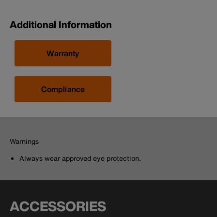
Additional Information
Warranty
Compliance
Warnings
Always wear approved eye protection.
ACCESSORIES