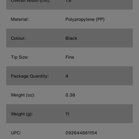
Overall Width (cm):
1.6
Material:
Polypropylene (PP)
Colour:
Black
Tip Size:
Fine
Package Quantity:
4
Weight (oz):
0.38
Weight (g):
11
UPC:
092644861154