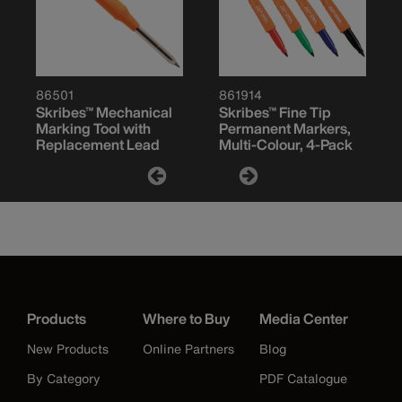
86501
861914
Skribes™ Mechanical
Skribes™ Fine Tip
Marking Tool with
Permanent Markers,
Replacement Lead
Multi-Colour, 4-Pack
Products
Where to Buy
Media Center
New Products
Online Partners
Blog
By Category
PDF Catalogue