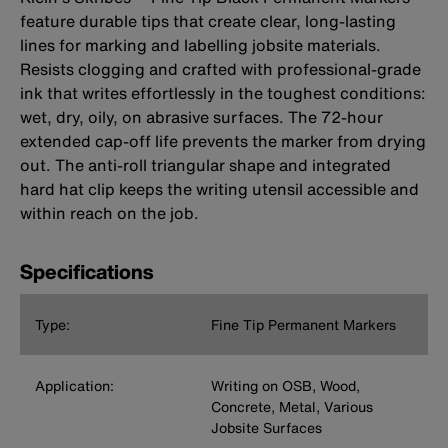
feature durable tips that create clear, long-lasting
lines for marking and labelling jobsite materials.
Resists clogging and crafted with professional-grade
ink that writes effortlessly in the toughest conditions:
wet, dry, oily, on abrasive surfaces. The 72-hour
extended cap-off life prevents the marker from drying
out. The anti-roll triangular shape and integrated
hard hat clip keeps the writing utensil accessible and
within reach on the job.
Specifications
Type:
Fine Tip Permanent Markers
Application:
Writing on OSB, Wood,
Concrete, Metal, Various
Jobsite Surfaces