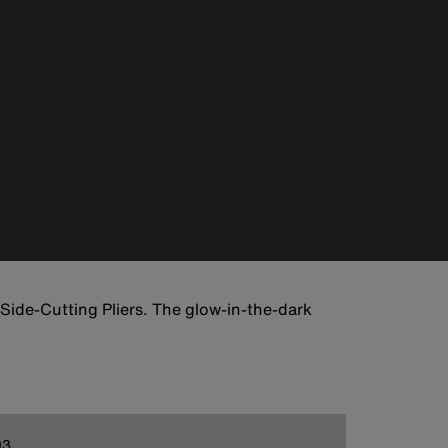
 Side-Cutting Pliers. The glow-in-the-dark
93