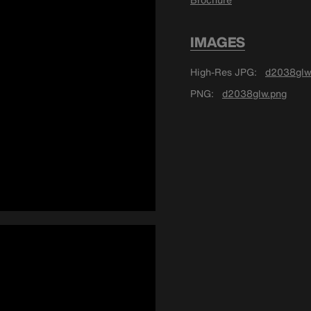
IMAGES
High-Res JPG
d2038glw
PNG
d2038glw.png