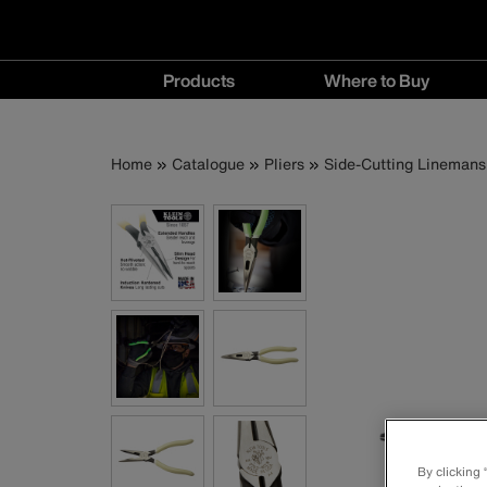
Main
Products
Where to Buy
navigation
Products
Where
menu
to
Breadcrumb
Skip
Home
Catalogue
Pliers
Side-Cutting Linemans 
Buy
to
menu
main
content
By clicking