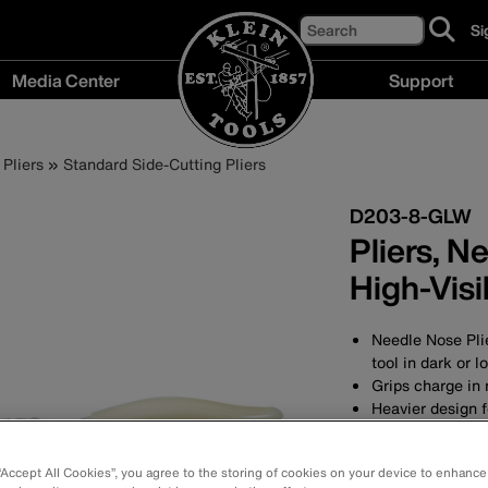
Search
Si
cl
to
Media Center
Support
si
up
Media
Support
fo
Center
menu
ou
Pliers
Standard Side-Cutting Pliers
menu
ne
D203-8-GLW
Pliers, N
High-Visib
Needle Nose Plie
tool in dark or l
Grips charge in n
Heavier design f
Slim head design
Forged in the U
 “Accept All Cookies”, you agree to the storing of cookies on your device to enhance
durability