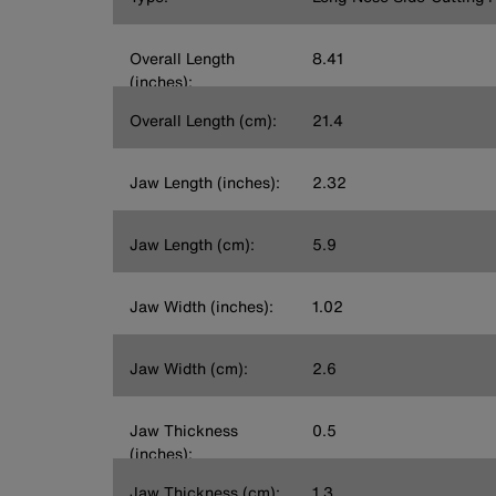
Overall Length
8.41
(inches):
Overall Length (cm):
21.4
Jaw Length (inches):
2.32
Jaw Length (cm):
5.9
Jaw Width (inches):
1.02
Jaw Width (cm):
2.6
Jaw Thickness
0.5
(inches):
Jaw Thickness (cm):
1.3