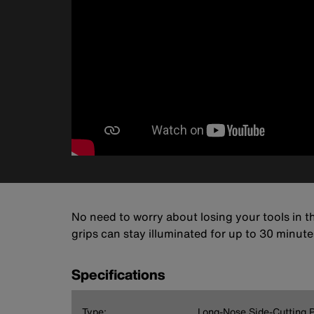
No need to worry about losing your tools in t
grips can stay illuminated for up to 30 minutes!
Specifications
Type:
Long-Nose Side-Cutting P