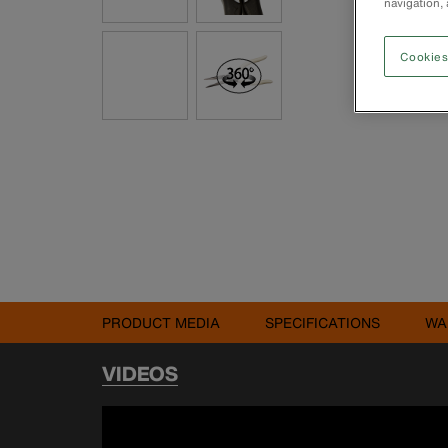
navigation, 
Cookies
PRODUCT MEDIA
SPECIFICATIONS
WA
VIDEOS