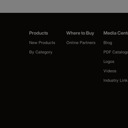
Products
Where to Buy
Media Cent
New Products
Online Partners
Blog
By Category
PDF Catalog
Logos
Videos
Industry Link