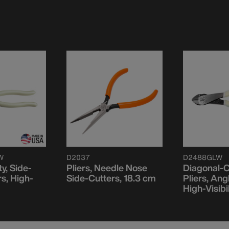
W
D2037
D2488GLW
ty, Side-
Pliers, Needle Nose
Diagonal-C
rs, High-
Side-Cutters, 18.3 cm
Pliers, An
High-Visibi