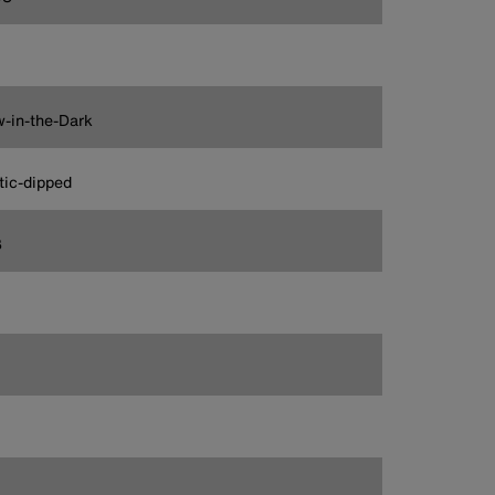
-in-the-Dark
tic-dipped
3