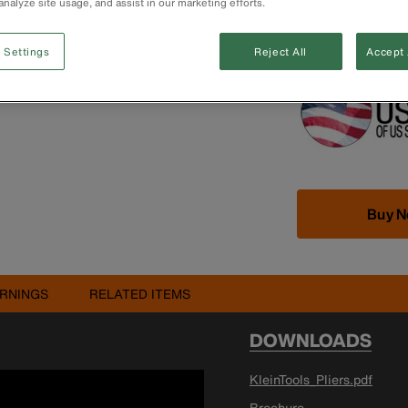
analyze site usage, and assist in our marketing efforts.
Extended handle
NOTE: Glowing ti
Clean grips regu
 Settings
Reject All
Accept 
Buy 
RNINGS
RELATED ITEMS
DOWNLOADS
KleinTools_Pliers.pdf
Brochure