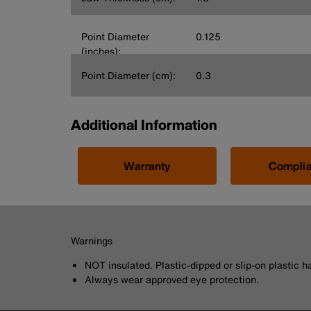
Point Diameter
0.125
(inches):
Point Diameter (cm):
0.3
Additional Information
Warranty
Compli
Warnings
NOT insulated. Plastic-dipped or slip-on plastic h
Always wear approved eye protection.