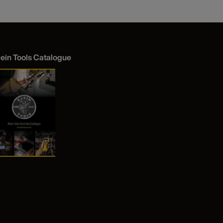
lein Tools Catalogue