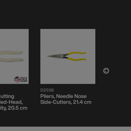
D2038
D2038N
utting
Pliers, Needle Nose
Pliers, N
gled-Head,
Side-Cutters, 21.4 cm
Side Cutt
lity, 20.5 cm
Stripping,