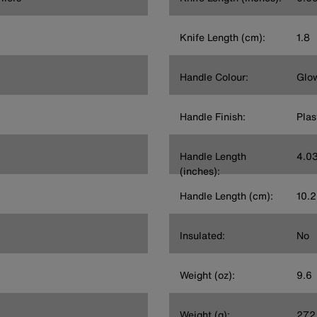
Knife Length (cm):
1.8
Handle Colour:
Glow
Handle Finish:
Plas
Handle Length
4.0
(inches):
Handle Length (cm):
10.2
Insulated:
No
Weight (oz):
9.6
Weight (g):
272