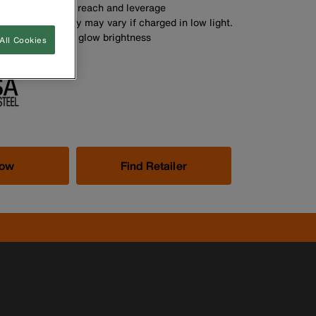
s provide added reach and leverage
me and intensity may vary if charged in low light.
larly to maintain glow brightness
All Cookies
Now
Find Retailer