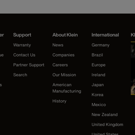
er
Support
About Klein
International
K
Warranty
News
Germany
ue
Contact Us
Companies
Brazil
Partner Support
Careers
Europe
Search
Our Mission
Ireland
s
American
Japan
Manufacturing
Korea
History
Mexico
New Zealand
United Kingdom
United States