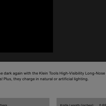
he dark again with the Klein Tools High-Visibility Long-Nose
 Plus, they charge in natural or artificial lighting.
liers
Knife Length (inches):
0.6