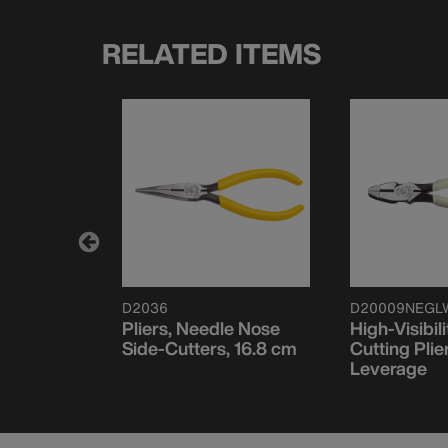
RELATED ITEMS
D2036
D20009NEGL
de Cutter
Pliers, Needle Nose
High-Visibili
m Slim
Side-Cutters, 16.8 cm
Cutting Plie
Leverage