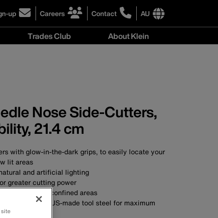
gn-up
Careers
Contact
AU
ick
click
click
to
to
International
Trades Club
About Klein
gn-
learn
learn
site
more
more
links
About
r
about
about
menu
Klein
r
careers
contacting
menu
wsletter
at
Klein
Klein
Tools
Tools
Australia
eedle Nose Side-Cutters,
Australia
ility, 21.4 cm
rs with glow-in-the-dark grips, to easily locate your
ow lit areas
atural and artificial lighting
or greater cutting power
 for working in confined areas
SA with custom, US-made tool steel for maximum
 site