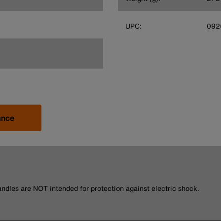
UPC:
092
ance
andles are NOT intended for protection against electric shock.