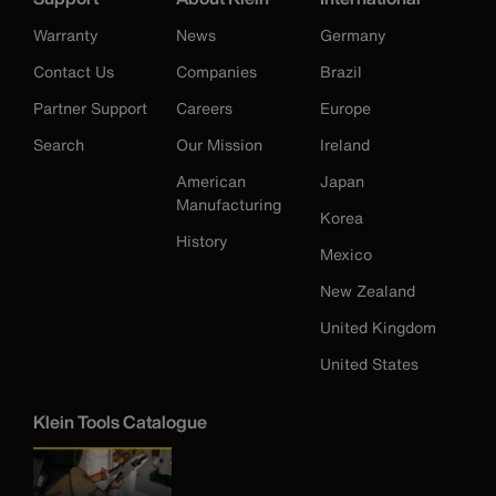
Warranty
News
Germany
Contact Us
Companies
Brazil
Partner Support
Careers
Europe
Search
Our Mission
Ireland
American
Japan
Manufacturing
Korea
History
Mexico
New Zealand
United Kingdom
United States
Klein Tools Catalogue