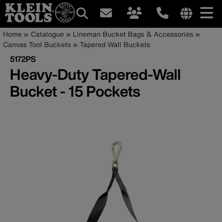
Main
Internationa
Breadcrumb
Skip
Home
Catalogue
Lineman Bucket Bags & Accessories
site
to
Canvas Tool Buckets
Tapered Wall Buckets
navigation
links
main
5172PS
menu
content
Heavy-Duty Tapered-Wall
Bucket - 15 Pockets