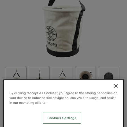
By clicking “Accept All Cookies”, you agree to the storing of cookies on
your device to enhance site navigation, analyze site usage, and assist
in our marketing efforts.
Cookies Settings
Web handle extends down the sides of the bucket for