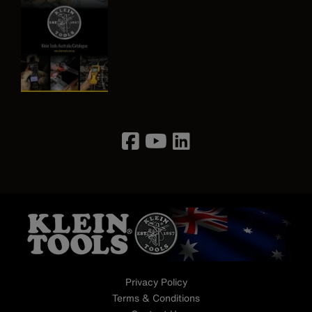
Image
Privacy Policy
Terms & Conditions