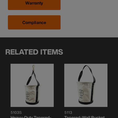
Warranty
Compliance
RELATED ITEMS
5103S
5113
Heavy-Duty Tapered-
Tapered-Wall Bucket