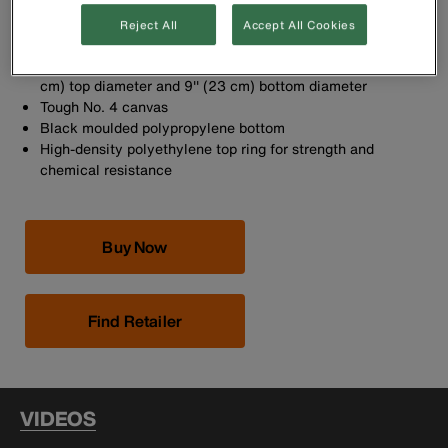
added strength
Equipped with swivel snap hook (Cat. No. 2012)
Reject All
Accept All Cookies
Riveted leather glove strap
Tapered-wall bucket is 12'' (30.5 cm) high, with a 12'' (30.5
cm) top diameter and 9'' (23 cm) bottom diameter
Tough No. 4 canvas
Black moulded polypropylene bottom
High-density polyethylene top ring for strength and
chemical resistance
Buy Now
Find Retailer
VIDEOS