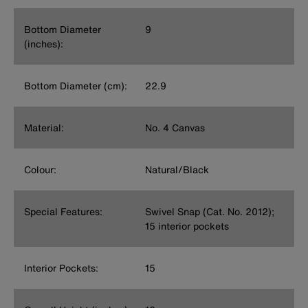
Bottom Diameter
9
(inches):
Bottom Diameter (cm):
22.9
Material:
No. 4 Canvas
Colour:
Natural/Black
Special Features:
Swivel Snap (Cat. No. 2012);
15 interior pockets
Interior Pockets:
15