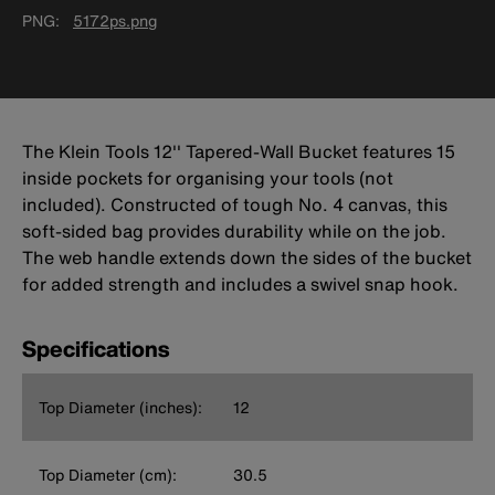
PNG
5172ps.png
The Klein Tools 12'' Tapered-Wall Bucket features 15
inside pockets for organising your tools (not
included). Constructed of tough No. 4 canvas, this
soft-sided bag provides durability while on the job.
The web handle extends down the sides of the bucket
for added strength and includes a swivel snap hook.
Specifications
Top Diameter (inches):
12
Top Diameter (cm):
30.5