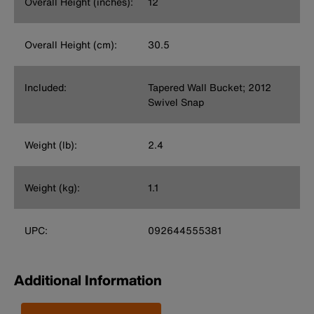
Overall Height (inches):
12
Overall Height (cm):
30.5
Included:
Tapered Wall Bucket; 2012
Swivel Snap
Weight (lb):
2.4
Weight (kg):
1.1
UPC:
092644555381
Additional Information