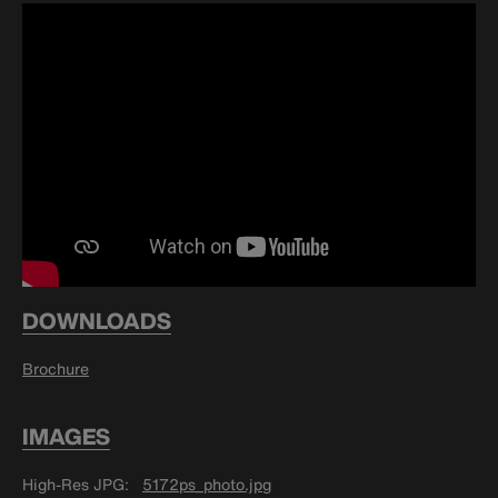
DOWNLOADS
Brochure
IMAGES
High-Res JPG
5172ps_photo.jpg