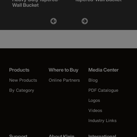
Wall Bucket
Products
Where to Buy
Media Center
New Products
Online Partners
Blog
By Category
PDF Catalogue
Logos
Videos
Industry Links
Support
About Klein
International