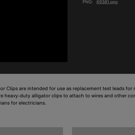
PNG
69381.png
tor Clips are intended for use as replacement test leads for
re heavy-duty alligator clips to attach to wires and other con
ans for electricians.