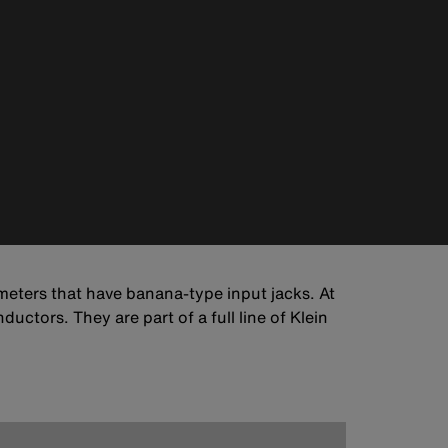
 meters that have banana-type input jacks. At
ductors. They are part of a full line of Klein