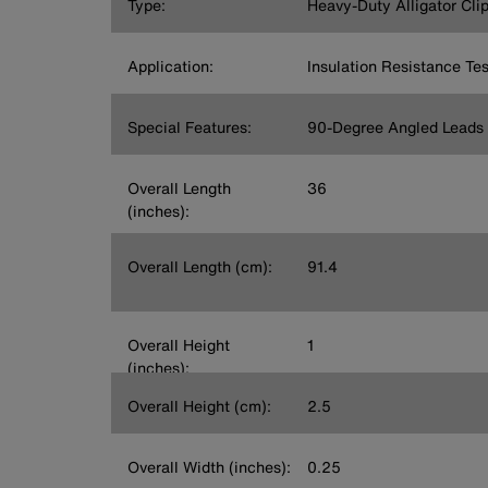
Type:
Heavy-Duty Alligator Cli
Application:
Insulation Resistance Tes
Special Features:
90-Degree Angled Leads
Overall Length
36
(inches):
Overall Length (cm):
91.4
Overall Height
1
(inches):
Overall Height (cm):
2.5
Overall Width (inches):
0.25