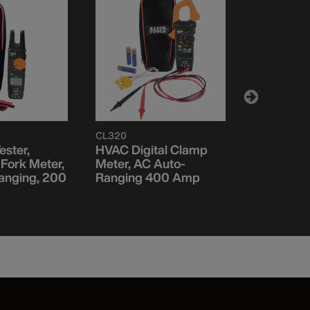
CL320
ET600
ester,
HVAC Digital Clamp
Insulation
Fork Meter,
Meter, AC Auto-
Tester
anging, 200
Ranging 400 Amp