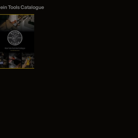
lein Tools Catalogue