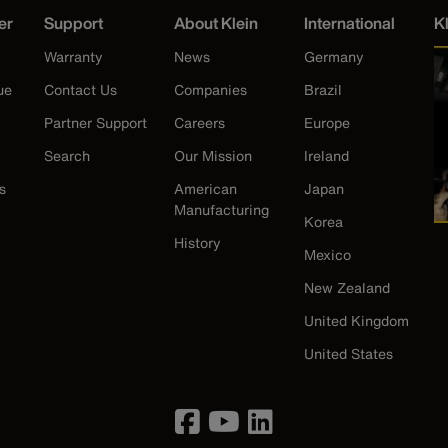
er
Support
About Klein
International
K
Warranty
News
Germany
ue
Contact Us
Companies
Brazil
Partner Support
Careers
Europe
Search
Our Mission
Ireland
s
American
Japan
Manufacturing
Korea
History
Mexico
New Zealand
United Kingdom
United States