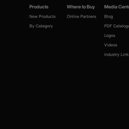
Products
Where to Buy
Media Cent
New Products
Online Partners
Blog
By Category
PDF Catalog
Logos
Videos
Industry Link