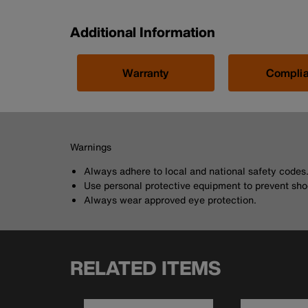
Additional Information
Warranty
Compli
Warnings
Always adhere to local and national safety codes
Use personal protective equipment to prevent sho
Always wear approved eye protection.
RELATED ITEMS