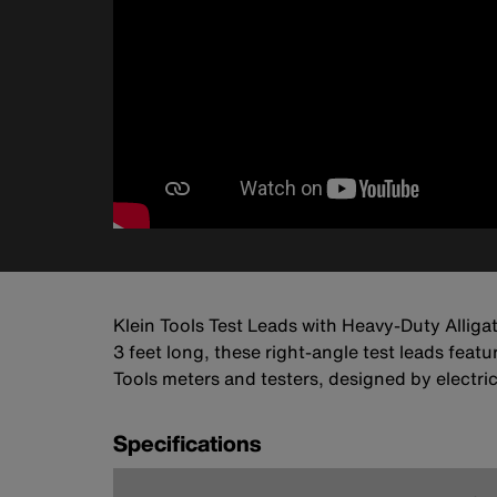
Klein Tools Test Leads with Heavy-Duty Alliga
3 feet long, these right-angle test leads featu
Tools meters and testers, designed by electrici
Specifications