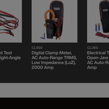
CL900
CL360
t Test
Digital Clamp Meter,
Electrical T
Right-Angle
AC Auto-Range TRMS,
Open-Jaw 
Low Impedance (LoZ),
AC Auto-R
2000 Amp
Amp