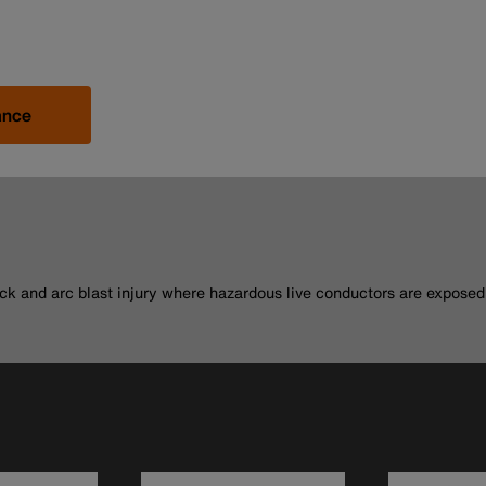
ance
.
ck and arc blast injury where hazardous live conductors are exposed