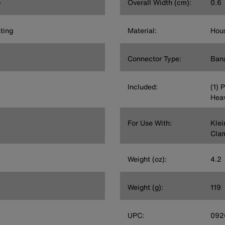
p
Overall Width (cm):
0.6
ting
Material:
Hous
Connector Type:
Ban
Included:
(1) 
Heav
For Use With:
Klei
Clam
Weight (oz):
4.2
Weight (g):
119
UPC:
092