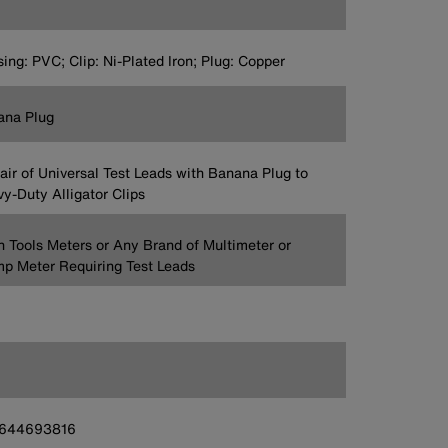
ing: PVC; Clip: Ni-Plated Iron; Plug: Copper
ana Plug
Pair of Universal Test Leads with Banana Plug to
y-Duty Alligator Clips
n Tools Meters or Any Brand of Multimeter or
p Meter Requiring Test Leads
644693816