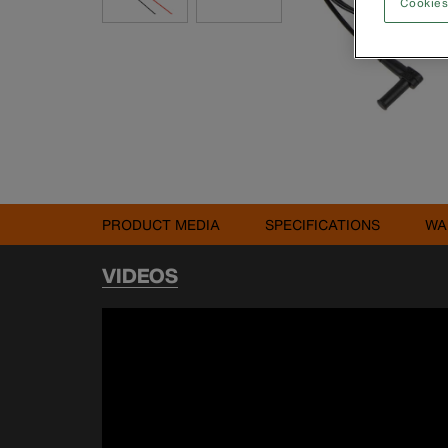
Cookies
PRODUCT MEDIA
SPECIFICATIONS
WA
VIDEOS