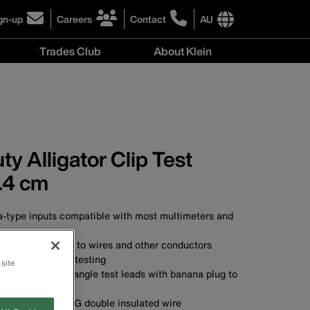
gn-up
Careers
Contact
AU
ick
click
click
to
to
International
Trades Club
About Klein
gn-
learn
learn
site
more
more
links
About
r
about
about
menu
Klein
r
careers
contacting
menu
wsletter
at
Klein
Klein
Tools
Tools
Australia
y Alligator Clip Test
Australia
.4 cm
-type inputs compatible with most multimeters and
ator clips attach to wires and other conductors
lation resistance testing
 site
of universal right-angle test leads with banana plug to
ator clip
.91 m) long 18 AWG double insulated wire