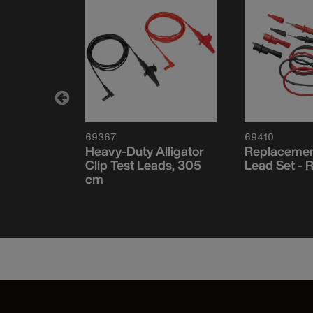
69367
69410
 Fuse,
Heavy-Duty Alligator
Replacemen
A, 1000V
Clip Test Leads, 305
Lead Set - 
cm