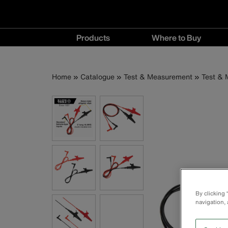
Main
Products
Where to Buy
navigation
Products
Where
menu
to
Breadcrumb
Skip
Home
Catalogue
Test & Measurement
Test & 
Buy
to
menu
main
content
By clicking
navigation, 