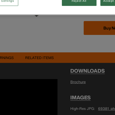
 Settings
Reject All
Accept 
CAT III 1000V/C
Designed by elec
Buy 
RNINGS
RELATED ITEMS
DOWNLOADS
Brochure
IMAGES
High-Res JPG
69381_pho