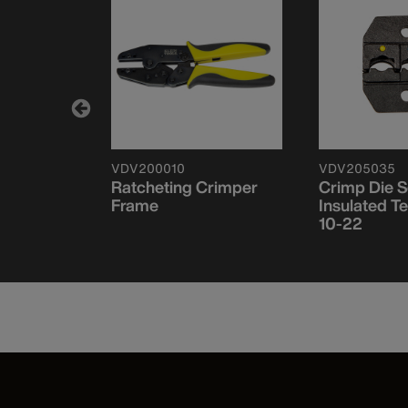
VDV200010
VDV205035
 Remote
Ratcheting Crimper
Crimp Die S
ut™ Pro
Frame
Insulated 
10-22