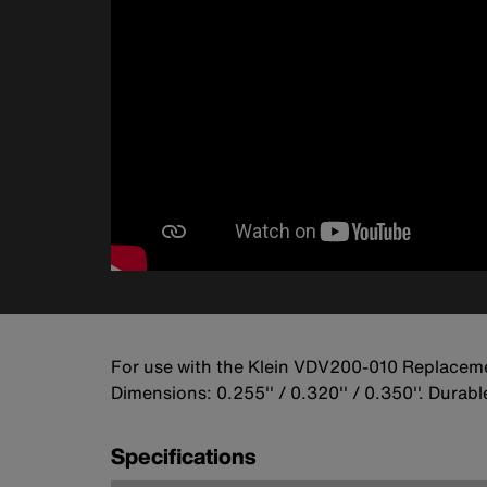
For use with the Klein VDV200-010 Replacem
Dimensions: 0.255'' / 0.320'' / 0.350''. Dura
Specifications