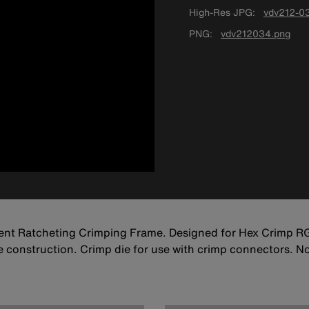
High-Res JPG
vdv212-03
PNG
vdv212034.png
ent Ratcheting Crimping Frame. Designed for Hex Crimp 
ble construction. Crimp die for use with crimp connectors. 