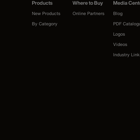
Products
Where to Buy
Media Cent
New Products
Online Partners
Blog
By Category
PDF Catalog
Logos
Videos
Industry Link