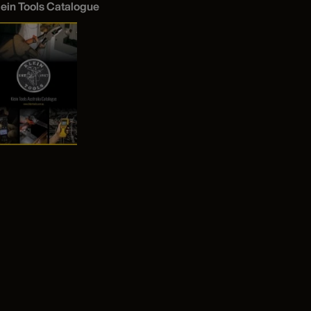
lein Tools Catalogue