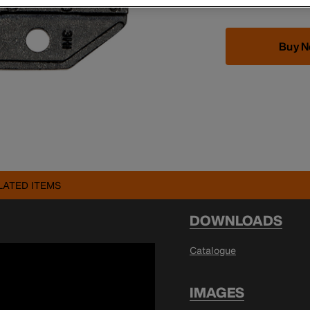
Buy 
LATED ITEMS
DOWNLOADS
Catalogue
IMAGES