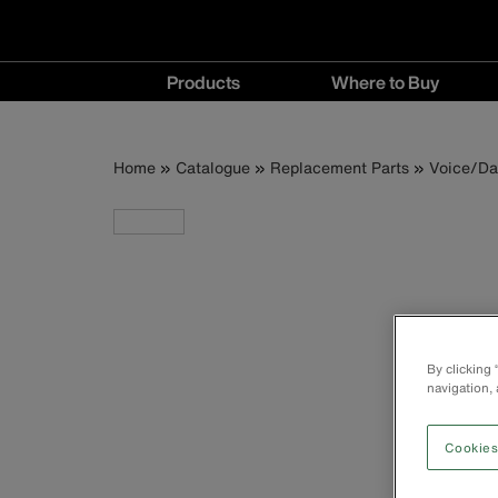
Main
Products
Where to Buy
navigation
Products
Where
menu
to
Breadcrumb
Skip
Home
Catalogue
Replacement Parts
Voice/Da
Buy
to
menu
main
content
By clicking
navigation, 
Cookies