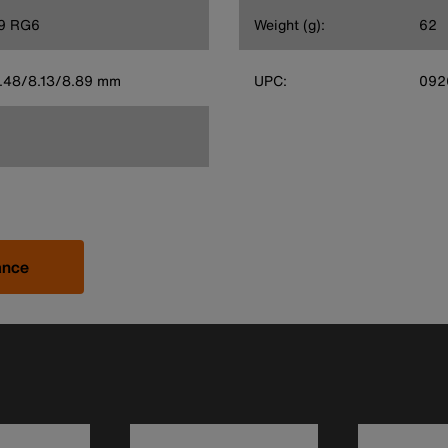
9 RG6
Weight (g):
62
 6.48/8.13/8.89 mm
UPC:
092
ance