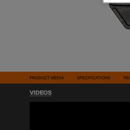
PRODUCT MEDIA
SPECIFICATIONS
RE
VIDEOS