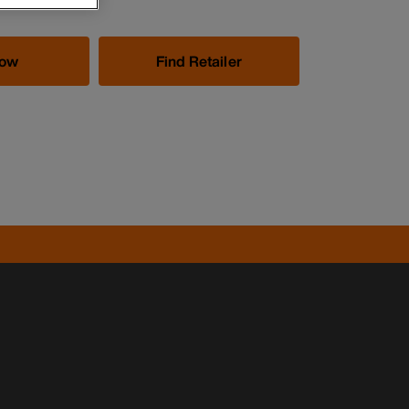
Now
Find Retailer