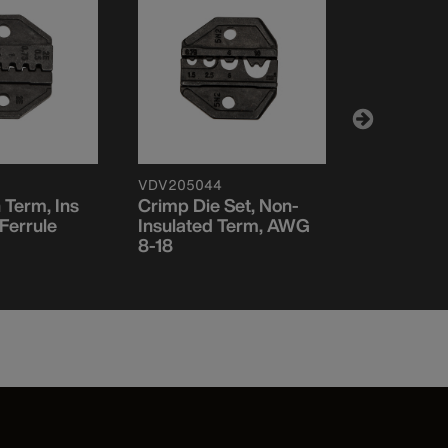
VDV205044
VDV211037
 Term, Ins
Crimp Die Set, Non-
Crimp Die
Ferrule
Insulated Term, AWG
RG59, RG
8-18