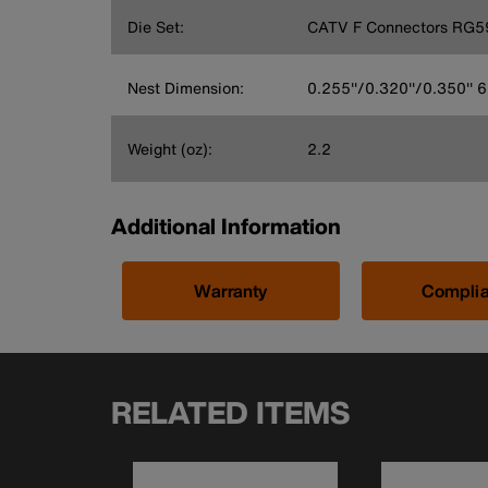
Die Set:
CATV F Connectors RG5
Nest Dimension:
0.255''/0.320''/0.350''
Weight (oz):
2.2
Additional Information
Warranty
Compli
RELATED ITEMS