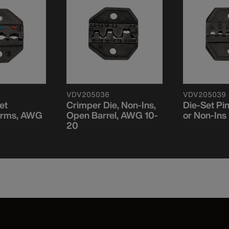
VDV205036
VDV205039
et
Crimper Die, Non-Ins,
Die-Set Pin
Terms, AWG
Open Barrel, AWG 10-
or Non-Ins 
20