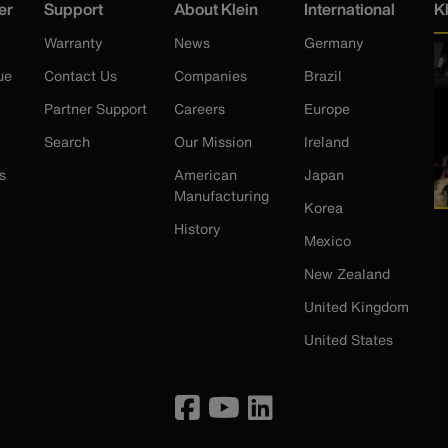
er
Support
About Klein
International
K
Warranty
News
Germany
ue
Contact Us
Companies
Brazil
Partner Support
Careers
Europe
Search
Our Mission
Ireland
s
American
Japan
Manufacturing
Korea
History
Mexico
New Zealand
United Kingdom
United States