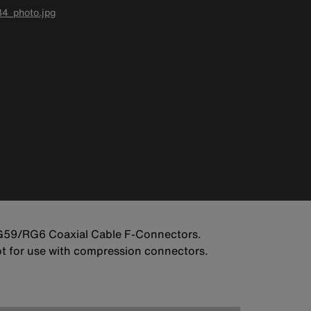
4_photo.jpg
RG59/RG6 Coaxial Cable F-Connectors.
Not for use with compression connectors.