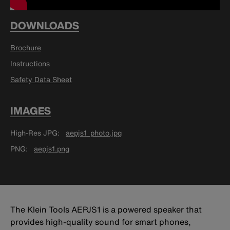
DOWNLOADS
Brochure
Instructions
Safety Data Sheet
IMAGES
High-Res JPG
aepjs1_photo.jpg
PNG
aepjs1.png
The Klein Tools AEPJS1 is a powered speaker that
provides high-quality sound for smart phones,