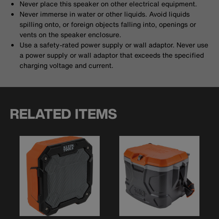
Never place this speaker on other electrical equipment.
Never immerse in water or other liquids. Avoid liquids
spilling onto, or foreign objects falling into, openings or
vents on the speaker enclosure.
Use a safety-rated power supply or wall adaptor. Never use
a power supply or wall adaptor that exceeds the specified
charging voltage and current.
RELATED ITEMS