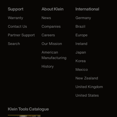
Support
About Klein
International
Warranty
News
Germany
Contact Us
Companies
Brazil
Partner Support
Careers
Europe
Search
Our Mission
Ireland
American
Japan
Manufacturing
Korea
History
Mexico
New Zealand
United Kingdom
United States
Klein Tools Catalogue