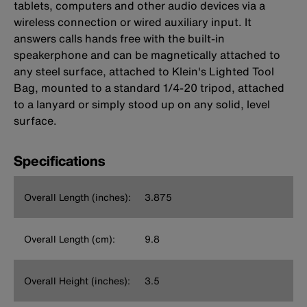
tablets, computers and other audio devices via a
wireless connection or wired auxiliary input. It
answers calls hands free with the built-in
speakerphone and can be magnetically attached to
any steel surface, attached to Klein's Lighted Tool
Bag, mounted to a standard 1/4-20 tripod, attached
to a lanyard or simply stood up on any solid, level
surface.
Specifications
Overall Length (inches):
3.875
Overall Length (cm):
9.8
Overall Height (inches):
3.5