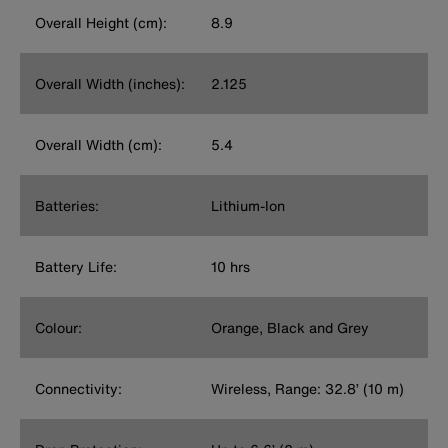
Overall Height (cm):
8.9
Overall Width (inches):
2.125
Overall Width (cm):
5.4
Batteries:
Lithium-Ion
Battery Life:
10 hrs
Colour:
Orange, Black and Grey
Connectivity:
Wireless, Range: 32.8’ (10 m)