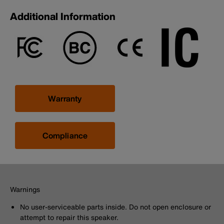
Additional Information
Warranty
Compliance
Warnings
No user-serviceable parts inside. Do not open enclosure or
attempt to repair this speaker.