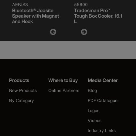
AEPJS3
55600
Bluetooth® Jobsite
Tradesman Pro™
Speaker with Magnet
Tough Box Cooler, 16.1
and Hook
L
Products
Where to Buy
Media Center
New Products
Online Partners
Blog
By Category
PDF Catalogue
Logos
Videos
Industry Links