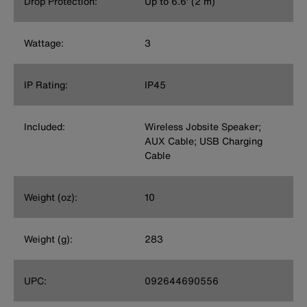
Drop Protection:
Up to 6.6’ (2 m)
Wattage:
3
IP Rating:
IP45
Included:
Wireless Jobsite Speaker;
AUX Cable; USB Charging
Cable
Weight (oz):
10
Weight (g):
283
UPC:
092644690556