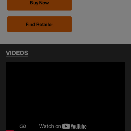
Buy Now
Find Retailer
VIDEOS