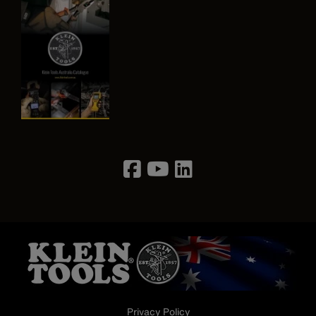
Image
Privacy Policy