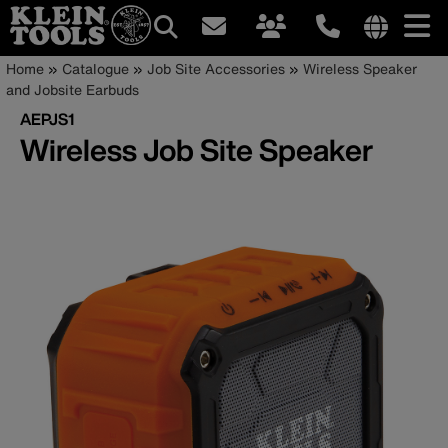
Main
Internationa
Breadcrumb
Skip
Home
Catalogue
Job Site Accessories
Wireless Speaker
site
to
and Jobsite Earbuds
navigation
links
main
AEPJS1
menu
content
Wireless Job Site Speaker