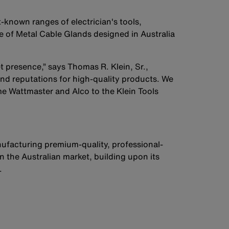
-known ranges of electrician's tools,
e of Metal Cable Glands designed in Australia
 presence,” says Thomas R. Klein, Sr.,
nd reputations for high-quality products. We
me Wattmaster and Alco to the Klein Tools
ufacturing premium-quality, professional-
n the Australian market, building upon its
.