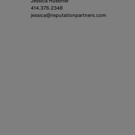
Jessica Huebner
414.376.2348
jessica@reputationpartners.com