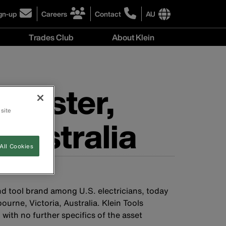
gn-up
Careers
Contact
AU
ick
click
click
to
to
International
Trades Club
About Klein
gn-
learn
learn
site
more
more
links
About
r
about
about
menu
Klein
r
careers
contacting
menu
wsletter
at
Klein
tmaster,
Klein
Tools
Tools
Australia
 site
Australia
Australia
All Cookies
nd tool brand among U.S. electricians, today
rne, Victoria, Australia. Klein Tools
with no further specifics of the asset