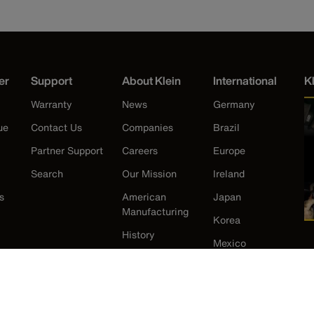
er
Support
About Klein
International
K
Warranty
News
Germany
ue
Contact Us
Companies
Brazil
Partner Support
Careers
Europe
Search
Our Mission
Ireland
s
American
Japan
Manufacturing
Korea
History
Mexico
New Zealand
United Kingdom
United States