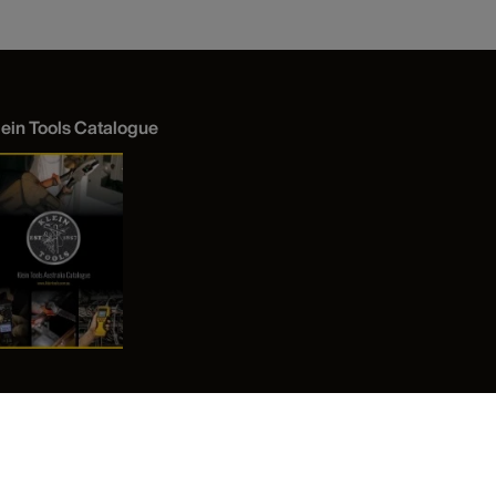
lein Tools Catalogue