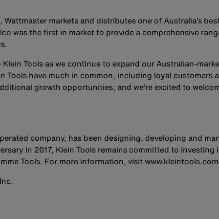
, Wattmaster markets and distributes one of Australia’s best
co was the first in market to provide a comprehensive rang
s.
 Klein Tools as we continue to expand our Australian-market
in Tools have much in common, including loyal customers a
dditional growth opportunities, and we’re excited to welco
 operated company, has been designing, developing and man
ersary in 2017, Klein Tools remains committed to investing i
mme Tools. For more information, visit www.kleintools.com
Inc.