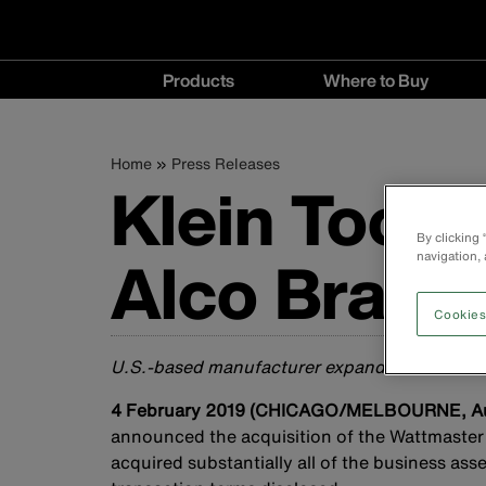
Main
Products
Where to Buy
navigation
Products
Where
menu
to
Breadcrumb
Skip
Home
Press Releases
Buy
Klein Tools
to
menu
main
content
By clicking
Alco Brands
navigation, 
Cookies
U.S.-based manufacturer expands investment 
4 February 2019 (CHICAGO/MELBOURNE, Aus
announced the acquisition of the Wattmaster 
acquired substantially all of the business as