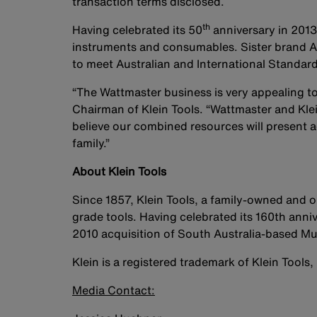
transaction terms disclosed.
th
Having celebrated its 50
anniversary in 2013
instruments and consumables. Sister brand Al
to meet Australian and International Standard
“The Wattmaster business is very appealing to
Chairman of Klein Tools. “Wattmaster and Kle
believe our combined resources will present a
family.”
About Klein Tools
Since 1857, Klein Tools, a family-owned and
grade tools. Having celebrated its 160th anniv
2010 acquisition of South Australia-based Mu
Klein is a registered trademark of Klein Tools, 
Media Contact: