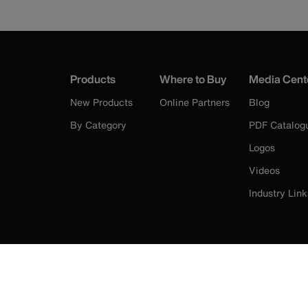
Products
Where to Buy
Media Cent
New Products
Online Partners
Blog
By Category
PDF Catalog
Logos
Videos
Industry Link