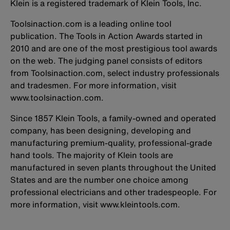
Klein is a registered trademark of Klein Tools, Inc.
Toolsinaction.com is a leading online tool
publication. The Tools in Action Awards started in
2010 and are one of the most prestigious tool awards
on the web. The judging panel consists of editors
from Toolsinaction.com, select industry professionals
and tradesmen. For more information, visit
www.toolsinaction.com.
Since 1857 Klein Tools, a family-owned and operated
company, has been designing, developing and
manufacturing premium-quality, professional-grade
hand tools. The majority of Klein tools are
manufactured in seven plants throughout the United
States and are the number one choice among
professional electricians and other tradespeople. For
more information, visit www.kleintools.com.