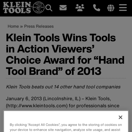
Main
Internationa
site
Breadcrumb
Skip
Home
Press Releases
navigation
links
to
Klein Tools Wins Tools
menu
main
in Action Viewers’
content
Choice Award for “Hand
Tool Brand” of 2013
Klein Tools beats out 14 other hand tool companies
January 6, 2013 (Lincolnshire, IL) – Klein Tools,
(http://www.kleintools.com) for professionals since
1857, has been named “
Hand Tool Brand
” of the year
by Tools in Action (http://www.toolsinaction.com)
By clicking “Accept All Cookies”, you agree to the storing of cookies on
readers. Competing against 14 other brands, Klein
your device to enhance site navigation, analyze site usage, and assist