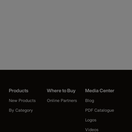
Products
Where to Buy
Media Center
New Products
Online Partners
Blog
By Category
PDF Catalogue
Logos
Videos