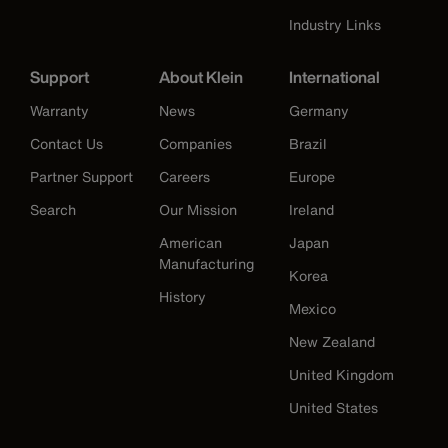
Industry Links
Support
About Klein
International
Warranty
News
Germany
Contact Us
Companies
Brazil
Partner Support
Careers
Europe
Search
Our Mission
Ireland
American
Japan
Manufacturing
Korea
History
Mexico
New Zealand
United Kingdom
United States