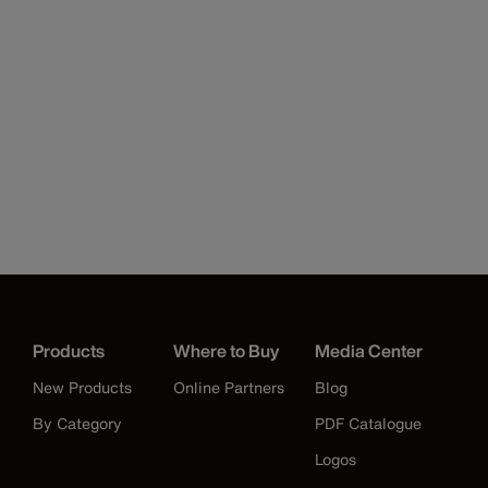
Products
Where to Buy
Media Center
New Products
Online Partners
Blog
By Category
PDF Catalogue
Logos