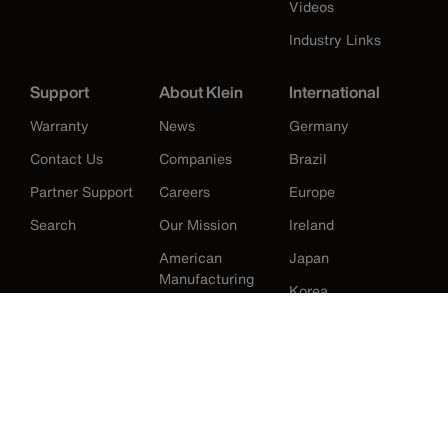
Videos
Industry Links
Support
About Klein
International
Warranty
News
Germany
Contact Us
Companies
Brazil
Partner Support
Careers
Europe
Search
Our Mission
Ireland
American
Japan
Manufacturing
Korea
History
Mexico
New Zealand
United Kingdom
United States