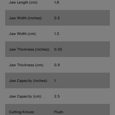
Jaw Length (cm):
1.8
Jaw Width (inches):
0.5
Jaw Width (cm):
1.3
Jaw Thickness (inches):
0.35
Jaw Thickness (cm):
0.9
Jaw Capacity (inches):
1
Jaw Capacity (cm):
2.5
Cutting Knives:
Flush