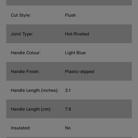
Cut Style:
Flush
Joint Type:
Hot-Riveted
Handle Colour:
Light Blue
Handle Finish:
Plastic-dipped
Handle Length (inches):
3.1
Handle Length (cm):
7.9
Insulated:
No