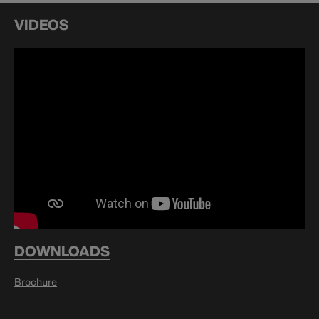
VIDEOS
DOWNLOADS
Brochure