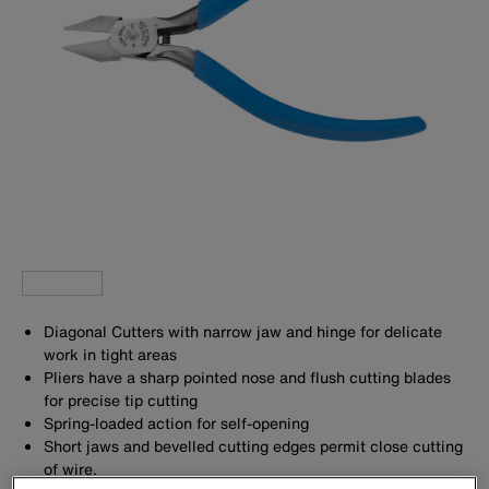
Diagonal Cutters with narrow jaw and hinge for delicate
work in tight areas
Pliers have a sharp pointed nose and flush cutting blades
for precise tip cutting
Spring-loaded action for self-opening
Short jaws and bevelled cutting edges permit close cutting
of wire.