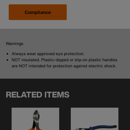
Compliance
Warnings
Always wear approved eye protection.
NOT insulated. Plastic-dipped or slip-on plastic handles
are NOT intended for protection against electric shock.
RELATED ITEMS