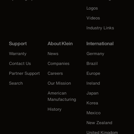
Logos
Videos
Industry Links
Support
About Klein
International
Warranty
News
Germany
Contact Us
Companies
Brazil
Partner Support
Careers
Europe
Search
Our Mission
Ireland
American
Japan
Manufacturing
Korea
History
Mexico
New Zealand
United Kingdom