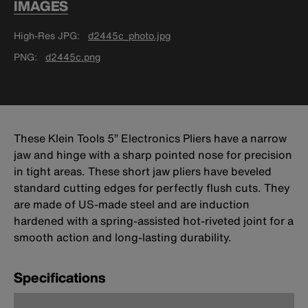
IMAGES
High-Res JPG
d2445c_photo.jpg
PNG
d2445c.png
These Klein Tools 5” Electronics Pliers have a narrow
jaw and hinge with a sharp pointed nose for precision
in tight areas. These short jaw pliers have beveled
standard cutting edges for perfectly flush cuts. They
are made of US-made steel and are induction
hardened with a spring-assisted hot-riveted joint for a
smooth action and long-lasting durability.
Specifications