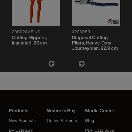
200028AEINS
J200059
Cutting Nippers,
Diagonal Cutting
Insulated, 20 cm
Pliers, Heavy-Duty
Journeyman, 22.9 cm
Products
Where to Buy
Media Center
New Products
Online Partners
Blog
By Category
PDF Catalogue