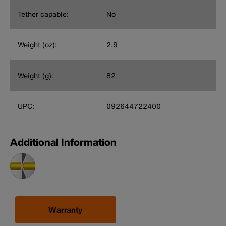
Tether capable:
No
Weight (oz):
2.9
Weight (g):
82
UPC:
092644722400
Additional Information
Warranty