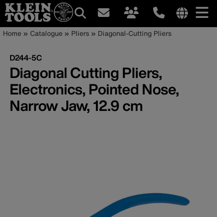
Main
Internationa
Breadcrumb
Skip
Home
Catalogue
Pliers
Diagonal-Cutting Pliers
site
to
navigation
links
main
D244-5C
menu
content
Diagonal Cutting Pliers,
Electronics, Pointed Nose,
Narrow Jaw, 12.9 cm