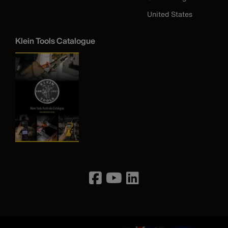
United States
Klein Tools Catalogue