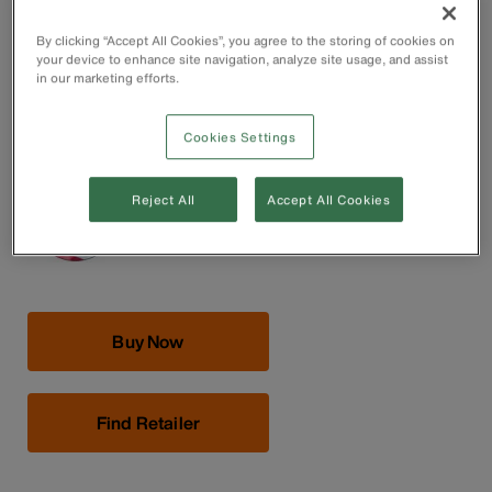
Forged in the USA with custom, US-made tool steel for
maximum durability
By clicking “Accept All Cookies”, you agree to the storing of cookies on
Induction-hardened cutting knives for long life
your device to enhance site navigation, analyze site usage, and assist
Hot-riveted joint ensures smooth action and no handle
in our marketing efforts.
wobble
Plastic-dipped handles for comfort and ease of
Cookies Settings
identification.
Reject All
Accept All Cookies
Buy Now
Find Retailer