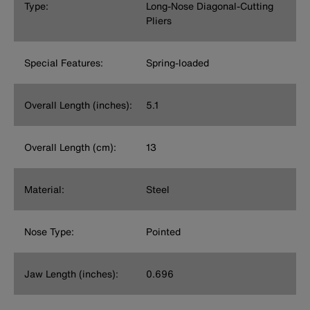
Type:
Long-Nose Diagonal-Cutting
Pliers
Special Features:
Spring-loaded
Overall Length (inches):
5.1
Overall Length (cm):
13
Material:
Steel
Nose Type:
Pointed
Jaw Length (inches):
0.696