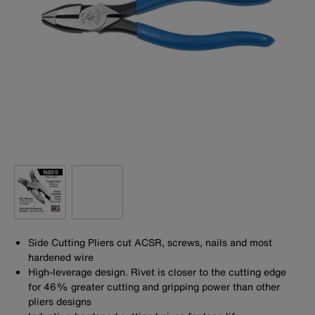
Side Cutting Pliers cut ACSR, screws, nails and most
hardened wire
High-leverage design. Rivet is closer to the cutting edge
for 46% greater cutting and gripping power than other
pliers designs