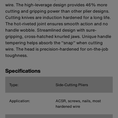
wire. The high-leverage design provides 46% more
cutting and gripping power than other plier designs.
Cutting knives are induction hardened for a long life.
The hot-riveted joint ensures smooth action and no
handle wobble. Streamlined design with sure-
gripping, cross-hatched knurled jaws. Unique handle
tempering helps absorb the ''snap'' when cutting
wire. The head is precision-hardened for on-the-job
toughness.
Specifications
Type:
Side-Cutting Pliers
Application:
ACSR, screws, nails, most
hardened wire