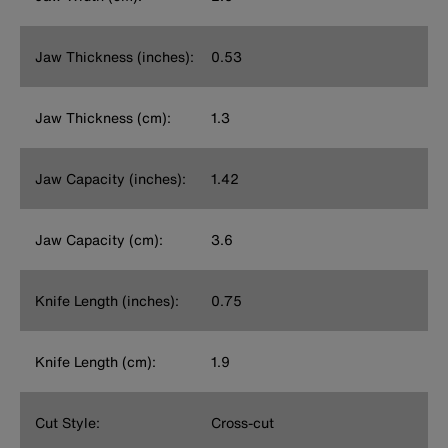
Jaw Thickness (inches):
0.53
Jaw Thickness (cm):
1.3
Jaw Capacity (inches):
1.42
Jaw Capacity (cm):
3.6
Knife Length (inches):
0.75
Knife Length (cm):
1.9
Cut Style:
Cross-cut