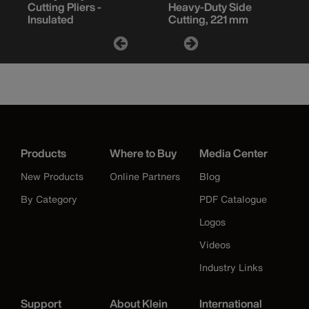
Cutting Pliers -
Heavy-Duty Side
Insulated
Cutting, 221 mm
Products
Where to Buy
Media Center
New Products
Online Partners
Blog
By Category
PDF Catalogue
Logos
Videos
Industry Links
Support
About Klein
International