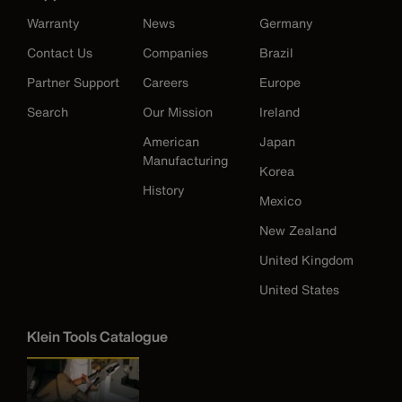
Warranty
News
Germany
Contact Us
Companies
Brazil
Partner Support
Careers
Europe
Search
Our Mission
Ireland
American
Japan
Manufacturing
Korea
History
Mexico
New Zealand
United Kingdom
United States
Klein Tools Catalogue