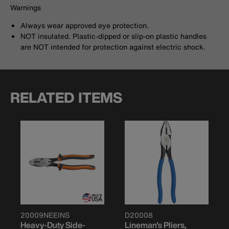
Warnings
Always wear approved eye protection.
NOT insulated. Plastic-dipped or slip-on plastic handles
are NOT intended for protection against electric shock.
RELATED ITEMS
20009NEEINS
D20008
Heavy-Duty Side-
Lineman's Pliers,