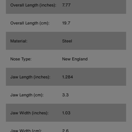
Overall Length (inches):
7.77
Overall Length (cm):
19.7
Material:
Steel
Nose Type:
New England
Jaw Length (inches):
1.284
Jaw Length (cm):
3.3
Jaw Width (inches):
1.03
Jaw Width (cm):
2.6