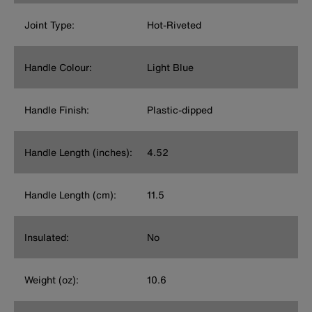
Joint Type:
Hot-Riveted
Handle Colour:
Light Blue
Handle Finish:
Plastic-dipped
Handle Length (inches):
4.52
Handle Length (cm):
11.5
Insulated:
No
Weight (oz):
10.6