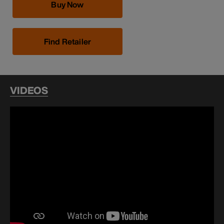
Buy Now
Find Retailer
VIDEOS