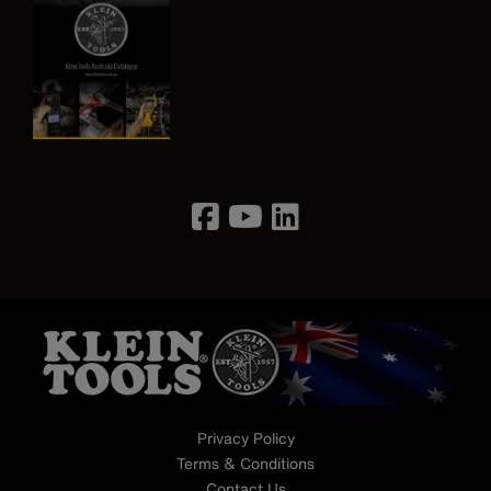
Image
Privacy Policy
Terms & Conditions
Contact Us