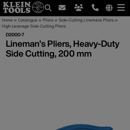
Main
Internationa
Breadcrumb
Skip
Home
Catalogue
Pliers
Side-Cutting Linemans Pliers
site
to
High-Leverage Side-Cutting Pliers
navigation
links
main
D2000-7
menu
content
Lineman's Pliers, Heavy-Duty
Side Cutting, 200 mm