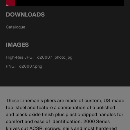
DOWNLOADS
Catalogue
IMAGES
High-Res JPG
d20007_photo.jpg
PNG
d20007.png
These Lineman's pliers are made of custom, US-made
tool steel and feature a combination of a polished
and black-oxide finish plus plastic-dipped handles for
comfort and ease of identification. 2000 Series
knives cut ACSR, screws, nails and most hardened