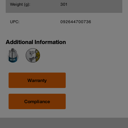
Weight (g):
301
UPC:
092644700736
Additional Information
Warranty
Compliance